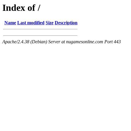
Index of /
Name
Last modified
Size
Description
Apache/2.4.38 (Debian) Server at nugamesonline.com Port 443