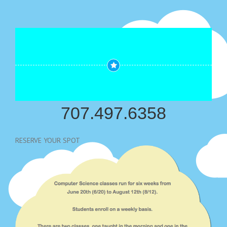
707.497.6358
RESERVE YOUR SPOT