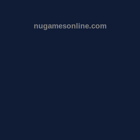
nugamesonline.com