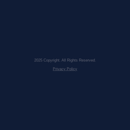
2025 Copyright. All Rights Reserved.
Privacy Policy