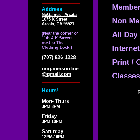
Member 
Address
NuGames - Arcata
Non Mem
1075 K Street
Arcata, CA 95521
All Day
(Near the corner of
11th & K Streets,
next to The
Interne
Clothing Dock.)
(707) 826-1228
Print / 
nugamesonline
@gmail.com
Classes
Hours!
R
Mon- Thurs
3PM-8PM
Friday
3PM-10PM
Saturday
12PM-10PM