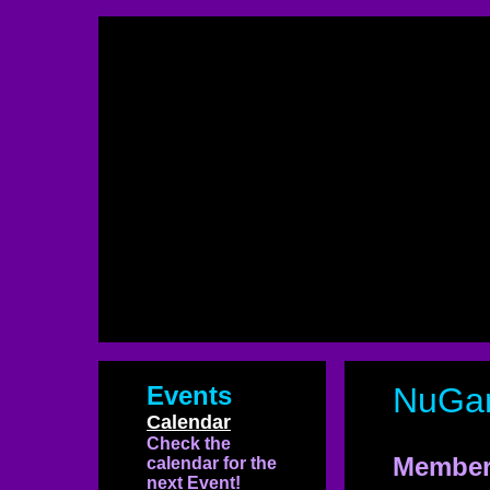
Events
NuGa
Calendar
Check the
Member
calendar for the
next Event!