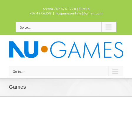
Arcata 707.826.1228 | Eureka
707.497.6358
|
nugamesonline@gmail.com
Go to...
Go to...
Games