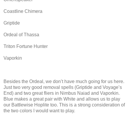
Coastline Chimera
Griptide
Ordeal of Thassa
Triton Fortune Hunter
Vaporkin
Besides the Ordeal, we don’t have much going for us here.
Just two very good removal spells (Griptide and Voyage’s
End) and two great fliers in Nimbus Naiad and Vaporkin.
Blue makes a great pair with White and allows us to play
our Battlewise Hoplite too. This is a strong consideration of
the two colors I would want to play.