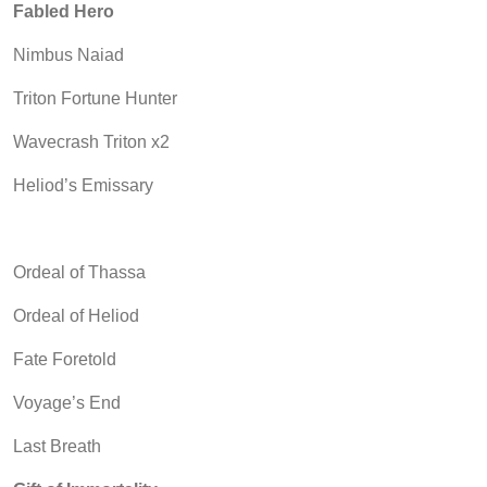
Fabled Hero
Nimbus Naiad
Triton Fortune Hunter
Wavecrash Triton x2
Heliod’s Emissary
Ordeal of Thassa
Ordeal of Heliod
Fate Foretold
Voyage’s End
Last Breath