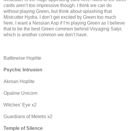
cards aren’t too impressive though. I think we can do
without playing Green, but think about splashing that
Mistcutter Hydra. I don’t get excited by Green too much
here. I want a Nessian Asp if I’m playing Green as I believe
that to be the best Green common behind Voyaging Satyr,
which is another common we don’t have.
Battlewise Hoplite
Psychic Intrusion
Akroan Hoplite
Opaline Unicorn
Witches’ Eye x2
Guardians of Meletis x2
Temple of Silence