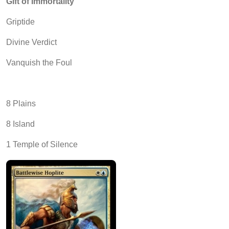
Gift of Immortality
Griptide
Divine Verdict
Vanquish the Foul
8 Plains
8 Island
1 Temple of Silence