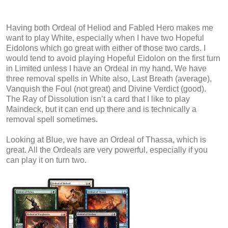
Having both Ordeal of Heliod and Fabled Hero makes me
want to play White, especially when I have two Hopeful
Eidolons which go great with either of those two cards. I
would tend to avoid playing Hopeful Eidolon on the first turn
in Limited unless I have an Ordeal in my hand. We have
three removal spells in White also, Last Breath (average),
Vanquish the Foul (not great) and Divine Verdict (good).
The Ray of Dissolution isn’t a card that I like to play
Maindeck, but it can end up there and is technically a
removal spell sometimes.
Looking at Blue, we have an Ordeal of Thassa, which is
great. All the Ordeals are very powerful, especially if you
can play it on turn two.