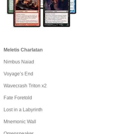
Meletis Charlatan
Nimbus Naiad
Voyage’s End
Wavecrash Triton x2
Fate Foretold
Lost in a Labyrinth
Mnemonic Wall
Omenspeaker