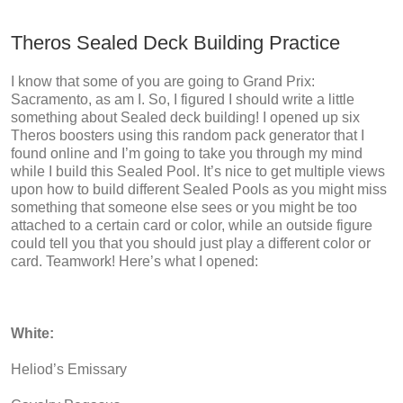
Theros Sealed Deck Building Practice
I know that some of you are going to Grand Prix:
Sacramento, as am I. So, I figured I should write a little
something about Sealed deck building! I opened up six
Theros boosters using this random pack generator that I
found online and I’m going to take you through my mind
while I build this Sealed Pool. It’s nice to get multiple views
upon how to build different Sealed Pools as you might miss
something that someone else sees or you might be too
attached to a certain card or color, while an outside figure
could tell you that you should just play a different color or
card. Teamwork! Here’s what I opened:
White:
Heliod’s Emissary