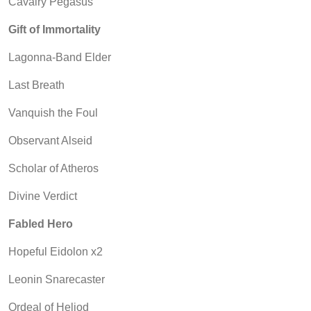
Cavalry Pegasus
Gift of Immortality
Lagonna-Band Elder
Last Breath
Vanquish the Foul
Observant Alseid
Scholar of Atheros
Divine Verdict
Fabled Hero
Hopeful Eidolon x2
Leonin Snarecaster
Ordeal of Heliod