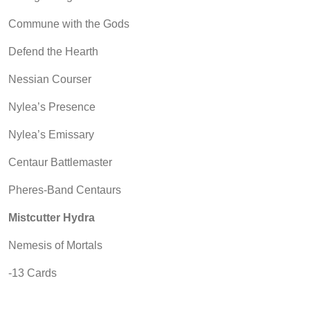
Commune with the Gods
Defend the Hearth
Nessian Courser
Nylea’s Presence
Nylea’s Emissary
Centaur Battlemaster
Pheres-Band Centaurs
Mistcutter Hydra
Nemesis of Mortals
-13 Cards