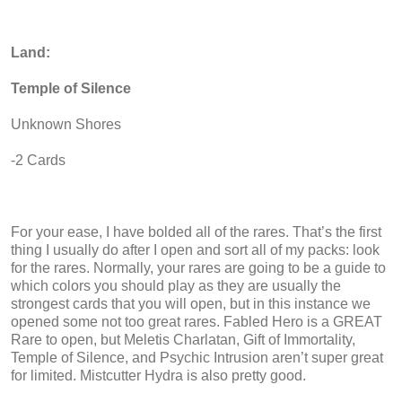
Land:
Temple of Silence
Unknown Shores
-2 Cards
For your ease, I have bolded all of the rares. That’s the first
thing I usually do after I open and sort all of my packs: look
for the rares. Normally, your rares are going to be a guide to
which colors you should play as they are usually the
strongest cards that you will open, but in this instance we
opened some not too great rares. Fabled Hero is a GREAT
Rare to open, but Meletis Charlatan, Gift of Immortality,
Temple of Silence, and Psychic Intrusion aren’t super great
for limited. Mistcutter Hydra is also pretty good.