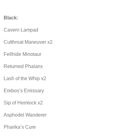
Black:
Cavern Lampad
Cutthroat Maneuver x2
Fellhide Minotaur
Returned Phalanx
Lash of the Whip x2
Erebos’s Emissary
Sip of Hemlock x2
Asphodel Wanderer
Pharika’s Cure