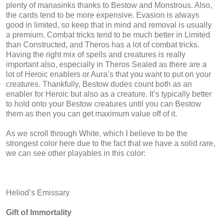
plenty of manasinks thanks to Bestow and Monstrous. Also,
the cards tend to be more expensive. Evasion is always
good in limited, so keep that in mind and removal is usually
a premium. Combat tricks tend to be much better in Limited
than Constructed, and Theros has a lot of combat tricks.
Having the right mix of spells and creatures is really
important also, especially in Theros Sealed as there are a
lot of Heroic enablers or Aura’s that you want to put on your
creatures. Thankfully, Bestow dudes count both as an
enabler for Heroic but also as a creature. It’s typically better
to hold onto your Bestow creatures until you can Bestow
them as then you can get maximum value off of it.
As we scroll through White, which I believe to be the
strongest color here due to the fact that we have a solid rare,
we can see other playables in this color:
Heliod’s Emissary
Gift of Immortality