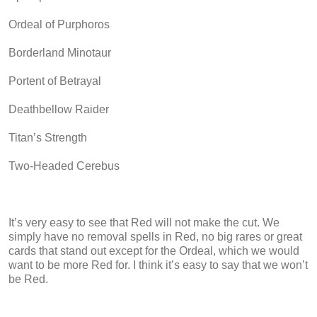
Ordeal of Purphoros
Borderland Minotaur
Portent of Betrayal
Deathbellow Raider
Titan’s Strength
Two-Headed Cerebus
It’s very easy to see that Red will not make the cut. We
simply have no removal spells in Red, no big rares or great
cards that stand out except for the Ordeal, which we would
want to be more Red for. I think it’s easy to say that we won’t
be Red.