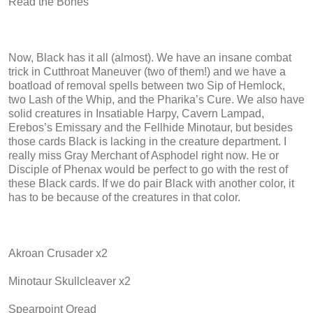
Read the Bones
Now, Black has it all (almost). We have an insane combat
trick in Cutthroat Maneuver (two of them!) and we have a
boatload of removal spells between two Sip of Hemlock,
two Lash of the Whip, and the Pharika’s Cure. We also have
solid creatures in Insatiable Harpy, Cavern Lampad,
Erebos’s Emissary and the Fellhide Minotaur, but besides
those cards Black is lacking in the creature department. I
really miss Gray Merchant of Asphodel right now. He or
Disciple of Phenax would be perfect to go with the rest of
these Black cards. If we do pair Black with another color, it
has to be because of the creatures in that color.
Akroan Crusader x2
Minotaur Skullcleaver x2
Spearpoint Oread