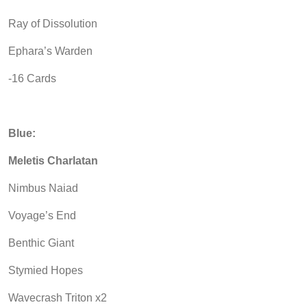
Ray of Dissolution
Ephara’s Warden
-16 Cards
Blue:
Meletis Charlatan
Nimbus Naiad
Voyage’s End
Benthic Giant
Stymied Hopes
Wavecrash Triton x2