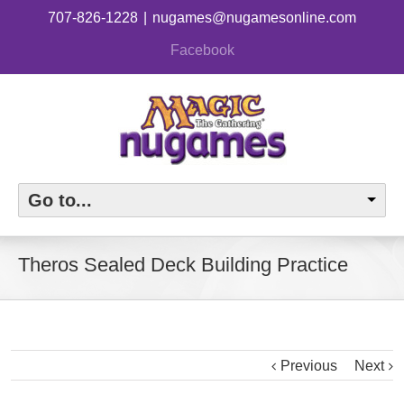
707-826-1228
|
nugames@nugamesonline.com
Facebook
Go to...
Theros Sealed Deck Building Practice
Previous
Next