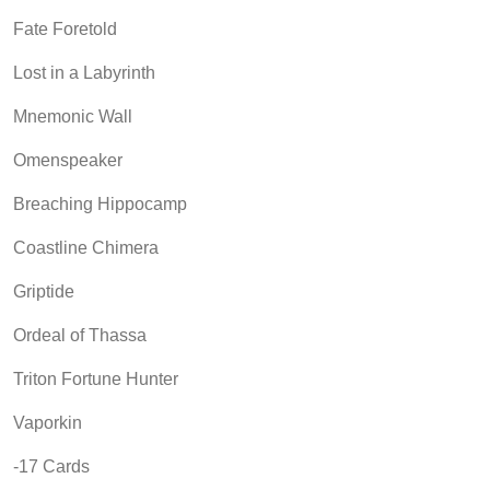
Fate Foretold
Lost in a Labyrinth
Mnemonic Wall
Omenspeaker
Breaching Hippocamp
Coastline Chimera
Griptide
Ordeal of Thassa
Triton Fortune Hunter
Vaporkin
-17 Cards