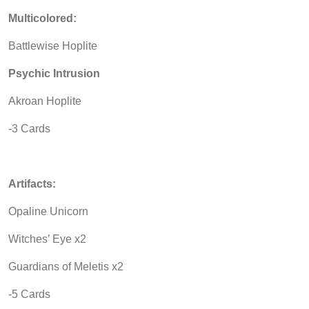
Multicolored:
Battlewise Hoplite
Psychic Intrusion
Akroan Hoplite
-3 Cards
Artifacts:
Opaline Unicorn
Witches’ Eye x2
Guardians of Meletis x2
-5 Cards