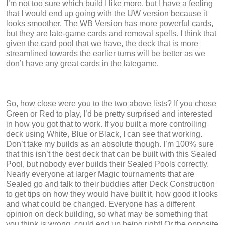
I’m not too sure which build I like more, but I have a feeling
that I would end up going with the UW version because it
looks smoother. The WB Version has more powerful cards,
but they are late-game cards and removal spells. I think that
given the card pool that we have, the deck that is more
streamlined towards the earlier turns will be better as we
don’t have any great cards in the lategame.
So, how close were you to the two above lists? If you chose
Green or Red to play, I’d be pretty surprised and interested
in how you got that to work. If you built a more controlling
deck using White, Blue or Black, I can see that working.
Don’t take my builds as an absolute though. I’m 100% sure
that this isn’t the best deck that can be built with this Sealed
Pool, but nobody ever builds their Sealed Pools correctly.
Nearly everyone at larger Magic tournaments that are
Sealed go and talk to their buddies after Deck Construction
to get tips on how they would have built it, how good it looks
and what could be changed. Everyone has a different
opinion on deck building, so what may be something that
you think is wrong, could end up being right! Or the opposite