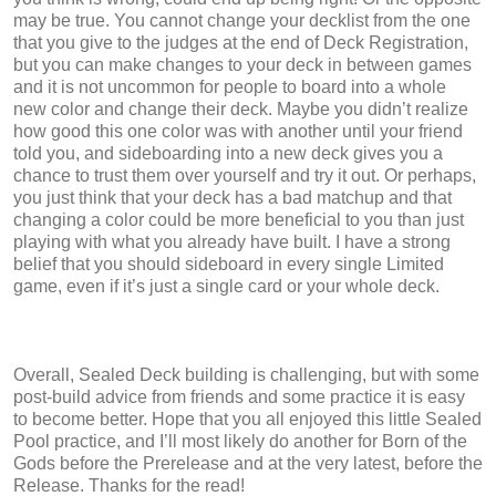
may be true. You cannot change your decklist from the one
that you give to the judges at the end of Deck Registration,
but you can make changes to your deck in between games
and it is not uncommon for people to board into a whole
new color and change their deck. Maybe you didn’t realize
how good this one color was with another until your friend
told you, and sideboarding into a new deck gives you a
chance to trust them over yourself and try it out. Or perhaps,
you just think that your deck has a bad matchup and that
changing a color could be more beneficial to you than just
playing with what you already have built. I have a strong
belief that you should sideboard in every single Limited
game, even if it’s just a single card or your whole deck.
Overall, Sealed Deck building is challenging, but with some
post-build advice from friends and some practice it is easy
to become better. Hope that you all enjoyed this little Sealed
Pool practice, and I’ll most likely do another for Born of the
Gods before the Prerelease and at the very latest, before the
Release. Thanks for the read!