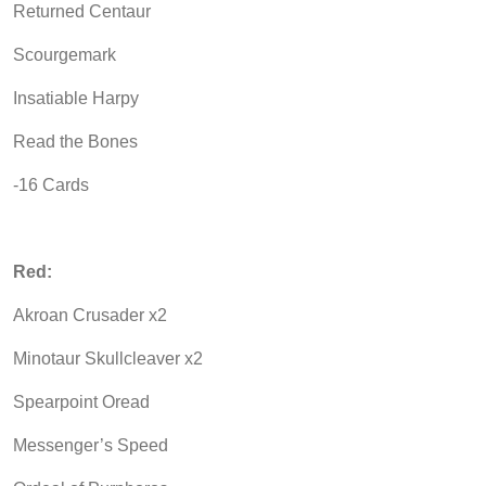
Returned Centaur
Scourgemark
Insatiable Harpy
Read the Bones
-16 Cards
Red:
Akroan Crusader x2
Minotaur Skullcleaver x2
Spearpoint Oread
Messenger’s Speed