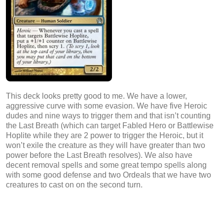
This deck looks pretty good to me. We have a lower,
aggressive curve with some evasion. We have five Heroic
dudes and nine ways to trigger them and that isn’t counting
the Last Breath (which can target Fabled Hero or Battlewise
Hoplite while they are 2 power to trigger the Heroic, but it
won’t exile the creature as they will have greater than two
power before the Last Breath resolves). We also have
decent removal spells and some great tempo spells along
with some good defense and two Ordeals that we have two
creatures to cast on on the second turn.