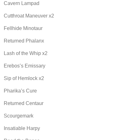
Cavern Lampad
Cutthroat Maneuver x2
Fellhide Minotaur
Returned Phalanx
Lash of the Whip x2
Erebos’s Emissary
Sip of Hemlock x2
Pharika’s Cure
Returned Centaur
Scourgemark
Insatiable Harpy