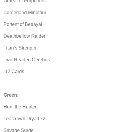
Ordeal of Purphoros
Borderland Minotaur
Portent of Betrayal
Deathbellow Raider
Titan’s Strength
Two-Headed Cerebus
-12 Cards
Green:
Hunt the Hunter
Leafcrown Dryad x2
Savage Surge