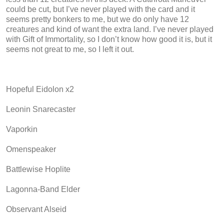
could be cut, but I’ve never played with the card and it
seems pretty bonkers to me, but we do only have 12
creatures and kind of want the extra land. I’ve never played
with Gift of Immortality, so I don’t know how good it is, but it
seems not great to me, so I left it out.
Hopeful Eidolon x2
Leonin Snarecaster
Vaporkin
Omenspeaker
Battlewise Hoplite
Lagonna-Band Elder
Observant Alseid