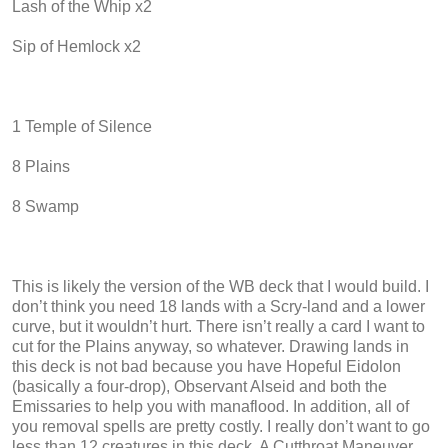
Lash of the Whip x2
Sip of Hemlock x2
1 Temple of Silence
8 Plains
8 Swamp
This is likely the version of the WB deck that I would build. I
don’t think you need 18 lands with a Scry-land and a lower
curve, but it wouldn’t hurt. There isn’t really a card I want to
cut for the Plains anyway, so whatever. Drawing lands in
this deck is not bad because you have Hopeful Eidolon
(basically a four-drop), Observant Alseid and both the
Emissaries to help you with manaflood. In addition, all of
you removal spells are pretty costly. I really don’t want to go
less than 12 creatures in this deck. A Cutthroat Maneuver