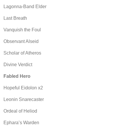
Lagonna-Band Elder
Last Breath
Vanquish the Foul
Observant Alseid
Scholar of Atheros
Divine Verdict
Fabled Hero
Hopeful Eidolon x2
Leonin Snarecaster
Ordeal of Heliod
Ephara’s Warden