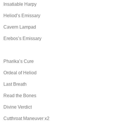
Insatiable Harpy
Heliod’s Emissary
Cavern Lampad
Erebos’s Emissary
Pharika’s Cure
Ordeal of Heliod
Last Breath
Read the Bones
Divine Verdict
Cutthroat Maneuver x2