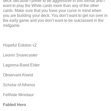
deck, because I prefer to be aggressive in this format and I
want to play the White cards more than any of the other
cards. Make sure that you have your curve in mind when
you are building your deck. You don’t want to get run over in
the early game and you don’t want to be outclassed in the
midgame.
Hopeful Eidolon x2
Leonin Snarecaster
Lagonna-Band Elder
Observant Alseid
Scholar of Atheros
Fellhide Minotaur
Fabled Hero