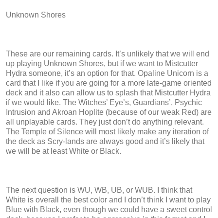
Unknown Shores
These are our remaining cards. It’s unlikely that we will end
up playing Unknown Shores, but if we want to Mistcutter
Hydra someone, it’s an option for that. Opaline Unicorn is a
card that I like if you are going for a more late-game oriented
deck and it also can allow us to splash that Mistcutter Hydra
if we would like. The Witches’ Eye’s, Guardians’, Psychic
Intrusion and Akroan Hoplite (because of our weak Red) are
all unplayable cards. They just don’t do anything relevant.
The Temple of Silence will most likely make any iteration of
the deck as Scry-lands are always good and it’s likely that
we will be at least White or Black.
The next question is WU, WB, UB, or WUB. I think that
White is overall the best color and I don’t think I want to play
Blue with Black, even though we could have a sweet control