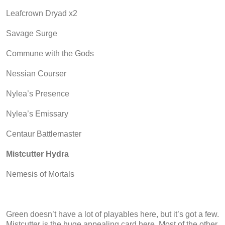
Leafcrown Dryad x2
Savage Surge
Commune with the Gods
Nessian Courser
Nylea’s Presence
Nylea’s Emissary
Centaur Battlemaster
Mistcutter Hydra
Nemesis of Mortals
Green doesn’t have a lot of playables here, but it’s got a few.
Mistcutter is the huge appealing card here. Most of the other