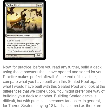
Now, for practice, before you read any further, build a deck
using those boosters that I have opened and sorted for you.
Practice makes perfect afterall. At the end of this article,
compare what you have built with this Sealed Pool against
what I would have built with this Sealed Pool and look at the
differences that we come upon. You might prefer one way of
building your deck to another. Building Sealed decks is
difficult, but with practice it becomes far easier. In general,
for Theros Sealed, playing 18 lands is correct as there are