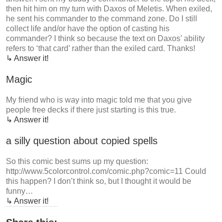
then hit him on my turn with Daxos of Meletis. When exiled,
he sent his commander to the command zone. Do I still
collect life and/or have the option of casting his
commander? I think so because the text on Daxos’ ability
refers to ‘that card’ rather than the exiled card. Thanks!
↳ Answer it!
Magic
My friend who is way into magic told me that you give
people free decks if there just starting is this true.
↳ Answer it!
a silly question about copied spells
So this comic best sums up my question:
http://www.5colorcontrol.com/comic.php?comic=11 Could
this happen? I don’t think so, but I thought it would be
funny…
↳ Answer it!