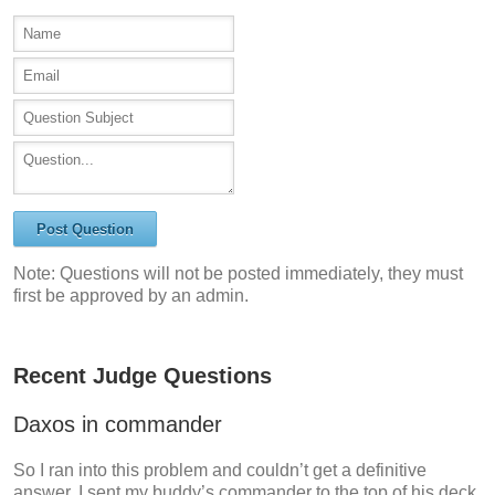
Post Question
Note: Questions will not be posted immediately, they must
first be approved by an admin.
Recent Judge Questions
Daxos in commander
So I ran into this problem and couldn’t get a definitive
answer. I sent my buddy’s commander to the top of his deck,