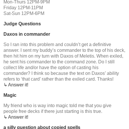
Mon-Thurs 12PM-9PM
Friday 12PM-11PM
Sat-Sun 12PM-6PM
Judge Questions
Daxos in commander
So I ran into this problem and couldn’t get a definitive
answer. I sent my buddy’s commander to the top of his deck,
then hit him on my turn with Daxos of Meletis. When exiled,
he sent his commander to the command zone. Do I still
collect life and/or have the option of casting his
commander? I think so because the text on Daxos’ ability
refers to ‘that card’ rather than the exiled card. Thanks!
↳ Answer it!
Magic
My friend who is way into magic told me that you give
people free decks if there just starting is this true.
↳ Answer it!
a silly question about copied spells