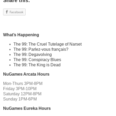
Share this:
Facebook
What’s Happening
The 99: The Cruel Tutelage of Narset
The 99: Parlez-vous français?
The 99: Degavolving
The 99: Conspiracy Blues
The 99: The King is Dead
NuGames Arcata Hours
Mon-Thurs 3PM-8PM
Friday 3PM-10PM
Saturday 12PM-8PM
Sunday 1PM-6PM
NuGames Eureka Hours