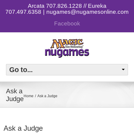
Arcata 707.826.1228 // Eureka
707.497.6358
|
nugames@nugamesonline.com
Facebook
Go to...
Ask a
Home
Ask a Judge
Judge
Ask a Judge