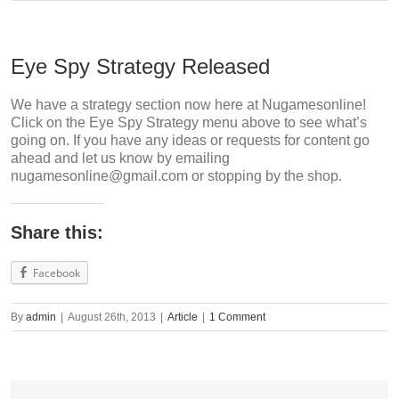
Eye Spy Strategy Released
We have a strategy section now here at Nugamesonline!
Click on the Eye Spy Strategy menu above to see what’s
going on. If you have any ideas or requests for content go
ahead and let us know by emailing
nugamesonline@gmail.com
or stopping by the shop.
Share this:
Facebook
By
admin
|
August 26th, 2013
|
Article
|
1 Comment