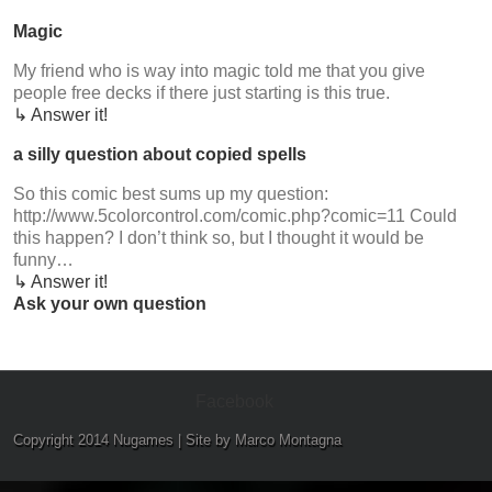
Magic
My friend who is way into magic told me that you give
people free decks if there just starting is this true.
↳ Answer it!
a silly question about copied spells
So this comic best sums up my question:
http://www.5colorcontrol.com/comic.php?comic=11 Could
this happen? I don’t think so, but I thought it would be
funny…
↳ Answer it!
Ask your own question
Facebook
Copyright 2014 Nugames | Site by Marco Montagna