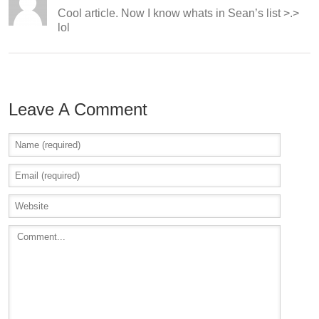
Cool article. Now I know whats in Sean’s list >.>
lol
Leave A Comment