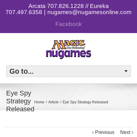
Arcata 707.826.1228 // Eureka
707.497.6358
|
nugames@nugamesonline.com
Facebook
Go to...
Eye Spy
Strategy
Home
Article
Eye Spy Strategy Released
Released
Previous
Next