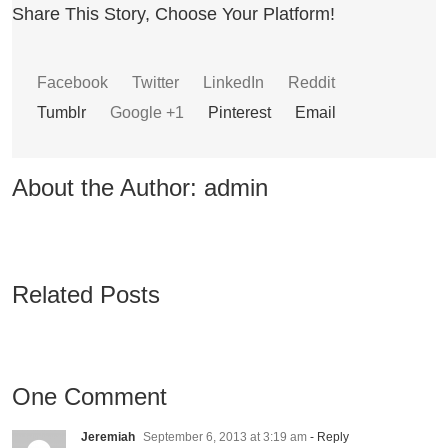
Share This Story, Choose Your Platform!
Facebook
Twitter
LinkedIn
Reddit
Tumblr
Google +1
Pinterest
Email
About the Author:
admin
Related Posts
One Comment
Jeremiah
September 6, 2013 at 3:19 am
- Reply