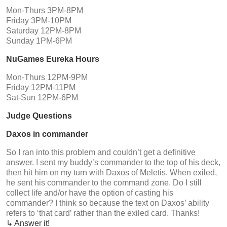
Mon-Thurs 3PM-8PM
Friday 3PM-10PM
Saturday 12PM-8PM
Sunday 1PM-6PM
NuGames Eureka Hours
Mon-Thurs 12PM-9PM
Friday 12PM-11PM
Sat-Sun 12PM-6PM
Judge Questions
Daxos in commander
So I ran into this problem and couldn’t get a definitive
answer. I sent my buddy’s commander to the top of his deck,
then hit him on my turn with Daxos of Meletis. When exiled,
he sent his commander to the command zone. Do I still
collect life and/or have the option of casting his
commander? I think so because the text on Daxos’ ability
refers to ‘that card’ rather than the exiled card. Thanks!
↳ Answer it!