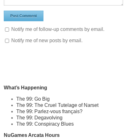
Notify me of follow-up comments by email.
Notify me of new posts by email.
What’s Happening
The 99: Go Big
The 99: The Cruel Tutelage of Narset
The 99: Parlez-vous français?
The 99: Degavolving
The 99: Conspiracy Blues
NuGames Arcata Hours