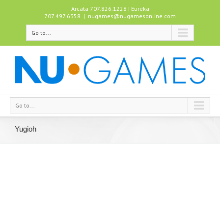
Arcata 707.826.1228 | Eureka
707.497.6358
|
nugames@nugamesonline.com
Go to...
Go to...
Yugioh