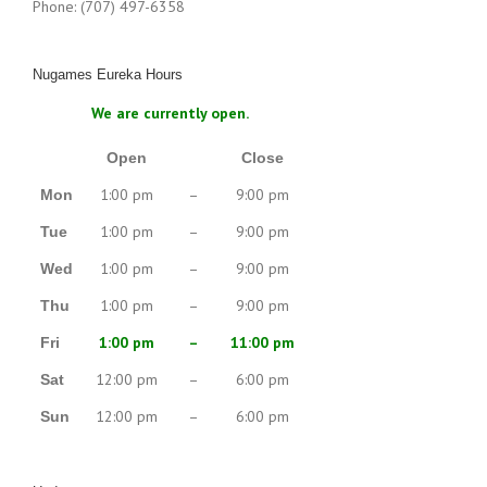
Phone: (707) 497-6358
Nugames Eureka Hours
We are currently open.
Open
Close
1:00 pm
–
9:00 pm
Mon
1:00 pm
–
9:00 pm
Tue
1:00 pm
–
9:00 pm
Wed
1:00 pm
–
9:00 pm
Thu
1:00 pm
–
11:00 pm
Fri
12:00 pm
–
6:00 pm
Sat
12:00 pm
–
6:00 pm
Sun