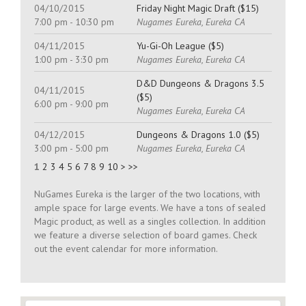
04/10/2015
Friday Night Magic Draft ($15)
7:00 pm - 10:30 pm
Nugames Eureka, Eureka CA
04/11/2015
Yu-Gi-Oh League ($5)
1:00 pm - 3:30 pm
Nugames Eureka, Eureka CA
D&D Dungeons & Dragons 3.5
04/11/2015
($5)
6:00 pm - 9:00 pm
Nugames Eureka, Eureka CA
04/12/2015
Dungeons & Dragons 1.0 ($5)
3:00 pm - 5:00 pm
Nugames Eureka, Eureka CA
1
2
3
4
5
6
7
8
9
10
>
>>
NuGames Eureka is the larger of the two locations, with
ample space for large events. We have a tons of sealed
Magic product, as well as a singles collection. In addition
we feature a diverse selection of board games. Check
out the event calendar for more information.