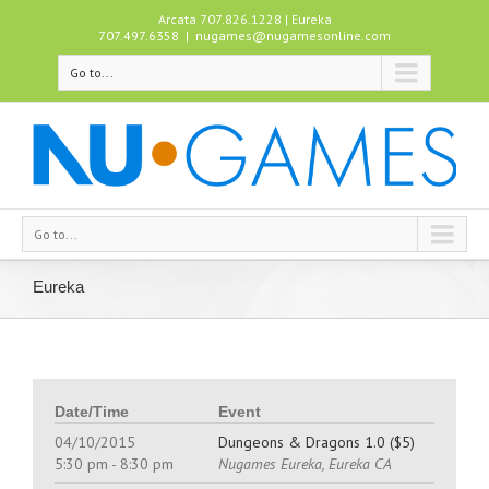
Arcata 707.826.1228 | Eureka
707.497.6358
|
nugames@nugamesonline.com
Go to...
Go to...
Eureka
Date/Time
Event
04/10/2015
Dungeons & Dragons 1.0 ($5)
5:30 pm - 8:30 pm
Nugames Eureka, Eureka CA