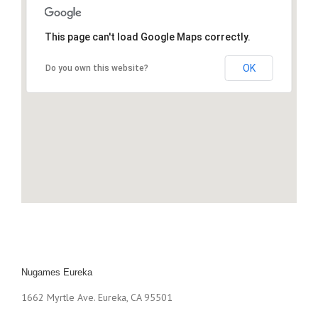
This page can't load Google Maps correctly.
OK
Do you own this website?
Nugames Eureka
1662 Myrtle Ave. Eureka, CA 95501