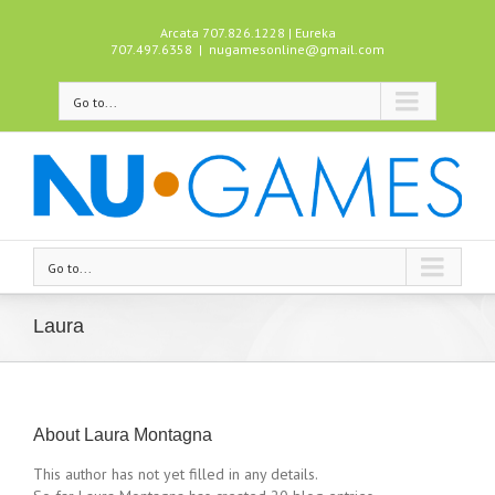
Arcata 707.826.1228 | Eureka
707.497.6358
|
nugamesonline@gmail.com
Go to...
Go to...
Laura
About
Laura Montagna
This author has not yet filled in any details.