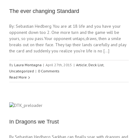
The ever changing Standard
By: Sebastian Hedberg You are at 18 life and you have your
opponent down too 2. One more turn and the game will be
yours, so you pass.Your opponent untaps,draws, then a smile
breaks out on their face. They tap their lands carefully and play
the card and suddenly you realize you’re life is no [...]
By
Laura Montagna
|
April 27th, 2015
|
Article
,
Deck List
,
Uncategorized
|
0 Comments
Read More
In Dragons we Trust
By Sebastian Hedberg Sarkhan can finally soar with dragons and