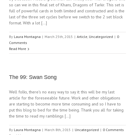
so can we in this final set of Khans, Dragons of Tarkir. This set is
full of powerful cards in both limited and constructed and is the
last of the three set cycles before we switch to the 2 set block
format. With a lot [...]
By
Laura Montagna
|
March 25th, 2015
|
Article
,
Uncategorized
|
0
Comments
Read More
The 99: Swan Song
Well folks, there's no easy way to say it: this will be my last
article for the foreseeable future. Work and other obligations
are starting to become more time consuming and so I have to
put this blog to bed for the time being. Thank you all for taking
the time to read my ramblings [...]
By
Laura Montagna
|
March 8th, 2015
|
Uncategorized
|
0 Comments