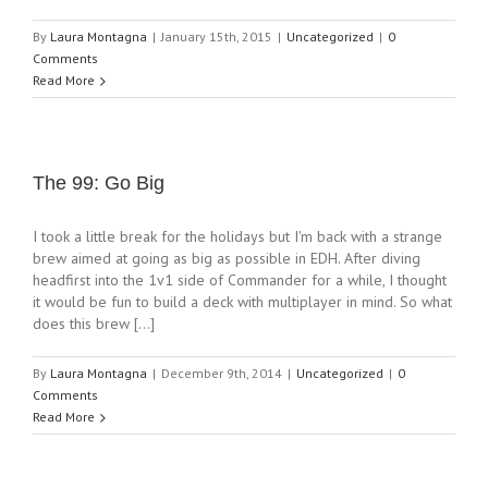
By
Laura Montagna
|
January 15th, 2015
|
Uncategorized
|
0
Comments
Read More
The 99: Go Big
I took a little break for the holidays but I'm back with a strange
brew aimed at going as big as possible in EDH. After diving
headfirst into the 1v1 side of Commander for a while, I thought
it would be fun to build a deck with multiplayer in mind. So what
does this brew [...]
By
Laura Montagna
|
December 9th, 2014
|
Uncategorized
|
0
Comments
Read More