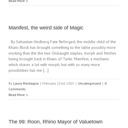
Read More
Manifest, the weird side of Magic
By Sebastian Hedberg Fate Reforged, the middle child of the
Khans Block has brought something to the table possibly more
exciting than the the two Onslaught staples, morph and fetches
being brought back in Khans of Tarkir. Manifest, a mechanic
which shares a lot with morph, but with so many more
possibilities has me [...]
By
Laura Montagna
|
February 22nd, 2015
|
Uncategorized
|
0
Comments
Read More
The 99: Roon, Rhino Mayor of Valuetown