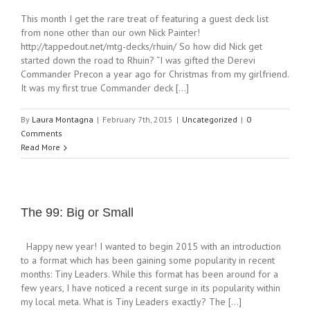
This month I get the rare treat of featuring a guest deck list
from none other than our own Nick Painter!
http://tappedout.net/mtg-decks/rhuin/ So how did Nick get
started down the road to Rhuin? “I was gifted the Derevi
Commander Precon a year ago for Christmas from my girlfriend.
It was my first true Commander deck [...]
By
Laura Montagna
|
February 7th, 2015
|
Uncategorized
|
0
Comments
Read More
The 99: Big or Small
Happy new year! I wanted to begin 2015 with an introduction
to a format which has been gaining some popularity in recent
months: Tiny Leaders. While this format has been around for a
few years, I have noticed a recent surge in its popularity within
my local meta. What is Tiny Leaders exactly? The [...]