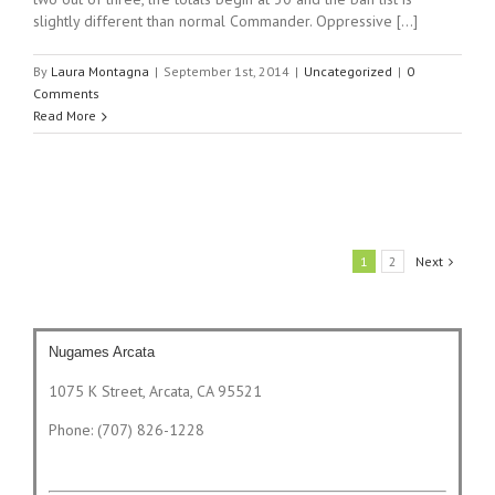
slightly different than normal Commander. Oppressive [...]
By
Laura Montagna
|
September 1st, 2014
|
Uncategorized
|
0
Comments
Read More
1
2
Next
Nugames Arcata
1075 K Street, Arcata, CA 95521
Phone: (707) 826-1228