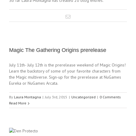
So far Laura Montagna has created 20 blog entries.
Magic The Gathering Origins prerelease
July 11th- July 12th is the prerelease weekend of Magic Origins!
Learn the backstory of some of your favorite characters from
the Magic multiverse. Sign-up for the prerelease at NuGames
Eureka or NuGames Arcata.
By
Laura Montagna
|
July 3rd, 2015
|
Uncategorized
|
0 Comments
Read More