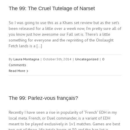
The 99: The Cruel Tutelage of Narset
So I was going to use this as a Khans set review but as the set's
been released for a little over a week now, I'm pretty sure all of
you know just how awesome our Fall set is. There's a little
something for everyone and the reprinting of the Onslaught
Fetch lands is a [...]
By
Laura Montagna
|
October 5th, 2014
|
Uncategorized
|
0
Comments
Read More
The 99: Parlez-vous français?
Recently I have seen a rise in popularity of “French” EDH in my
local meta. French, or Duel commander, is a variant of EDH
meant to be played exclusively in 1v1 matches. Games are best
two out of three, life totals begin at 30 and the ban list is