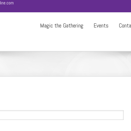
ine.com
Magic the Gathering
Events
Cont