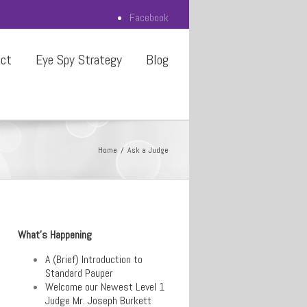
Facebook
act
Eye Spy Strategy
Blog
Home
Ask a Judge
What’s Happening
A (Brief) Introduction to
Standard Pauper
Welcome our Newest Level 1
Judge Mr. Joseph Burkett