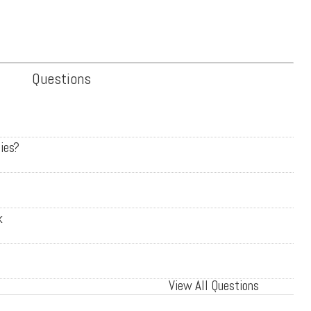
Questions
ies?
k
View All Questions