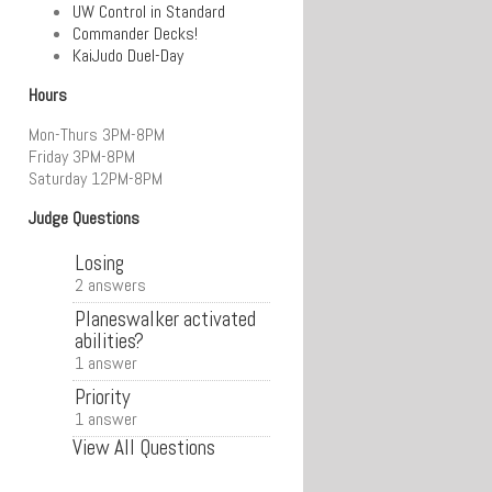
UW Control in Standard
Commander Decks!
KaiJudo Duel-Day
Hours
Mon-Thurs 3PM-8PM
Friday 3PM-8PM
Saturday 12PM-8PM
Judge Questions
Losing
2 answers
Planeswalker activated
abilities?
1 answer
Priority
1 answer
View All Questions