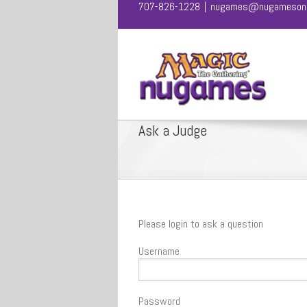
707-826-1228
|
nugames@nugamesonl
Ask a Judge
Please login to ask a question
Username
Password