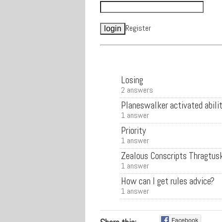
Register
Losing
2 answers
Planeswalker activated abilit
1 answer
Priority
1 answer
Zealous Conscripts Thragtus
1 answer
How can I get rules advice?
1 answer
Facebook