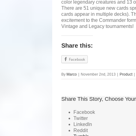
color legendary creatures and 13 o
There are 51 unique new cards spr
cards appear in multiple decks). T
excitement to the Commander format
Vintage and Legacy tournaments!
Share this:
Facebook
By
Marco
|
November 2nd, 2013
|
Product
|
Share This Story, Choose Your
Facebook
Twitter
LinkedIn
Reddit