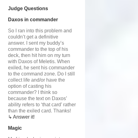
Judge Questions
Daxos in commander
So I ran into this problem and
couldn’t get a definitive
answer. I sent my buddy’s
commander to the top of his
deck, then hit him on my turn
with Daxos of Meletis. When
exiled, he sent his commander
to the command zone. Do I still
collect life and/or have the
option of casting his
commander? I think so
because the text on Daxos’
ability refers to ‘that card’ rather
than the exiled card. Thanks!
↳ Answer it!
Magic