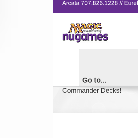
Arcata 707.826.1228 // Eur
Magic the Gatheri
Go to...
Commander Decks!