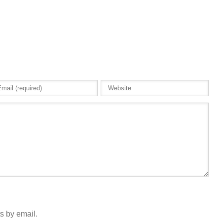
s by email.