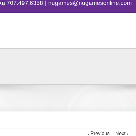
eka 707.497.6358
|
nugames@nugamesonline.com
ng
Events
Contact
Eye Spy Strateg
Previous
Next