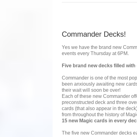
Commander Decks!
Yes we have the brand new Comm
events every Thursday at 6PM.
Five brand new decks filled wit
Commander is one of the most pop
been anxiously awaiting new car
their wait will soon be over!
Each of these new Commander offe
preconstructed deck and three ove
cards (that also appear in the deck)
from throughout the history of Mag
15 new Magic cards in every dec
The five new Commander decks ea