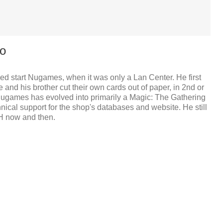
o
d start Nugames, when it was only a Lan Center. He first
and his brother cut their own cards out of paper, in 2nd or
Nugames has evolved into primarily a Magic: The Gathering
nical support for the shop's databases and website. He still
H now and then.