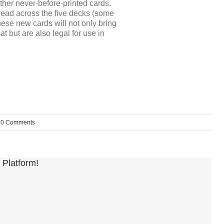
ther never-before-printed cards.
ead across the five decks (some
hese new cards will not only bring
 but are also legal for use in
0 Comments
 Platform!