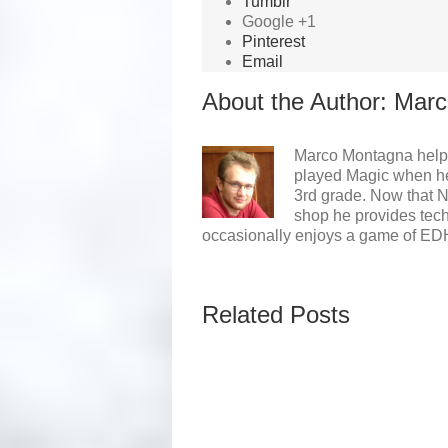
Tumblr
Google +1
Pinterest
Email
About the Author: 
Marc
Marco Montagna helpe
played Magic when he 
3rd grade. Now that 
shop he provides tech
occasionally enjoys a game of ED
Related Posts