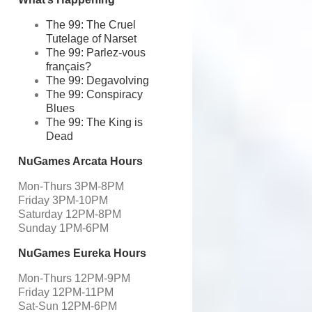
The 99: The Cruel
Tutelage of Narset
The 99: Parlez-vous
français?
The 99: Degavolving
The 99: Conspiracy
Blues
The 99: The King is
Dead
NuGames Arcata Hours
Mon-Thurs 3PM-8PM
Friday 3PM-10PM
Saturday 12PM-8PM
Sunday 1PM-6PM
NuGames Eureka Hours
Mon-Thurs 12PM-9PM
Friday 12PM-11PM
Sat-Sun 12PM-6PM