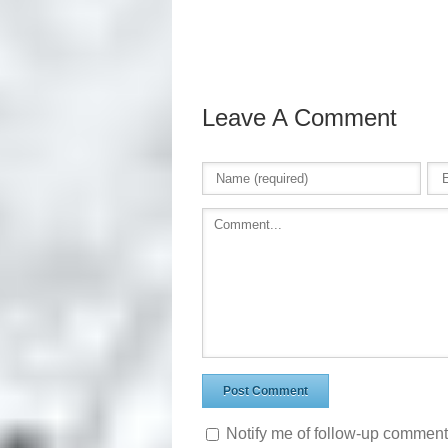
Leave A Comment
Notify me of follow-up comment