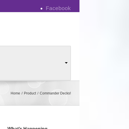
Facebook
y
Blog
Ask a Judge
Home
Product
Commander Decks!
What’s Happening