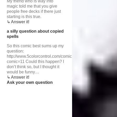
My friend who is way into
magic told me that you give
people free decks if there just
starting is this true.
↳ Answer it!
a silly question about copied
spells
So this comic best sums up my
question:
http://www.5colorcontrol.com/comic.php?
comic=11 Could this happen? I
don’t think so, but I thought it
would be funny…
↳ Answer it!
Ask your own question