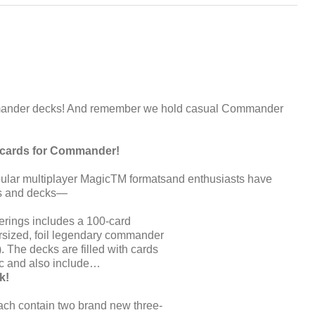
ander decks! And remember we hold casual Commander
h cards for Commander!
ular multiplayer MagicTM formatsand enthusiasts have
ds and decks—
rings includes a 100-card
rsized, foil legendary commander
. The decks are filled with cards
ic and also include…
k!
ch contain two brand new three-