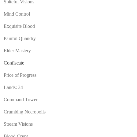
Spiteful Visions
Mind Control
Exquisite Blood
Painful Quandry
Elder Mastery
Confiscate
Price of Progress
Lands: 34
Command Tower
Crumbing Necropolis
Stream Visions
Blood Crypt