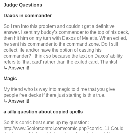
Judge Questions
Daxos in commander
So I ran into this problem and couldn’t get a definitive
answer. I sent my buddy’s commander to the top of his deck,
then hit him on my turn with Daxos of Meletis. When exiled,
he sent his commander to the command zone. Do I still
collect life and/or have the option of casting his
commander? I think so because the text on Daxos’ ability
refers to ‘that card’ rather than the exiled card. Thanks!
↳ Answer it!
Magic
My friend who is way into magic told me that you give
people free decks if there just starting is this true.
↳ Answer it!
a silly question about copied spells
So this comic best sums up my question:
http://www.5colorcontrol.com/comic.php?comic=11 Could