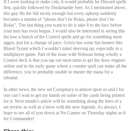
If I were looking to make cuts, it would probably be Discard spells
first, quickly followed by Duskmantle Seer. As I mentioned above,
this guy fits the bill nicely enough but every upkeep suddenly
becomes a mantra of “please don’t be Bolas, please don’t be
Bolas”. The last thing you want to do is take 8 to the face before
your turn has even begun. I would also be interested in seeing this
list lose a bunch of the Control spells and go for something more
aggro, just for a change of pace. Grixis has some fun beaters like
Blood Tyrant which I wouldn’t mind sleeving up, especially in a
multiplayer game. Part of the issue with Nekusar being wholly a
Control deck is that you tap out most turns to get the draw engines
online and in the early game where a counter spell can make all the
difference, you’re probably unable to muster the mana for a
rebuttal.
In other news, the new set Conspiracy is almost upon us and I for
one can’t wait to get my hands on some of the cards being printed
for it. Next month’s article will be something along the lines of a
set review as well as a brew with the new legends. As always, I
hope to see all of you down at Nu Games on Thursday nights as 6
for Commander!