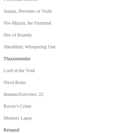
Seizan, Perverter of Truth
Niv-Mizzet, the Firemind
Sire of Insanity
Sheoldred, Whispering One
Thraximundar
Lord of the Void
Nicol Bolas
Instants/Sorceries: 22
Raven’s Crime
Memory Lapse
Remand