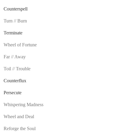
Counterspell
Turn // Burn
Terminate
Wheel of Fortune
Far // Away
Toil // Trouble
Counterflux
Persecute
Whispering Madness
Wheel and Deal
Reforge the Soul