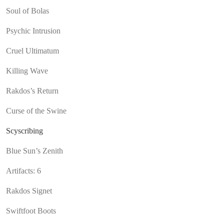
Soul of Bolas
Psychic Intrusion
Cruel Ultimatum
Killing Wave
Rakdos’s Return
Curse of the Swine
Scyscribing
Blue Sun’s Zenith
Artifacts: 6
Rakdos Signet
Swiftfoot Boots