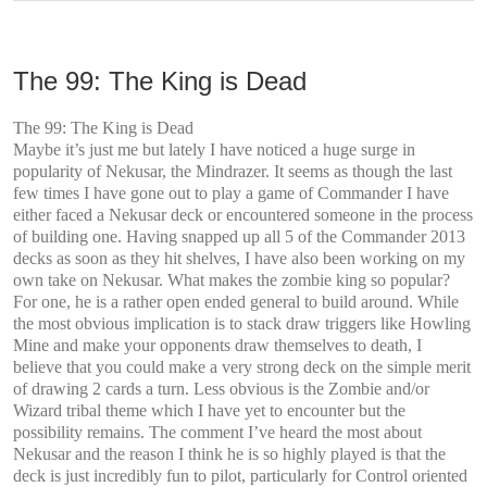
The 99: The King is Dead
The 99: The King is Dead
Maybe it’s just me but lately I have noticed a huge surge in
popularity of Nekusar, the Mindrazer. It seems as though the last
few times I have gone out to play a game of Commander I have
either faced a Nekusar deck or encountered someone in the process
of building one. Having snapped up all 5 of the Commander 2013
decks as soon as they hit shelves, I have also been working on my
own take on Nekusar. What makes the zombie king so popular?
For one, he is a rather open ended general to build around. While
the most obvious implication is to stack draw triggers like Howling
Mine and make your opponents draw themselves to death, I
believe that you could make a very strong deck on the simple merit
of drawing 2 cards a turn. Less obvious is the Zombie and/or
Wizard tribal theme which I have yet to encounter but the
possibility remains. The comment I’ve heard the most about
Nekusar and the reason I think he is so highly played is that the
deck is just incredibly fun to pilot, particularly for Control oriented