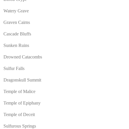
Watery Grave
Graven Cairns
Cascade Bluffs
Sunken Ruins
Drowned Catacombs
Sulfur Falls
Dragonskull Summit
Temple of Malice
Temple of Epiphany
Temple of Deceit
Sulfurous Springs