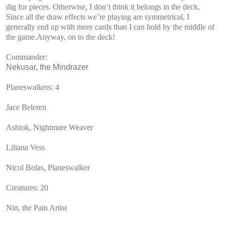
dig for pieces. Otherwise, I don’t think it belongs in the deck.
Since all the draw effects we’re playing are symmetrical, I
generally end up with more cards than I can hold by the middle of
the game.Anyway, on to the deck!
Commander:
Nekusar, the Mindrazer
Planeswalkers: 4
Jace Beleren
Ashiok, Nightmare Weaver
Liliana Vess
Nicol Bolas, Planeswalker
Creatures: 20
Nin, the Pain Artist