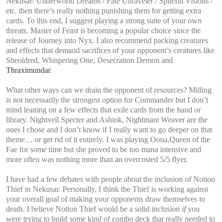
Nekusar/ Underworld Dreams / Fate Unraveler / Spiteful Visions /
etc. then there’s really nothing punishing them for getting extra
cards. To this end, I suggest playing a strong suite of your own
threats. Master of Feast is becoming a popular choice since the
release of Journey into Nyx. I also recommend packing creatures
and effects that demand sacrifices of your opponent’s creatures like
Sheoldred, Whispering One, Desecration Demon and
Thraximundar
.
What other ways can we drain the opponent of resources? Milling
is not necessarily the strongest option for Commander but I don’t
mind leaning on a few effects that exile cards from the hand or
library. Nightveil Specter and Ashiok, Nightmare Weaver are the
ones I chose and I don’t know if I really want to go deeper on that
theme… or get rid of it entirely. I was playing Oona,Queen of the
Fae for some time but she proved to be too mana intensive and
more often was nothing more than an overcosted 5/5 flyer.
I have had a few debates with people about the inclusion of Notion
Thief in Nekusar. Personally, I think the Thief is working against
your overall goal of making your opponents draw themselves to
death. I believe Notion Thief would be a solid inclusion
if
you
were trying to build some kind of combo deck that really needed to