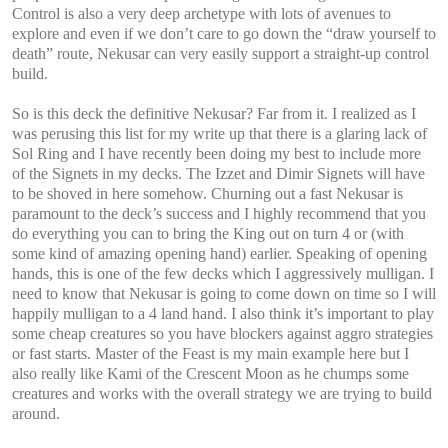
Control is also a very deep archetype with lots of avenues to
explore and even if we don’t care to go down the “draw yourself to
death” route, Nekusar can very easily support a straight-up control
build.
So is this deck the definitive Nekusar? Far from it. I realized as I
was perusing this list for my write up that there is a glaring lack of
Sol Ring and I have recently been doing my best to include more
of the Signets in my decks. The Izzet and Dimir Signets will have
to be shoved in here somehow. Churning out a fast Nekusar is
paramount to the deck’s success and I highly recommend that you
do everything you can to bring the King out on turn 4 or (with
some kind of amazing opening hand) earlier. Speaking of opening
hands, this is one of the few decks which I aggressively mulligan. I
need to know that Nekusar is going to come down on time so I will
happily mulligan to a 4 land hand. I also think it’s important to play
some cheap creatures so you have blockers against aggro strategies
or fast starts. Master of the Feast is my main example here but I
also really like Kami of the Crescent Moon as he chumps some
creatures and works with the overall strategy we are trying to build
around.