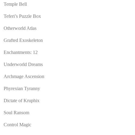
Temple Bell
Teferi’s Puzzle Box
Otherworld Atlas
Grafted Exoskeleton
Enchantments: 12
Underworld Dreams
Archmage Ascension
Phyrexian Tyranny
Dictate of Kruphix
Soul Ransom
Control Magic