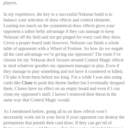
players.
In my experience, the key to a successful Nekusar build is to
balance your selection of draw effects and control elements.
Leaning too much on the symmetrical draw effects gives your
opponent a rather hefty advantage if they can manage to keep
Nekusar off the field and not get pinged for every card they draw.
Given a proper board state however, Nekusar can finish a whole
table of opponents with a Wheel of Fortune. So how do we negate
all the card advantage we’re giving our opponent? The route I’ve
chosen for my Nekusar deck focuses around Control Magic effects
to steal whatever goodies my opponent manages to play. Even if
they manage to play something and not have it countered or killed,
I’ll take it from them before too long. For a while I was also using
cards like
Clone
to push this theme further but I eventually dropped
them. Clones have no effect on an empty board and even if I can
clone my opponent’s stuff, I haven’t removed their threat in the
same way that Control Magic would.
As I mentioned before, going all in on draw effects won’t
necessarily work out in your favor if your opponent can destroy the
permanents that punish their card draw. If they can get rid of