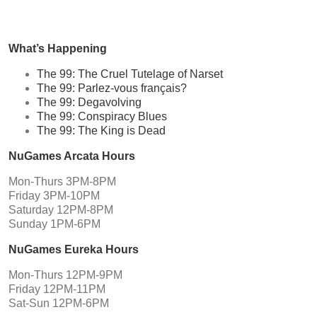
What’s Happening
The 99: The Cruel Tutelage of Narset
The 99: Parlez-vous français?
The 99: Degavolving
The 99: Conspiracy Blues
The 99: The King is Dead
NuGames Arcata Hours
Mon-Thurs 3PM-8PM
Friday 3PM-10PM
Saturday 12PM-8PM
Sunday 1PM-6PM
NuGames Eureka Hours
Mon-Thurs 12PM-9PM
Friday 12PM-11PM
Sat-Sun 12PM-6PM