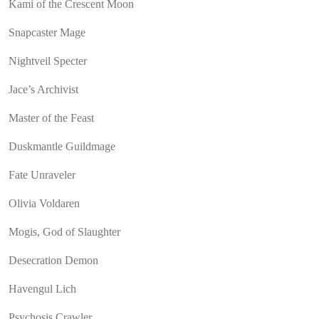
Kami of the Crescent Moon
Snapcaster Mage
Nightveil Specter
Jace’s Archivist
Master of the Feast
Duskmantle Guildmage
Fate Unraveler
Olivia Voldaren
Mogis, God of Slaughter
Desecration Demon
Havengul Lich
Psychosis Crawler