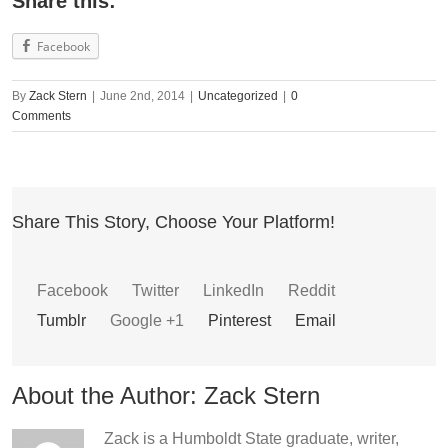
Share this:
Facebook
By
Zack Stern
|
June 2nd, 2014
|
Uncategorized
|
0
Comments
Share This Story, Choose Your Platform!
Facebook
Twitter
LinkedIn
Reddit
Tumblr
Google +1
Pinterest
Email
About the Author:
Zack Stern
Zack is a Humboldt State graduate, writer,