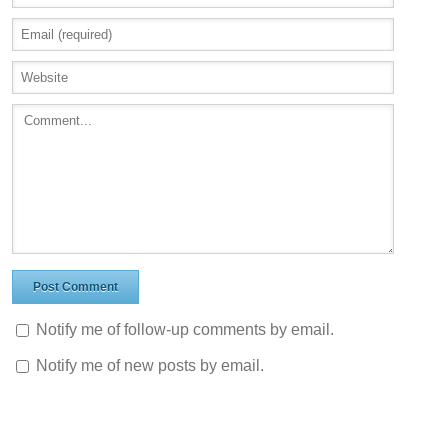
Notify me of follow-up comments by email.
Notify me of new posts by email.