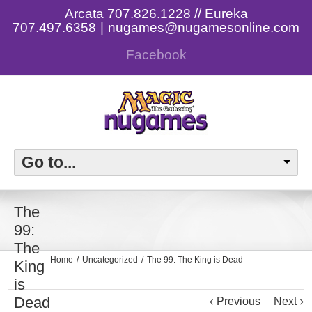
Arcata 707.826.1228 // Eureka
707.497.6358
|
nugames@nugamesonline.com
Facebook
Go to...
The
99:
The
Home
Uncategorized
The 99: The King is Dead
King
is
Dead
Previous
Next