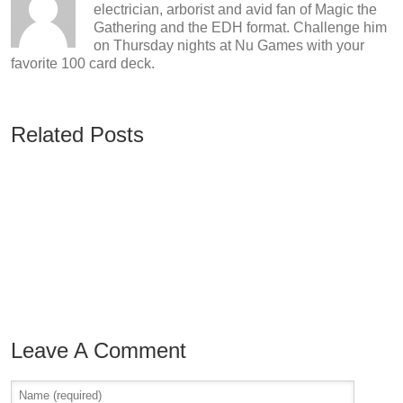
electrician, arborist and avid fan of Magic the
Gathering and the EDH format. Challenge him
on Thursday nights at Nu Games with your
favorite 100 card deck.
Related Posts
Leave A Comment