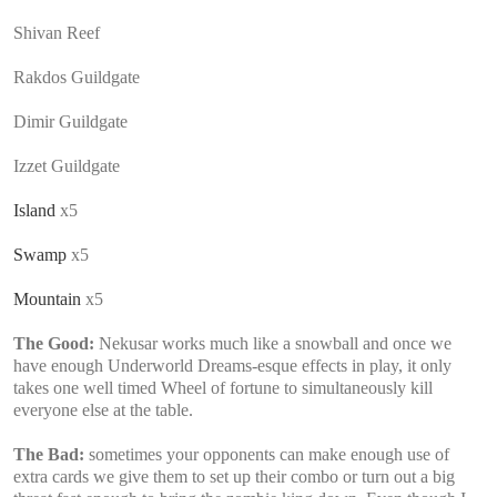
Shivan Reef
Rakdos Guildgate
Dimir Guildgate
Izzet Guildgate
Island
x5
Swamp
x5
Mountain
x5
The Good:
Nekusar works much like a snowball and once we
have enough Underworld Dreams-esque effects in play, it only
takes one well timed Wheel of fortune to simultaneously kill
everyone else at the table.
The Bad:
sometimes your opponents can make enough use of
extra cards we give them to set up their combo or turn out a big