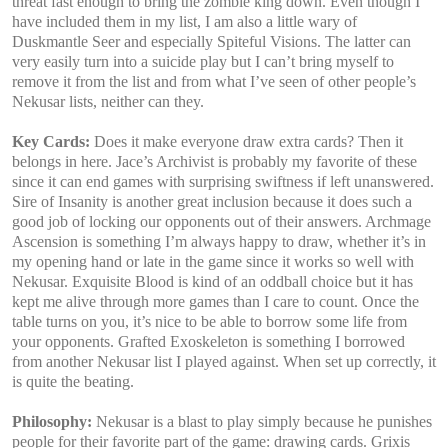
threat fast enough to bring the zombie king down. Even though I
have included them in my list, I am also a little wary of
Duskmantle Seer and especially Spiteful Visions. The latter can
very easily turn into a suicide play but I can’t bring myself to
remove it from the list and from what I’ve seen of other people’s
Nekusar lists, neither can they.
Key Cards:
Does it make everyone draw extra cards? Then it
belongs in here. Jace’s Archivist is probably my favorite of these
since it can end games with surprising swiftness if left unanswered.
Sire of Insanity is another great inclusion because it does such a
good job of locking our opponents out of their answers. Archmage
Ascension is something I’m always happy to draw, whether it’s in
my opening hand or late in the game since it works so well with
Nekusar. Exquisite Blood is kind of an oddball choice but it has
kept me alive through more games than I care to count. Once the
table turns on you, it’s nice to be able to borrow some life from
your opponents. Grafted Exoskeleton is something I borrowed
from another Nekusar list I played against. When set up correctly, it
is quite the beating.
Philosophy:
Nekusar is a blast to play simply because he punishes
people for their favorite part of the game: drawing cards. Grixis