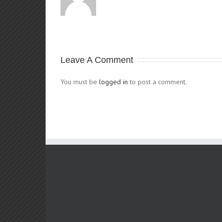
Leave A Comment
You must be
logged in
to post a comment.