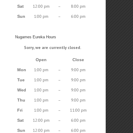
12:00 pm
–
8:00 pm
Sat
1:00 pm
–
6:00 pm
Sun
Nugames Eureka Hours
Sorry, we are currently closed.
Open
Close
1:00 pm
–
9:00 pm
Mon
1:00 pm
–
9:00 pm
Tue
1:00 pm
–
9:00 pm
Wed
1:00 pm
–
9:00 pm
Thu
1:00 pm
–
11:00 pm
Fri
12:00 pm
–
6:00 pm
Sat
12:00 pm
–
6:00 pm
Sun