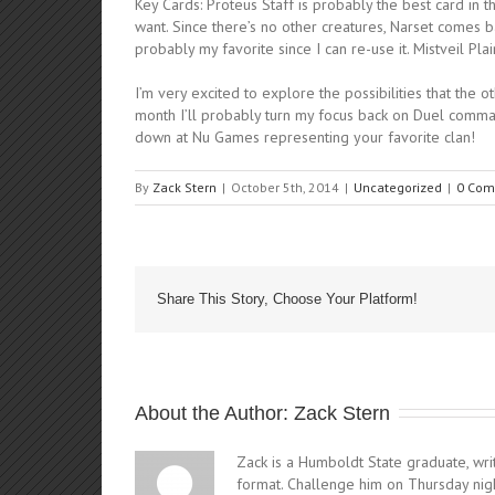
Key Cards: Proteus Staff is probably the best card in
want. Since there’s no other creatures, Narset comes ba
probably my favorite since I can re-use it. Mistveil Pl
I’m very excited to explore the possibilities that the 
month I’ll probably turn my focus back on Duel comman
down at Nu Games representing your favorite clan!
By
Zack Stern
|
October 5th, 2014
|
Uncategorized
|
0 Com
Share This Story, Choose Your Platform!
About the Author: 
Zack Stern
Zack is a Humboldt State graduate, writ
format. Challenge him on Thursday nig