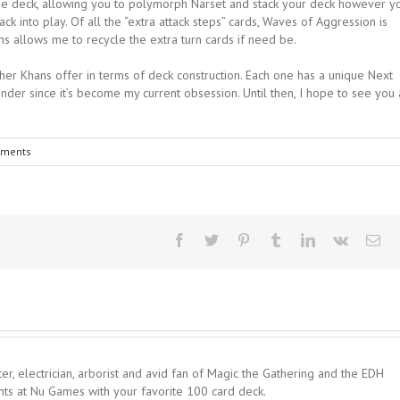
 the deck, allowing you to polymorph Narset and stack your deck however y
ck into play. Of all the “extra attack steps” cards, Waves of Aggression is
ains allows me to recycle the extra turn cards if need be.
other Khans offer in terms of deck construction. Each one has a unique Next
der since it’s become my current obsession. Until then, I hope to see you 
ments
er, electrician, arborist and avid fan of Magic the Gathering and the EDH
hts at Nu Games with your favorite 100 card deck.