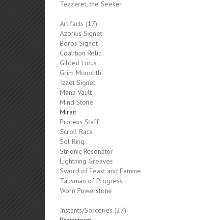
Tezzeret, the Seeker
Artifacts (17)
Azorius Signet
Boros Signet
Coalition Relic
Gilded Lotus
Grim Monolith
Izzet Signet
Mana Vault
Mind Stone
Mirari
Proteus Staff
Scroll Rack
Sol Ring
Strionic Resonator
Lightning Greaves
Sword of Feast and Famine
Talisman of Progress
Worn Powerstone
Instants/Sorceries (27)