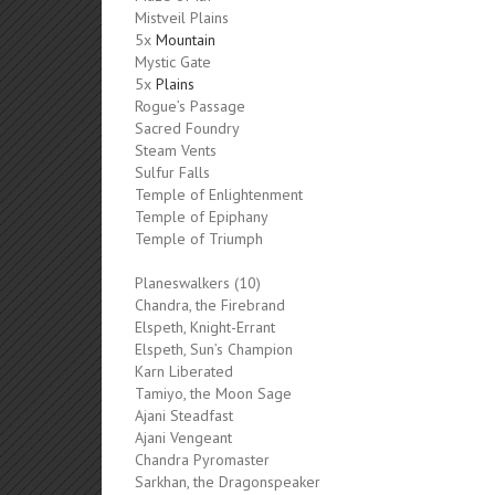
Mistveil Plains
5x
Mountain
Mystic Gate
5x
Plains
Rogue’s Passage
Sacred Foundry
Steam Vents
Sulfur Falls
Temple of Enlightenment
Temple of Epiphany
Temple of Triumph
Planeswalkers (10)
Chandra, the Firebrand
Elspeth, Knight-Errant
Elspeth, Sun’s Champion
Karn Liberated
Tamiyo, the Moon Sage
Ajani Steadfast
Ajani Vengeant
Chandra Pyromaster
Sarkhan, the Dragonspeaker