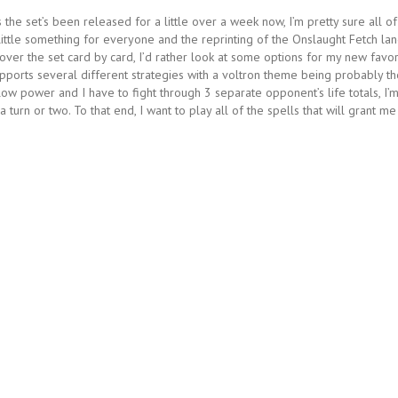
 the set’s been released for a little over a week now, I’m pretty sure all of
little something for everyone and the reprinting of the Onslaught Fetch la
 over the set card by card, I’d rather look at some options for my new favor
pports several different strategies with a voltron theme being probably th
 low power and I have to fight through 3 separate opponent’s life totals, I’
turn or two. To that end, I want to play all of the spells that will grant me