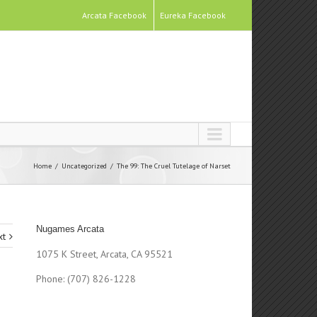
Arcata Facebook
Eureka Facebook
Home
Uncategorized
The 99: The Cruel Tutelage of Narset
Nugames Arcata
xt
1075 K Street, Arcata, CA 95521
Phone: (707) 826-1228