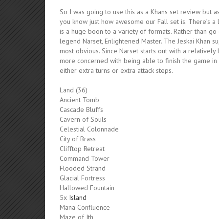
So I was going to use this as a Khans set review but as
you know just how awesome our Fall set is. There’s a 
is a huge boon to a variety of formats. Rather than go
legend Narset, Enlightened Master. The Jeskai Khan su
most obvious. Since Narset starts out with a relatively
more concerned with being able to finish the game in a 
either extra turns or extra attack steps.
Land (36)
Ancient Tomb
Cascade Bluffs
Cavern of Souls
Celestial Colonnade
City of Brass
Clifftop Retreat
Command Tower
Flooded Strand
Glacial Fortress
Hallowed Fountain
5x
Island
Mana Confluence
Maze of Ith