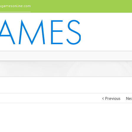
gamesonline.com
Previous
Ne