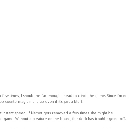
a few times, I should be far enough ahead to clinch the game. Since I’m not
ep countermagic mana up even if it’s just a bluff.
 at instant speed. If Narset gets removed a few times she might be
the game. Without a creature on the board, the deck has trouble going off.