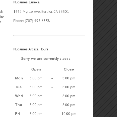
Nugames Eureka
nds
1662 Myrtle Ave. Eureka, CA 95501
ite
Phone: (707) 497-6358
e
m
Nugames Arcata Hours
Sorry, we are currently closed.
Open
Close
3:00 pm
–
8:00 pm
Mon
3:00 pm
–
8:00 pm
Tue
3:00 pm
–
8:00 pm
Wed
3:00 pm
–
8:00 pm
Thu
3:00 pm
–
10:00 pm
Fri