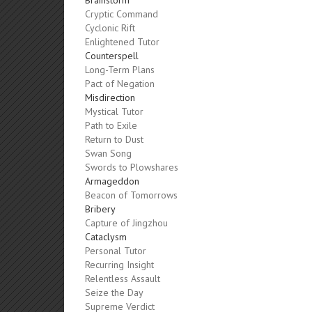
Brainstorm
Cryptic Command
Cyclonic Rift
Enlightened Tutor
Counterspell
Long-Term Plans
Pact of Negation
Misdirection
Mystical Tutor
Path to Exile
Return to Dust
Swan Song
Swords to Plowshares
Armageddon
Beacon of Tomorrows
Bribery
Capture of Jingzhou
Cataclysm
Personal Tutor
Recurring Insight
Relentless Assault
Seize the Day
Supreme Verdict