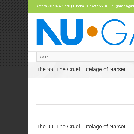
Arcata 707.826.1228 | Eureka 707.497.6358
|
nugames@nu
Go to...
The 99: The Cruel Tutelage of Narset
The 99: The Cruel Tutelage of Narset