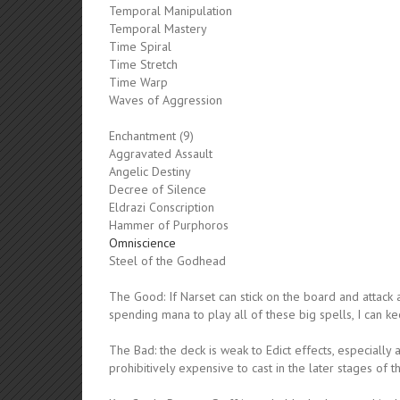
Temporal Manipulation
Temporal Mastery
Time Spiral
Time Stretch
Time Warp
Waves of Aggression
Enchantment (9)
Aggravated Assault
Angelic Destiny
Decree of Silence
Eldrazi Conscription
Hammer of Purphoros
Omniscience
Steel of the Godhead
The Good: If Narset can stick on the board and attack 
spending mana to play all of these big spells, I can ke
The Bad: the deck is weak to Edict effects, especially
prohibitively expensive to cast in the later stages of 