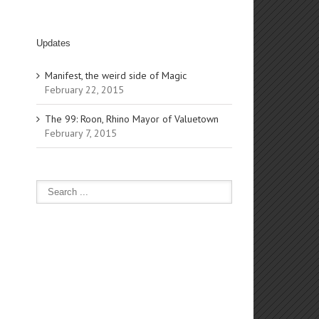
Updates
Manifest, the weird side of Magic
February 22, 2015
The 99: Roon, Rhino Mayor of Valuetown
February 7, 2015