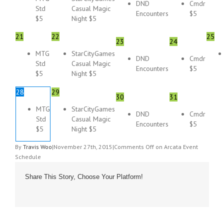
DND
Cmdr
Std
Casual Magic
Encounters
$5
$5
Night $5
21
22
25
23
24
MTG
StarCityGames
DND
Cmdr
Std
Casual Magic
Encounters
$5
$5
Night $5
28
29
30
31
MTG
StarCityGames
DND
Cmdr
Std
Casual Magic
Encounters
$5
$5
Night $5
By
Travis Woo
|
November 27th, 2015
|
Comments Off
on Arcata Event
Schedule
Share This Story, Choose Your Platform!