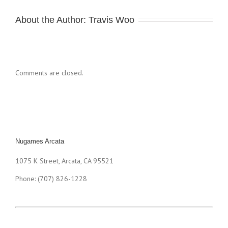
About the Author: 
Travis Woo
Comments are closed.
Nugames Arcata
1075 K Street, Arcata, CA 95521
Phone: (707) 826-1228