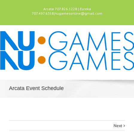
Arcata 707.826.1228 | Eureka
707.497.6358
|
nugamesonline@gmail.com
Arcata Event Schedule
Next