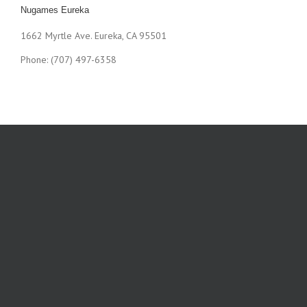
Nugames Eureka
1662 Myrtle Ave. Eureka, CA 95501
Phone: (707) 497-6358