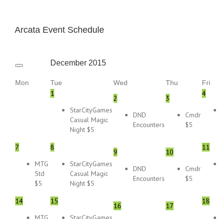
Arcata Event Schedule
December
2015
Mon
Tue
Wed
Thu
Fri
1
4
2
3
StarCityGames
DND
Cmdr
Casual Magic
Encounters
$5
Night $5
7
8
11
9
10
MTG
StarCityGames
DND
Cmdr
Std
Casual Magic
Encounters
$5
$5
Night $5
14
15
18
16
17
MTG
StarCityGames