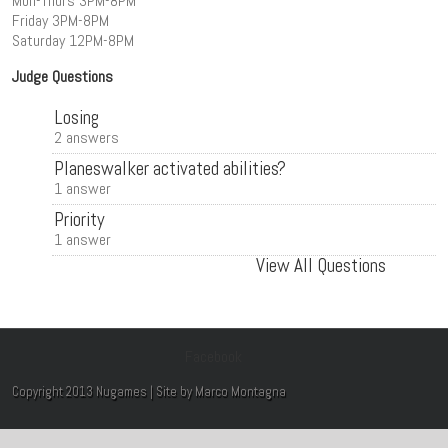
Mon-Thurs 3PM-8PM
Friday 3PM-8PM
Saturday 12PM-8PM
Judge Questions
Losing
2 answers
Planeswalker activated abilities?
1 answer
Priority
1 answer
View All Questions
Facebook
Copyright 2013 Nugames | Site by Marco Montagna