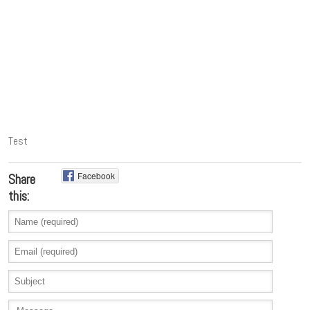
Test
Facebook
Share
this: