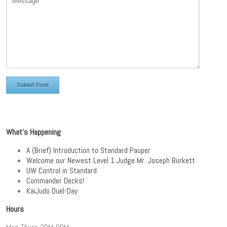
What’s Happening
A (Brief) Introduction to Standard Pauper
Welcome our Newest Level 1 Judge Mr. Joseph Burkett
UW Control in Standard
Commander Decks!
KaiJudo Duel-Day
Hours