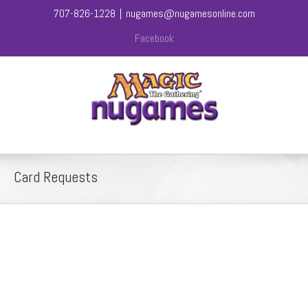
707-826-1228
|
nugames@nugamesonline.com
Facebook
Card Requests