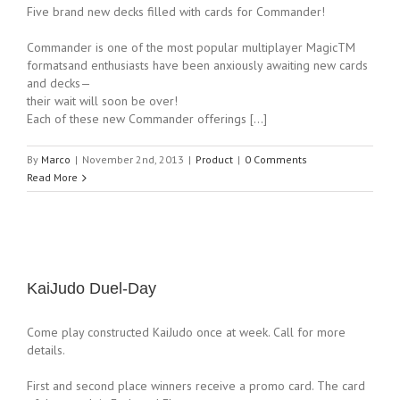
Five brand new decks filled with cards for Commander!
Commander is one of the most popular multiplayer MagicTM
formatsand enthusiasts have been anxiously awaiting new cards
and decks—
their wait will soon be over!
Each of these new Commander offerings […]
By
Marco
|
November 2nd, 2013
|
Product
|
0 Comments
Read More
KaiJudo Duel-Day
Come play constructed KaiJudo once at week. Call for more
details.
First and second place winners receive a promo card. The card