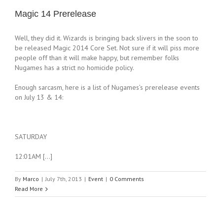
Magic 14 Prerelease
Well, they did it. Wizards is bringing back slivers in the soon to
be released Magic 2014 Core Set. Not sure if it will piss more
people off than it will make happy, but remember folks
Nugames has a strict no homicide policy.
Enough sarcasm, here is a list of Nugames’s prerelease events
on July 13 & 14:
SATURDAY
12:01AM […]
By
Marco
|
July 7th, 2013
|
Event
|
0 Comments
Read More