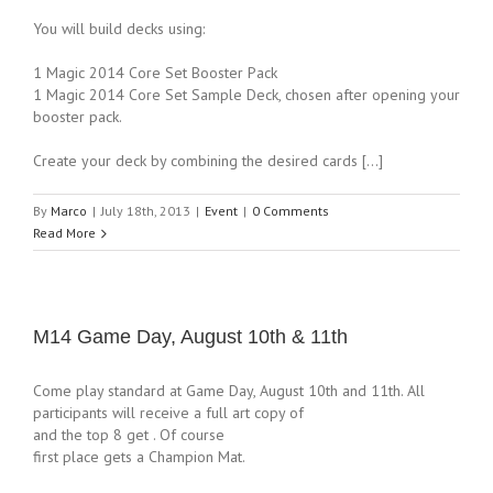
You will build decks using:
1 Magic 2014 Core Set Booster Pack
1 Magic 2014 Core Set Sample Deck, chosen after opening your
booster pack.
Create your deck by combining the desired cards […]
By
Marco
|
July 18th, 2013
|
Event
|
0 Comments
Read More
M14 Game Day, August 10th & 11th
Come play standard at Game Day, August 10th and 11th. All
participants will receive a full art copy of
and the top 8 get . Of course
first place gets a Champion Mat.