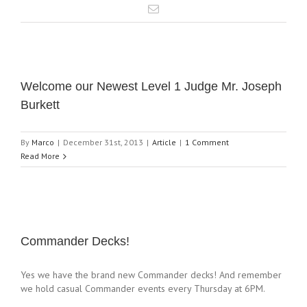
Welcome our Newest Level 1 Judge Mr. Joseph
Burkett
By
Marco
|
December 31st, 2013
|
Article
|
1 Comment
Read More
Commander Decks!
Yes we have the brand new Commander decks! And remember
we hold casual Commander events every Thursday at 6PM.