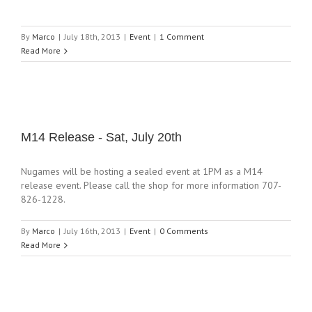
By
Marco
|
July 18th, 2013
|
Event
|
1 Comment
Read More
M14 Release - Sat, July 20th
Nugames will be hosting a sealed event at 1PM as a M14
release event. Please call the shop for more information 707-
826-1228.
By
Marco
|
July 16th, 2013
|
Event
|
0 Comments
Read More