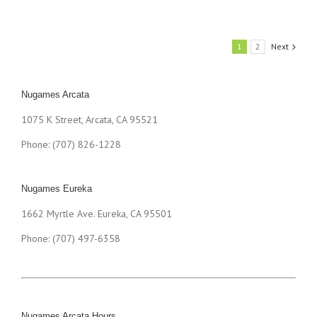
1
2
Next
Nugames Arcata
1075 K Street, Arcata, CA 95521
Phone: (707) 826-1228
Nugames Eureka
1662 Myrtle Ave. Eureka, CA 95501
Phone: (707) 497-6358
Nugames Arcata Hours