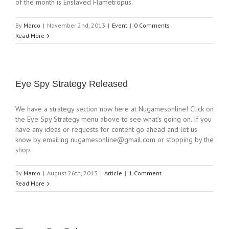
of the month is Enslaved Flametropus.
By
Marco
|
November 2nd, 2013
|
Event
|
0 Comments
Read More
Eye Spy Strategy Released
We have a strategy section now here at Nugamesonline! Click on
the Eye Spy Strategy menu above to see what’s going on. If you
have any ideas or requests for content go ahead and let us
know by emailing
nugamesonline@gmail.com
or stopping by the
shop.
By
Marco
|
August 26th, 2013
|
Article
|
1 Comment
Read More