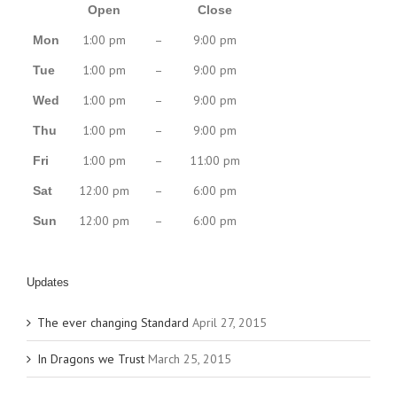
Open
Close
1:00 pm
–
9:00 pm
Mon
1:00 pm
–
9:00 pm
Tue
1:00 pm
–
9:00 pm
Wed
1:00 pm
–
9:00 pm
Thu
1:00 pm
–
11:00 pm
Fri
12:00 pm
–
6:00 pm
Sat
12:00 pm
–
6:00 pm
Sun
Updates
The ever changing Standard
April 27, 2015
In Dragons we Trust
March 25, 2015