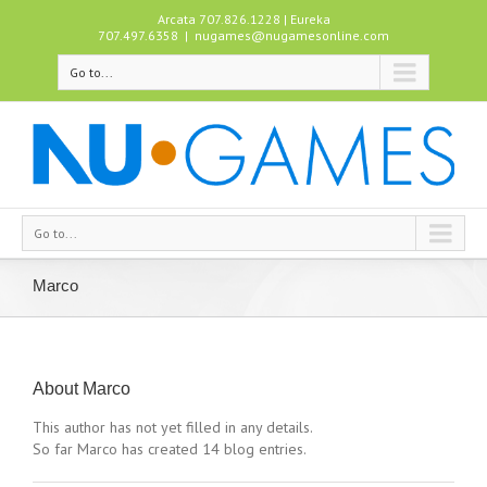
Arcata 707.826.1228 | Eureka
707.497.6358
|
nugames@nugamesonline.com
Go to...
Go to...
Marco
About
Marco
This author has not yet filled in any details.
So far Marco has created 14 blog entries.