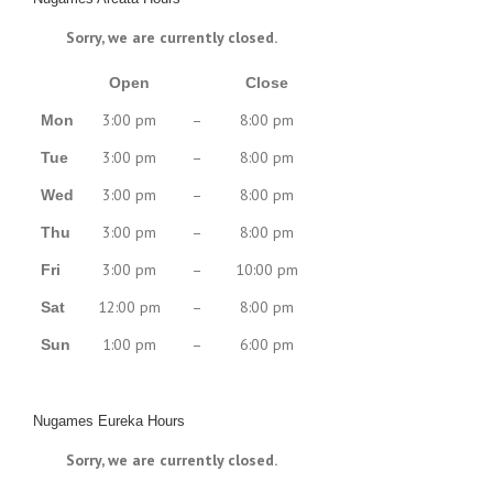
Sorry, we are currently closed.
Open
Close
3:00 pm
–
8:00 pm
Mon
3:00 pm
–
8:00 pm
Tue
3:00 pm
–
8:00 pm
Wed
3:00 pm
–
8:00 pm
Thu
3:00 pm
–
10:00 pm
Fri
12:00 pm
–
8:00 pm
Sat
1:00 pm
–
6:00 pm
Sun
Nugames Eureka Hours
Sorry, we are currently closed.