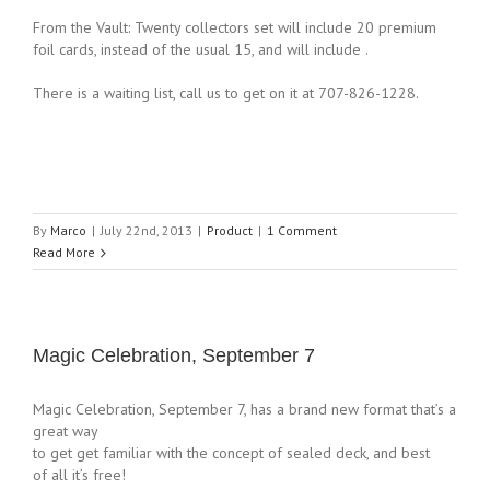
From the Vault: Twenty collectors set will include 20 premium
foil cards, instead of the usual 15, and will include .
There is a waiting list, call us to get on it at 707-826-1228.
By
Marco
|
July 22nd, 2013
|
Product
|
1 Comment
Read More
Magic Celebration, September 7
Magic Celebration, September 7, has a brand new format that’s a
great way
to get get familiar with the concept of sealed deck, and best
of all it’s free!