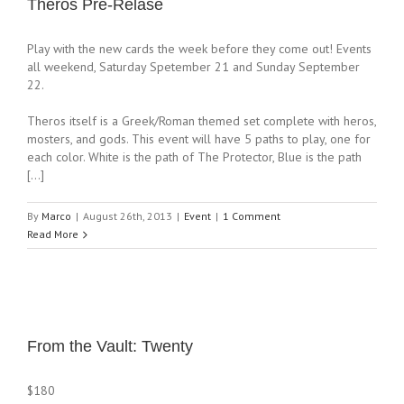
Theros Pre-Relase
Play with the new cards the week before they come out! Events
all weekend, Saturday Spetember 21 and Sunday September
22.
Theros itself is a Greek/Roman themed set complete with heros,
mosters, and gods. This event will have 5 paths to play, one for
each color. White is the path of The Protector, Blue is the path
[…]
By
Marco
|
August 26th, 2013
|
Event
|
1 Comment
Read More
From the Vault: Twenty
$180