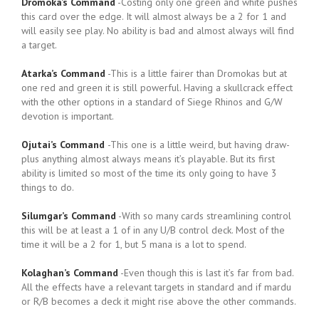
Dromoka’s Command
-Costing only one green and white pushes
this card over the edge. It will almost always be a 2 for 1 and
will easily see play. No ability is bad and almost always will find
a target.
Atarka’s Command
-This is a little fairer than Dromokas but at
one red and green it is still powerful. Having a skullcrack effect
with the other options in a standard of Siege Rhinos and G/W
devotion is important.
Ojutai’s Command
-This one is a little weird, but having draw-
plus anything almost always means it’s playable. But its first
ability is limited so most of the time its only going to have 3
things to do.
Silumgar’s Command
-With so many cards streamlining control
this will be at least a 1 of in any U/B control deck. Most of the
time it will be a 2 for 1, but 5 mana is a lot to spend.
Kolaghan’s Command
-Even though this is last it’s far from bad.
All the effects have a relevant targets in standard and if mardu
or R/B becomes a deck it might rise above the other commands.