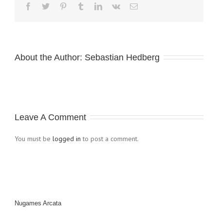
About the Author: 
Sebastian Hedberg
Leave A Comment
You must be
logged in
to post a comment.
Nugames Arcata