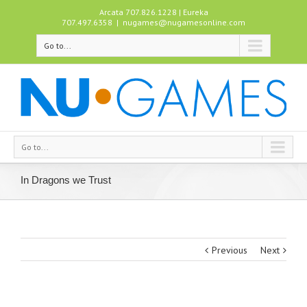
Arcata 707.826.1228 | Eureka
707.497.6358
|
nugames@nugamesonline.com
Go to...
Go to...
In Dragons we Trust
Previous
Next