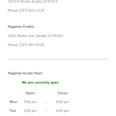
1075 K Street, Arcata, CA 95521
Phone: (707) 826-1228
Nugames Eureka
1662 Myrtle Ave. Eureka, CA 95501
Phone: (707) 497-6358
Nugames Arcata Hours
We are currently open.
Open
Close
3:00 pm
–
8:00 pm
Mon
3:00 pm
–
8:00 pm
Tue