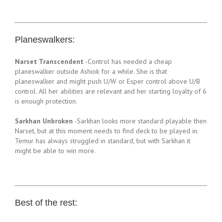
Planeswalkers:
Narset Transcendent
-Control has needed a cheap
planeswalker outside Ashiok for a while. She is that
planeswalker and might push U/W or Esper control above U/B
control. All her abilities are relevant and her starting loyalty of 6
is enough protection.
Sarkhan Unbroken
-Sarkhan looks more standard playable then
Narset, but at this moment needs to find deck to be played in.
Temur has always struggled in standard, but with Sarkhan it
might be able to win more.
Best of the rest: