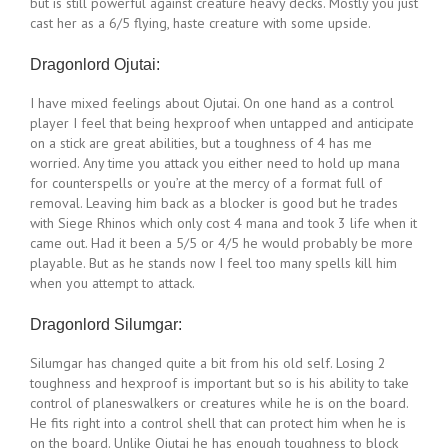
but is still powerful against creature heavy decks. Mostly you just
cast her as a 6/5 flying, haste creature with some upside.
Dragonlord Ojutai:
I have mixed feelings about Ojutai. On one hand as a control
player I feel that being hexproof when untapped and anticipate
on a stick are great abilities, but a toughness of 4 has me
worried. Any time you attack you either need to hold up mana
for counterspells or you’re at the mercy of a format full of
removal. Leaving him back as a blocker is good but he trades
with Siege Rhinos which only cost 4 mana and took 3 life when it
came out. Had it been a 5/5 or 4/5 he would probably be more
playable. But as he stands now I feel too many spells kill him
when you attempt to attack.
Dragonlord Silumgar:
Silumgar has changed quite a bit from his old self. Losing 2
toughness and hexproof is important but so is his ability to take
control of planeswalkers or creatures while he is on the board.
He fits right into a control shell that can protect him when he is
on the board. Unlike Ojutai he has enough toughness to block