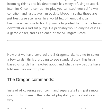
incoming rhinos and his deathtouch has many refusing to attack
into him. Once he comes into play you can steal yourself a win
condition and just leave him back to block. In reality these are
just best case scenarios. In a world full of removal it can
become expensive to hold up mana to protect him from a hero’s
downfall or a radiant purge. He probably would only be cast as
a game closer, and as an enabler for Silumgars Scorn.
Now that we have covered the 5 dragonlords, its time to cover
a few cards I think are going to see standard play. This list is
based of cards I am excited about and what a few people have
told me they want to play.
The Dragon commands:
Instead of covering each command separately I am just simply
going to list them in the order of playability and a short reason
why.