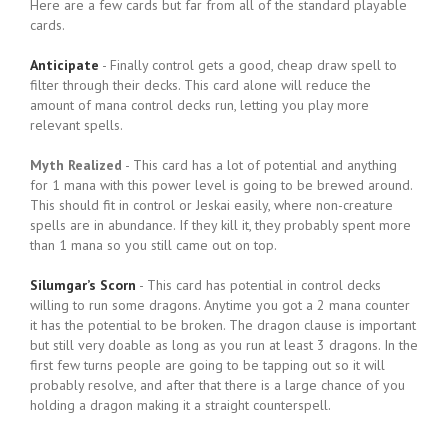
Here are a few cards but far from all of the standard playable
cards.
Anticipate
- Finally control gets a good, cheap draw spell to
filter through their decks. This card alone will reduce the
amount of mana control decks run, letting you play more
relevant spells.
Myth Realized
- This card has a lot of potential and anything
for 1 mana with this power level is going to be brewed around.
This should fit in control or Jeskai easily, where non-creature
spells are in abundance. If they kill it, they probably spent more
than 1 mana so you still came out on top.
Silumgar’s Scorn
- This card has potential in control decks
willing to run some dragons. Anytime you got a 2 mana counter
it has the potential to be broken. The dragon clause is important
but still very doable as long as you run at least 3 dragons. In the
first few turns people are going to be tapping out so it will
probably resolve, and after that there is a large chance of you
holding a dragon making it a straight counterspell.