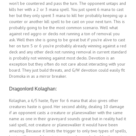
won’t be countered and pass the turn. The opponent untaps and
kills her with a 2 or 3 mana spell. You just spent 6 mana to cast
her but they only spent 3 mana to kill her probably keeping up a
counter or another kill spell to be cast on your next turn. This is
probably going to be the most common scenario. Well what
against red aggro or decks not running a ton of removal you
ask. Well then she is going to be great but if you’re alive to cast
her on turn 5 or 6 you’re probably already winning against a red
deck and any other deck not running removal in current standard
is probably not winning against most decks. Devotion is an
exception but they often do not care about interacting with your
board. They just build threats, and G/W devotion could easily fit
Dromoka in as a mirror breaker.
Dragonlord Kolaghan:
Kolaghan, a 6/5 haste, flyer for 6 mana that also gives other
creatures haste is good. Her second ability, dealing 10 damage
if an opponent casts a creature or planeswalker with the same
name as one in their graveyard sounds great but in reality had it
said spell, not creature or planeswalker it would have been
amazing. Because it limits the trigger to only two types of spells,