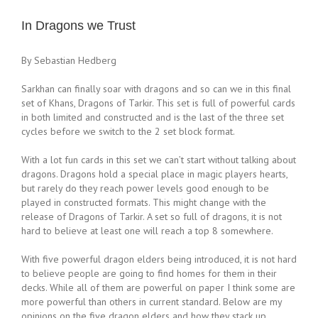
In Dragons we Trust
By Sebastian Hedberg
Sarkhan can finally soar with dragons and so can we in this final
set of Khans, Dragons of Tarkir. This set is full of powerful cards
in both limited and constructed and is the last of the three set
cycles before we switch to the 2 set block format.
With a lot fun cards in this set we can’t start without talking about
dragons. Dragons hold a special place in magic players hearts,
but rarely do they reach power levels good enough to be
played in constructed formats. This might change with the
release of Dragons of Tarkir. A set so full of dragons, it is not
hard to believe at least one will reach a top 8 somewhere.
With five powerful dragon elders being introduced, it is not hard
to believe people are going to find homes for them in their
decks. While all of them are powerful on paper I think some are
more powerful than others in current standard. Below are my
opinions on the five dragon elders and how they stack up