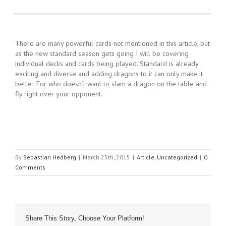
There are many powerful cards not mentioned in this article, but
as the new standard season gets going I will be covering
individual decks and cards being played. Standard is already
exciting and diverse and adding dragons to it can only make it
better. For who doesn’t want to slam a dragon on the table and
fly right over your opponent.
By
Sebastian Hedberg
|
March 25th, 2015
|
Article
,
Uncategorized
|
0
Comments
Share This Story, Choose Your Platform!