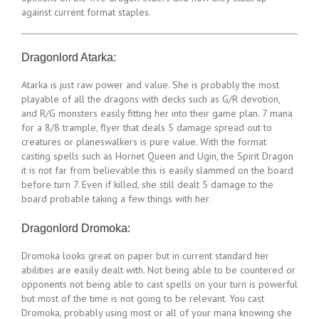
against current format staples.
Dragonlord Atarka:
Atarka is just raw power and value. She is probably the most
playable of all the dragons with decks such as G/R devotion,
and R/G monsters easily fitting her into their game plan. 7 mana
for a 8/8 trample, flyer that deals 5 damage spread out to
creatures or planeswalkers is pure value. With the format
casting spells such as Hornet Queen and Ugin, the Spirit Dragon
it is not far from believable this is easily slammed on the board
before turn 7. Even if killed, she still dealt 5 damage to the
board probable taking a few things with her.
Dragonlord Dromoka:
Dromoka looks great on paper but in current standard her
abilities are easily dealt with. Not being able to be countered or
opponents not being able to cast spells on your turn is powerful
but most of the time is not going to be relevant. You cast
Dromoka, probably using most or all of your mana knowing she