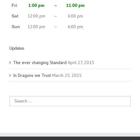
1:00 pm
–
11:00 pm
Fri
12:00 pm
–
6:00 pm
Sat
12:00 pm
–
6:00 pm
Sun
Updates
The ever changing Standard
April 27, 2015
In Dragons we Trust
March 25, 2015