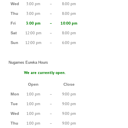
3:00 pm
–
8:00 pm
Wed
3:00 pm
–
8:00 pm
Thu
3:00 pm
–
10:00 pm
Fri
12:00 pm
–
8:00 pm
Sat
12:00 pm
–
6:00 pm
Sun
Nugames Eureka Hours
We are currently open.
Open
Close
1:00 pm
–
9:00 pm
Mon
1:00 pm
–
9:00 pm
Tue
1:00 pm
–
9:00 pm
Wed
1:00 pm
–
9:00 pm
Thu