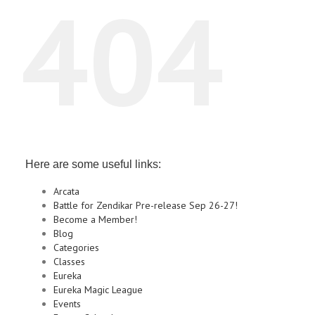
404
Here are some useful links:
Arcata
Battle for Zendikar Pre-release Sep 26-27!
Become a Member!
Blog
Categories
Classes
Eureka
Eureka Magic League
Events