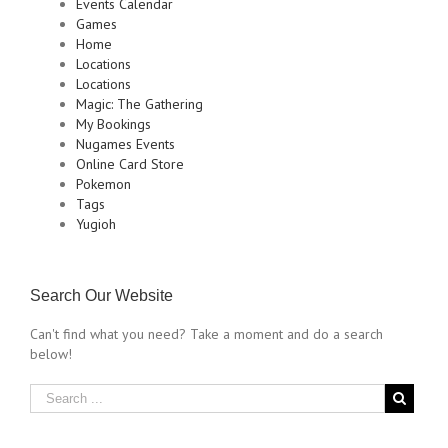
Events Calendar
Games
Home
Locations
Locations
Magic: The Gathering
My Bookings
Nugames Events
Online Card Store
Pokemon
Tags
Yugioh
Search Our Website
Can't find what you need? Take a moment and do a search
below!