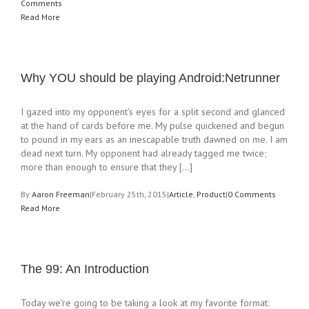
Comments
Read More
Why YOU should be playing Android:Netrunner
I gazed into my opponent’s eyes for a split second and glanced
at the hand of cards before me. My pulse quickened and begun
to pound in my ears as an inescapable truth dawned on me. I am
dead next turn. My opponent had already tagged me twice;
more than enough to ensure that they [...]
By
Aaron Freeman
|
February 25th, 2015
|
Article
,
Product
|
0 Comments
Read More
The 99: An Introduction
Today we're going to be taking a look at my favorite format: