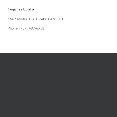
Nugames Eureka
1662 Myrtle Ave. Eureka, CA 95501
Phone: (707) 497-6358