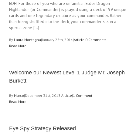
EDH. For those of you who are unfamiliar, Elder Dragon
Highlander (or Commander) is played using a deck of 99 unique
cards and one legendary creature as your commander. Rather
than being shuffled into the deck, your commander sits in a
special zone [...]
By
Laura Montagna
|
January 28th, 2014
|
Article
|
0 Comments
Read More
Welcome our Newest Level 1 Judge Mr. Joseph
Burkett
By
Marco
|
December 31st, 2013
|
Article
|
1 Comment
Read More
Eye Spy Strategy Released