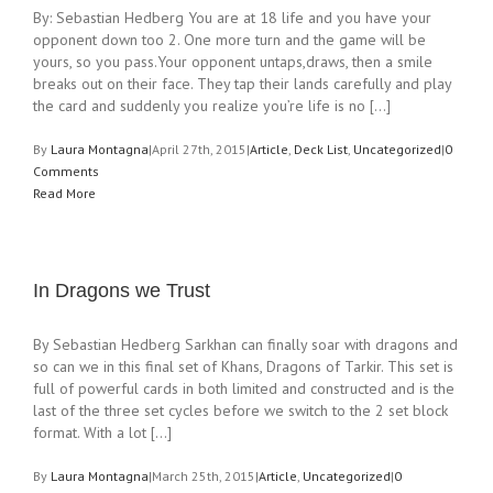
By: Sebastian Hedberg You are at 18 life and you have your
opponent down too 2. One more turn and the game will be
yours, so you pass.Your opponent untaps,draws, then a smile
breaks out on their face. They tap their lands carefully and play
the card and suddenly you realize you’re life is no [...]
By
Laura Montagna
|
April 27th, 2015
|
Article
,
Deck List
,
Uncategorized
|
0
Comments
Read More
In Dragons we Trust
By Sebastian Hedberg Sarkhan can finally soar with dragons and
so can we in this final set of Khans, Dragons of Tarkir. This set is
full of powerful cards in both limited and constructed and is the
last of the three set cycles before we switch to the 2 set block
format. With a lot [...]
By
Laura Montagna
|
March 25th, 2015
|
Article
,
Uncategorized
|
0