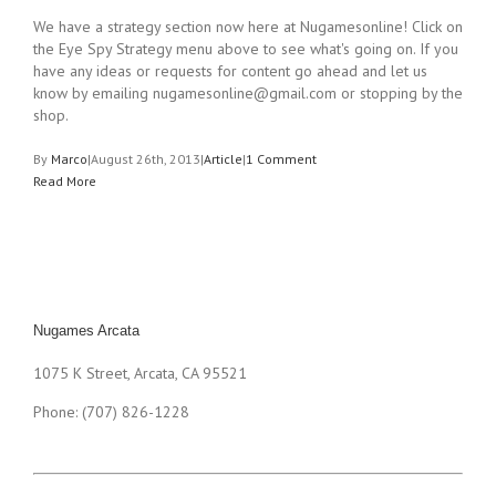
We have a strategy section now here at Nugamesonline! Click on
the Eye Spy Strategy menu above to see what's going on. If you
have any ideas or requests for content go ahead and let us
know by emailing
nugamesonline@gmail.com
or stopping by the
shop.
By
Marco
|
August 26th, 2013
|
Article
|
1 Comment
Read More
Nugames Arcata
1075 K Street, Arcata, CA 95521
Phone: (707) 826-1228