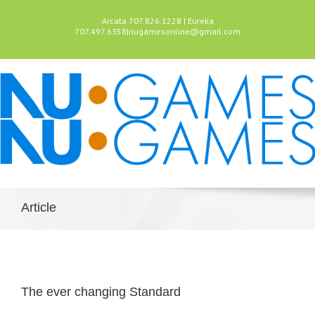
Arcata 707.826.1228 | Eureka
707.497.6358
|
nugamesonline@gmail.com
Article
The ever changing Standard