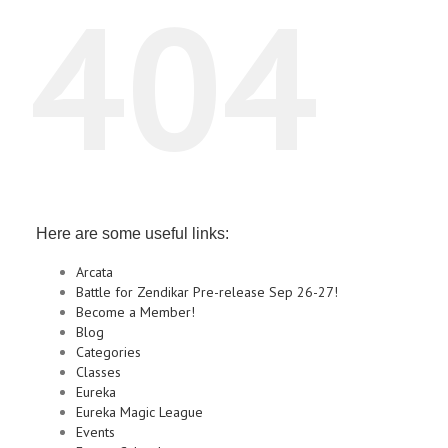
404
Here are some useful links:
Arcata
Battle for Zendikar Pre-release Sep 26-27!
Become a Member!
Blog
Categories
Classes
Eureka
Eureka Magic League
Events