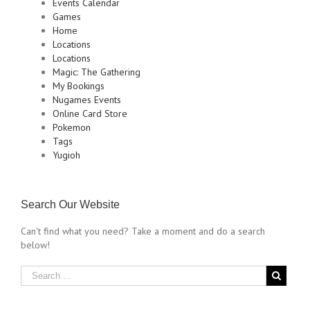
Events Calendar
Games
Home
Locations
Locations
Magic: The Gathering
My Bookings
Nugames Events
Online Card Store
Pokemon
Tags
Yugioh
Search Our Website
Can't find what you need? Take a moment and do a search
below!