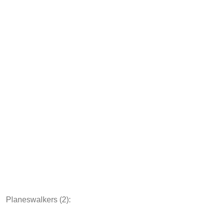
Planeswalkers (2):