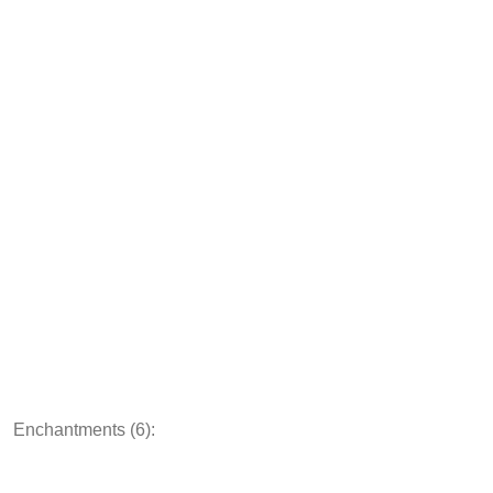
Enchantments (6):