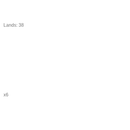
Lands: 38
x6