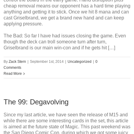
cheap removal means our opponent has a hard time playing
anything and getting it to stick. Once we hit 8 mana and can
cast Griselbrand, we get a brand new hand and can keep
applying pressure.
The Bad: So far I have had issues closing the game. Even
though the deck can troll someone turn after turn,
Griselbrand is our main win-con and if he gets hit […]
By
Zack Stern
|
September 1st, 2014
|
Uncategorized
|
0
Comments
Read More
The 99: Degavolving
Since my last article, we have seen the release of M15 and
while there are some interesting cards in the set, this article
is aimed at the future state of Magic. This past weekend was
the San Diego Comic Con, during which we got some juicy