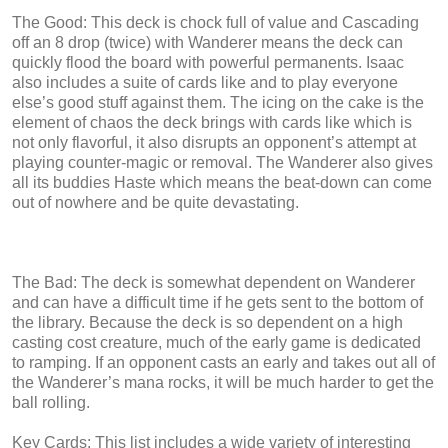
The Good: This deck is chock full of value and Cascading
off an 8 drop (twice) with Wanderer means the deck can
quickly flood the board with powerful permanents. Isaac
also includes a suite of cards like and to play everyone
else’s good stuff against them. The icing on the cake is the
element of chaos the deck brings with cards like which is
not only flavorful, it also disrupts an opponent’s attempt at
playing counter-magic or removal. The Wanderer also gives
all its buddies Haste which means the beat-down can come
out of nowhere and be quite devastating.
The Bad: The deck is somewhat dependent on Wanderer
and can have a difficult time if he gets sent to the bottom of
the library. Because the deck is so dependent on a high
casting cost creature, much of the early game is dedicated
to ramping. If an opponent casts an early and takes out all of
the Wanderer’s mana rocks, it will be much harder to get the
ball rolling.
Key Cards: This list includes a wide variety of interesting