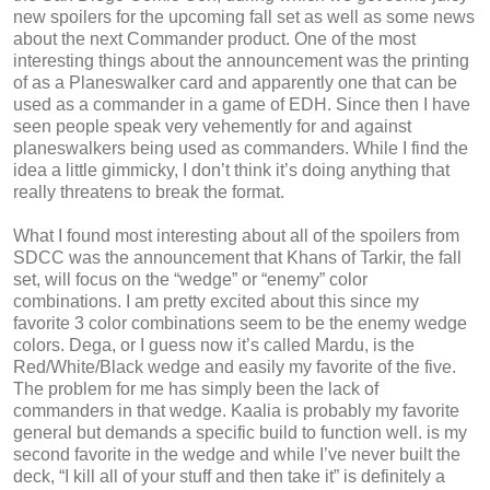
new spoilers for the upcoming fall set as well as some news
about the next Commander product. One of the most
interesting things about the announcement was the printing
of as a Planeswalker card and apparently one that can be
used as a commander in a game of EDH. Since then I have
seen people speak very vehemently for and against
planeswalkers being used as commanders. While I find the
idea a little gimmicky, I don’t think it’s doing anything that
really threatens to break the format.
What I found most interesting about all of the spoilers from
SDCC was the announcement that Khans of Tarkir, the fall
set, will focus on the “wedge” or “enemy” color
combinations. I am pretty excited about this since my
favorite 3 color combinations seem to be the enemy wedge
colors. Dega, or I guess now it’s called Mardu, is the
Red/White/Black wedge and easily my favorite of the five.
The problem for me has simply been the lack of
commanders in that wedge. Kaalia is probably my favorite
general but demands a specific build to function well. is my
second favorite in the wedge and while I’ve never built the
deck, “I kill all of your stuff and then take it” is definitely a