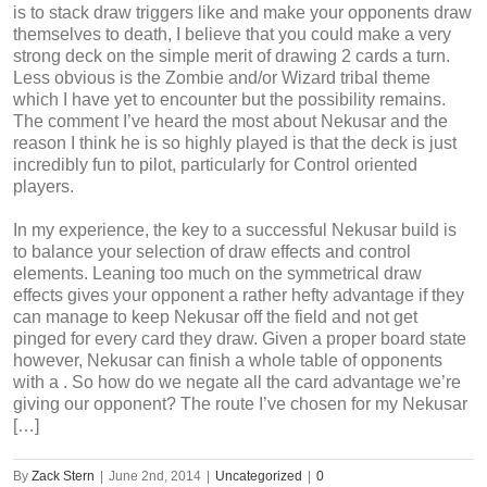
is to stack draw triggers like and make your opponents draw
themselves to death, I believe that you could make a very
strong deck on the simple merit of drawing 2 cards a turn.
Less obvious is the Zombie and/or Wizard tribal theme
which I have yet to encounter but the possibility remains.
The comment I’ve heard the most about Nekusar and the
reason I think he is so highly played is that the deck is just
incredibly fun to pilot, particularly for Control oriented
players.
In my experience, the key to a successful Nekusar build is
to balance your selection of draw effects and control
elements. Leaning too much on the symmetrical draw
effects gives your opponent a rather hefty advantage if they
can manage to keep Nekusar off the field and not get
pinged for every card they draw. Given a proper board state
however, Nekusar can finish a whole table of opponents
with a . So how do we negate all the card advantage we’re
giving our opponent? The route I’ve chosen for my Nekusar
[…]
By
Zack Stern
|
June 2nd, 2014
|
Uncategorized
|
0