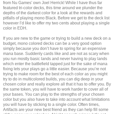
from Nu Games’ own Joel Herrick! While I have thus far
featured tri-color decks, this time around we plunder the
depths of the darkest color for a look at the rewards and
pitfalls of playing mono Black. Before we get to the deck list
however I’d like to offer my two cents about playing a single
color in EDH.
If you are new to the game or trying to build a new deck on a
budget, mono colored decks can be a very good option
simply because you don’t have to spring for an expensive
mana base. Suddenly cards like and are not as scary when
you run mostly basic lands and never having to play lands
which enter the battlefield tapped just for the sake of mana
fixing lets your plays go a little easier. Because you’re not
trying to make room for the best of each color as you might
try to do in multicolored builds, you can dig deep in your
chosen color and really explore all that it has to offer you. By
the same token, you will have to work harder to cover all of
your bases. You can play to the strengths of your chosen
color but you also have to take into account what limitations
you will have by sticking to a single color. Often times,
Artifacts are your new best friend as they can help fill some