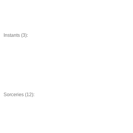
Instants (3):
Sorceries (12):