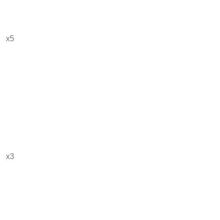
x5
x3