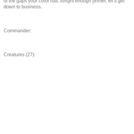
of the gaps your color has. Alright enough primer, let’s get
down to business.
Commander:
Creatures (27):