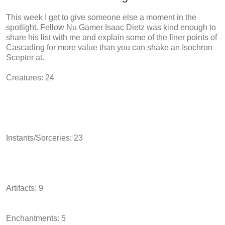
This week I get to give someone else a moment in the
spotlight. Fellow Nu Gamer Isaac Dietz was kind enough to
share his list with me and explain some of the finer points of
Cascading for more value than you can shake an Isochron
Scepter at.
Creatures: 24
Instants/Sorceries: 23
Artifacts: 9
Enchantments: 5