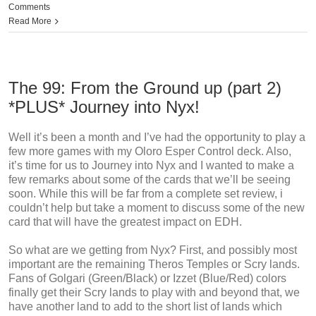
Comments
Read More
The 99: From the Ground up (part 2)
*PLUS* Journey into Nyx!
Well it’s been a month and I’ve had the opportunity to play a
few more games with my Oloro Esper Control deck. Also,
it’s time for us to Journey into Nyx and I wanted to make a
few remarks about some of the cards that we’ll be seeing
soon. While this will be far from a complete set review, i
couldn’t help but take a moment to discuss some of the new
card that will have the greatest impact on EDH.
So what are we getting from Nyx? First, and possibly most
important are the remaining Theros Temples or Scry lands.
Fans of Golgari (Green/Black) or Izzet (Blue/Red) colors
finally get their Scry lands to play with and beyond that, we
have another land to add to the short list of lands which