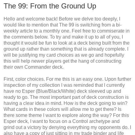
The 99: From the Ground Up
Hello and welcome back! Before we delve too deeply, I
would like to mention that The 99 is switching from a bi-
weekly article to a monthly one. Feel free to commiserate in
the comments below. To try and make it up to all of you, I
thought it would be fun to look at a deck being built from the
ground up rather than something that is already complete. I
will be justifying my card choices as we go and hopefully
this will help newer players get the hang of constructing
their own Commander deck.
First, color choices. For me this is an easy one. Upon further
inspection of my collection I was reminded that I currently
have no Esper (Blue/Black/White) deck sleeved up and
ready to go. The most important part of deck construction is
having a clear idea in mind. How is the deck going to win?
What cards in these colors will allow me to get there? Is
there some theme I want to explore along the way? For this
Esper deck, I want to focus on a Control archetype and
grind out a victory by denying everything my opponents do. I
also have a copy of just sitting in my trade binder and life