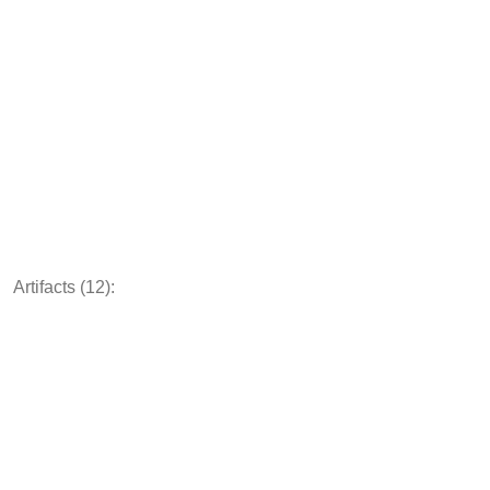
Artifacts (12):