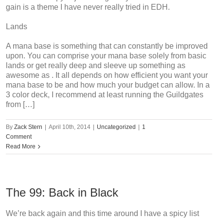
gain is a theme I have never really tried in EDH.
Lands
A mana base is something that can constantly be improved
upon. You can comprise your mana base solely from basic
lands or get really deep and sleeve up something as
awesome as . It all depends on how efficient you want your
mana base to be and how much your budget can allow. In a
3 color deck, I recommend at least running the Guildgates
from […]
By
Zack Stern
|
April 10th, 2014
|
Uncategorized
|
1
Comment
Read More
The 99: Back in Black
We’re back again and this time around I have a spicy list