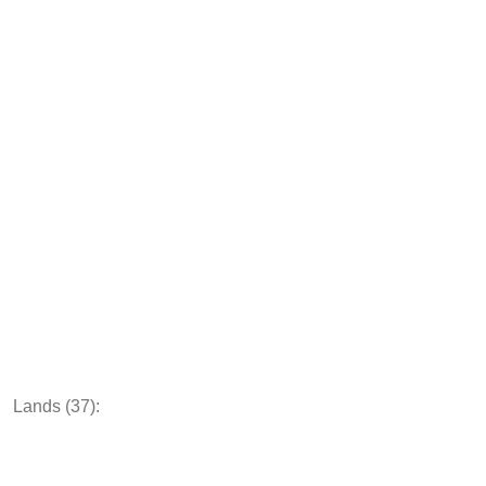
Lands (37):