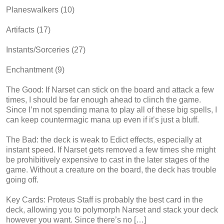
Planeswalkers (10)
Artifacts (17)
Instants/Sorceries (27)
Enchantment (9)
The Good: If Narset can stick on the board and attack a few
times, I should be far enough ahead to clinch the game.
Since I’m not spending mana to play all of these big spells, I
can keep countermagic mana up even if it’s just a bluff.
The Bad: the deck is weak to Edict effects, especially at
instant speed. If Narset gets removed a few times she might
be prohibitively expensive to cast in the later stages of the
game. Without a creature on the board, the deck has trouble
going off.
Key Cards: Proteus Staff is probably the best card in the
deck, allowing you to polymorph Narset and stack your deck
however you want. Since there’s no […]