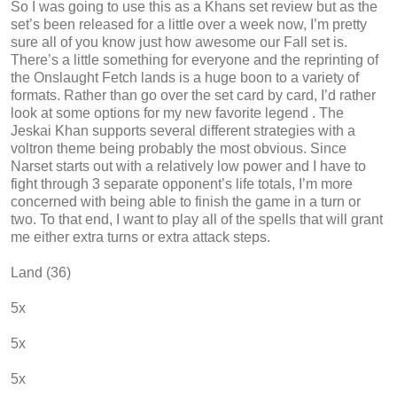
So I was going to use this as a Khans set review but as the
set’s been released for a little over a week now, I’m pretty
sure all of you know just how awesome our Fall set is.
There’s a little something for everyone and the reprinting of
the Onslaught Fetch lands is a huge boon to a variety of
formats. Rather than go over the set card by card, I’d rather
look at some options for my new favorite legend . The
Jeskai Khan supports several different strategies with a
voltron theme being probably the most obvious. Since
Narset starts out with a relatively low power and I have to
fight through 3 separate opponent’s life totals, I’m more
concerned with being able to finish the game in a turn or
two. To that end, I want to play all of the spells that will grant
me either extra turns or extra attack steps.
Land (36)
5x
5x
5x