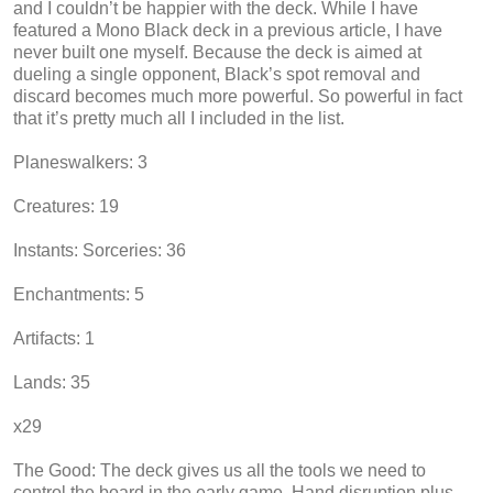
and I couldn’t be happier with the deck. While I have
featured a Mono Black deck in a previous article, I have
never built one myself. Because the deck is aimed at
dueling a single opponent, Black’s spot removal and
discard becomes much more powerful. So powerful in fact
that it’s pretty much all I included in the list.
Planeswalkers: 3
Creatures: 19
Instants: Sorceries: 36
Enchantments: 5
Artifacts: 1
Lands: 35
x29
The Good: The deck gives us all the tools we need to
control the board in the early game. Hand disruption plus