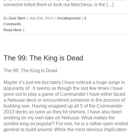
someone killed them or took out Marchesa. is the […]
By
Zack Stern
|
July 2nd, 2014
|
Uncategorized
|
0
Comments
Read More
The 99: The King is Dead
The 99: The King is Dead
Maybe it’s just me but lately I have noticed a huge surge in
popularity of . It seems as though the last few times I have
gone out to play a game of Commander I have either faced
a Nekusar deck or encountered someone in the process of
building one. Having snapped up all 5 of the Commander
2013 decks as soon as they hit shelves, I have also been
working on my own take on Nekusar. What makes the
zombie king so popular? For one, he is a rather open ended
general to build around. While the most obvious implication