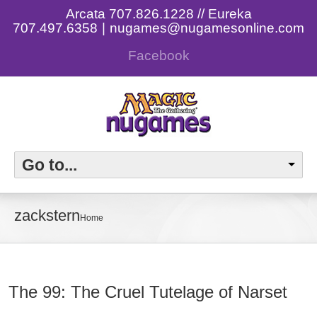
Arcata 707.826.1228 // Eureka
707.497.6358
|
nugames@nugamesonline.com
Facebook
Go to...
zackstern
Home
The 99: The Cruel Tutelage of Narset