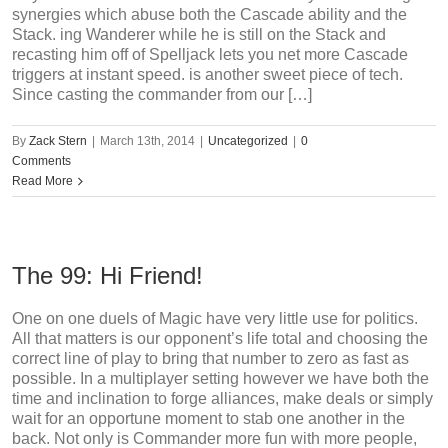
synergies which abuse both the Cascade ability and the
Stack. ing Wanderer while he is still on the Stack and
recasting him off of Spelljack lets you net more Cascade
triggers at instant speed. is another sweet piece of tech.
Since casting the commander from our […]
By
Zack Stern
|
March 13th, 2014
|
Uncategorized
|
0
Comments
Read More
The 99: Hi Friend!
One on one duels of Magic have very little use for politics.
All that matters is our opponent’s life total and choosing the
correct line of play to bring that number to zero as fast as
possible. In a multiplayer setting however we have both the
time and inclination to forge alliances, make deals or simply
wait for an opportune moment to stab one another in the
back. Not only is Commander more fun with more people,