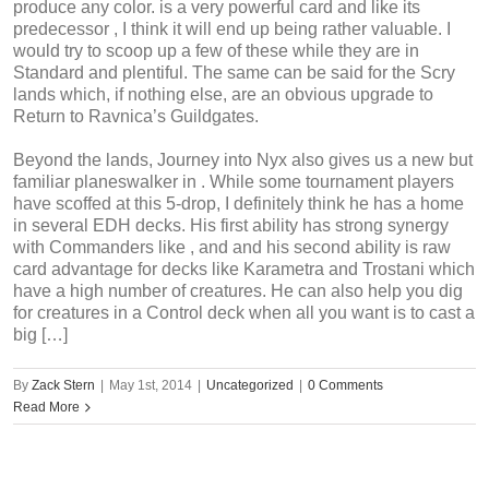
produce any color. is a very powerful card and like its
predecessor , I think it will end up being rather valuable. I
would try to scoop up a few of these while they are in
Standard and plentiful. The same can be said for the Scry
lands which, if nothing else, are an obvious upgrade to
Return to Ravnica’s Guildgates.
Beyond the lands, Journey into Nyx also gives us a new but
familiar planeswalker in . While some tournament players
have scoffed at this 5-drop, I definitely think he has a home
in several EDH decks. His first ability has strong synergy
with Commanders like , and and his second ability is raw
card advantage for decks like Karametra and Trostani which
have a high number of creatures. He can also help you dig
for creatures in a Control deck when all you want is to cast a
big […]
By
Zack Stern
|
May 1st, 2014
|
Uncategorized
|
0 Comments
Read More