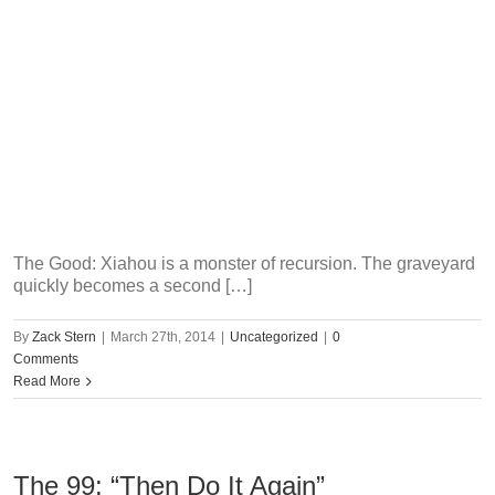
The Good: Xiahou is a monster of recursion. The graveyard
quickly becomes a second […]
By
Zack Stern
|
March 27th, 2014
|
Uncategorized
|
0
Comments
Read More
The 99: “Then Do It Again”