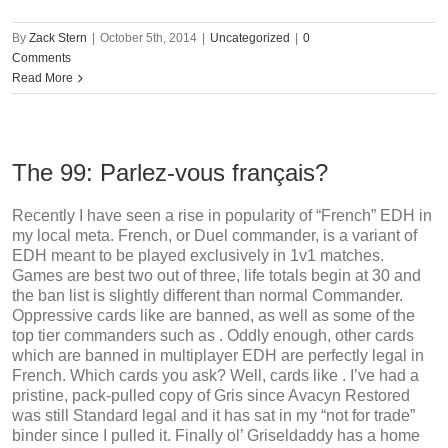
By
Zack Stern
|
October 5th, 2014
|
Uncategorized
|
0
Comments
Read More
The 99: Parlez-vous français?
Recently I have seen a rise in popularity of “French” EDH in
my local meta. French, or Duel commander, is a variant of
EDH meant to be played exclusively in 1v1 matches.
Games are best two out of three, life totals begin at 30 and
the ban list is slightly different than normal Commander.
Oppressive cards like are banned, as well as some of the
top tier commanders such as . Oddly enough, other cards
which are banned in multiplayer EDH are perfectly legal in
French. Which cards you ask? Well, cards like . I’ve had a
pristine, pack-pulled copy of Gris since Avacyn Restored
was still Standard legal and it has sat in my “not for trade”
binder since I pulled it. Finally ol’ Griseldaddy has a home