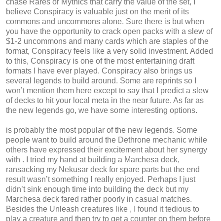
chase Rares or Mythics that carry the value of the set, I
believe Conspiracy is valuable just on the merit of its
commons and uncommons alone. Sure there is but when
you have the opportunity to crack open packs with a slew of
$1-2 uncommons and many cards which are staples of the
format, Conspiracy feels like a very solid investment. Added
to this, Conspiracy is one of the most entertaining draft
formats I have ever played. Conspiracy also brings us
several legends to build around. Some are reprints so I
won’t mention them here except to say that I predict a slew
of decks to hit your local meta in the near future. As far as
the new legends go, we have some interesting options.
is probably the most popular of the new legends. Some
people want to build around the Dethrone mechanic while
others have expressed their excitement about her synergy
with . I tried my hand at building a Marchesa deck,
ransacking my Nekusar deck for spare parts but the end
result wasn’t something I really enjoyed. Perhaps I just
didn’t sink enough time into building the deck but my
Marchesa deck fared rather poorly in casual matches.
Besides the Unleash creatures like , I found it tedious to
play a creature and then try to get a counter on them before