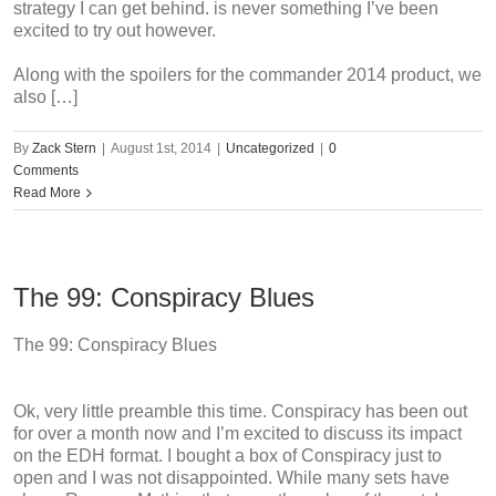
strategy I can get behind. is never something I’ve been
excited to try out however.
Along with the spoilers for the commander 2014 product, we
also […]
By
Zack Stern
|
August 1st, 2014
|
Uncategorized
|
0
Comments
Read More
The 99: Conspiracy Blues
The 99: Conspiracy Blues
Ok, very little preamble this time. Conspiracy has been out
for over a month now and I’m excited to discuss its impact
on the EDH format. I bought a box of Conspiracy just to
open and I was not disappointed. While many sets have