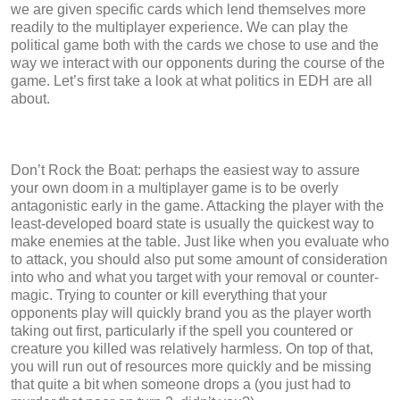
we are given specific cards which lend themselves more
readily to the multiplayer experience. We can play the
political game both with the cards we chose to use and the
way we interact with our opponents during the course of the
game. Let’s first take a look at what politics in EDH are all
about.
Don’t Rock the Boat: perhaps the easiest way to assure
your own doom in a multiplayer game is to be overly
antagonistic early in the game. Attacking the player with the
least-developed board state is usually the quickest way to
make enemies at the table. Just like when you evaluate who
to attack, you should also put some amount of consideration
into who and what you target with your removal or counter-
magic. Trying to counter or kill everything that your
opponents play will quickly brand you as the player worth
taking out first, particularly if the spell you countered or
creature you killed was relatively harmless. On top of that,
you will run out of resources more quickly and be missing
that quite a bit when someone drops a (you just had to