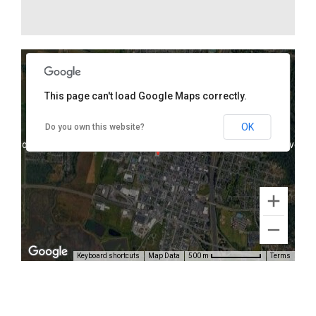
This page can't load Google Maps correctly.
1075 K Street, Arcata, CA 95521
OK
Do you own this website?
oses only
For development purposes only
For develop
Keyboard shortcuts
Map Data
Terms
500 m