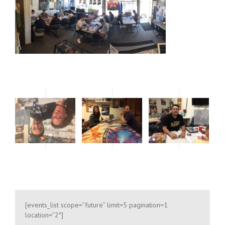
oses only
For development purposes only
For develop
[events_list scope=”future” limit=5 pagination=1
location=”2″]