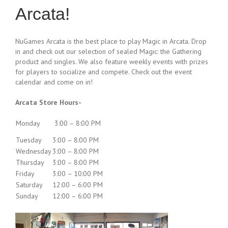
Arcata!
NuGames Arcata is the best place to play Magic in Arcata. Drop
in and check out our selection of sealed Magic: the Gathering
product and singles. We also feature weekly events with prizes
for players to socialize and compete. Check out the event
calendar and come on in!
Arcata Store Hours-
Monday
3:00 – 8:00 PM
Tuesday
3:00 – 8:00 PM
Wednesday
3:00 – 8:00 PM
Thursday
3:00 – 8:00 PM
Friday
3:00 – 10:00 PM
Saturday
12:00 – 6:00 PM
Sunday
12:00 – 6:00 PM