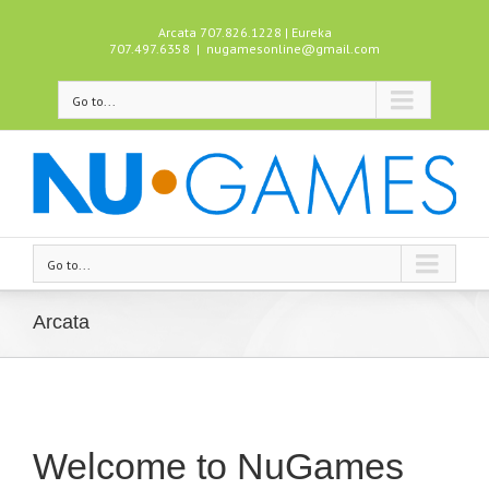
Arcata 707.826.1228 | Eureka
707.497.6358
|
nugamesonline@gmail.com
Go to...
Go to...
Arcata
Welcome to NuGames