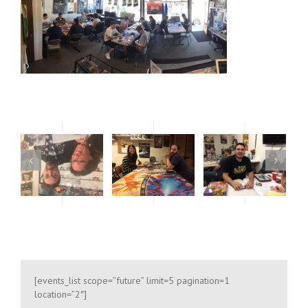
oses only
For development purposes only
For develop
[events_list scope=”future” limit=5 pagination=1
location=”2″]