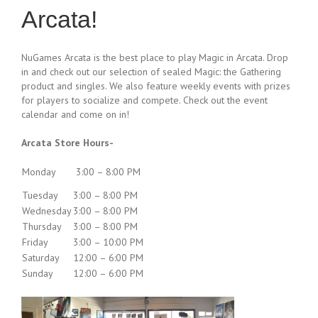
Arcata!
NuGames Arcata is the best place to play Magic in Arcata. Drop
in and check out our selection of sealed Magic: the Gathering
product and singles. We also feature weekly events with prizes
for players to socialize and compete. Check out the event
calendar and come on in!
Arcata Store Hours-
Monday
3:00 – 8:00 PM
Tuesday
3:00 – 8:00 PM
Wednesday
3:00 – 8:00 PM
Thursday
3:00 – 8:00 PM
Friday
3:00 – 10:00 PM
Saturday
12:00 – 6:00 PM
Sunday
12:00 – 6:00 PM