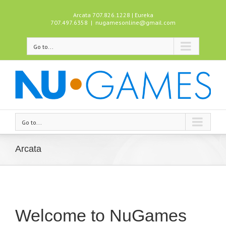
Arcata 707.826.1228 | Eureka
707.497.6358
|
nugamesonline@gmail.com
Go to...
Go to...
Arcata
Welcome to NuGames