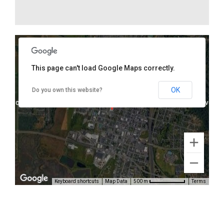
This page can't load Google Maps correctly.
1075 K Street, Arcata, CA 95521
OK
Do you own this website?
oses only
For development purposes only
For develop
Keyboard shortcuts
Map Data
Terms
500 m