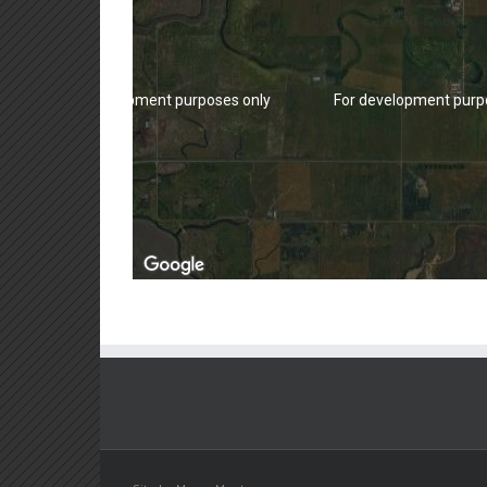
For development purposes only
For development purp
For development purposes only
For development purp