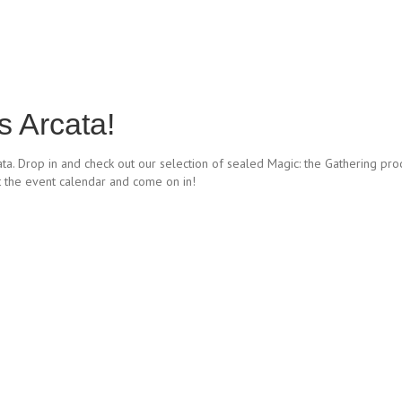
 Arcata!
ata. Drop in and check out our selection of sealed Magic: the Gathering pro
t the event calendar and come on in!