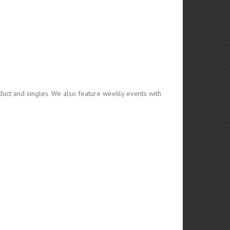
duct and singles. We also feature weekly events with