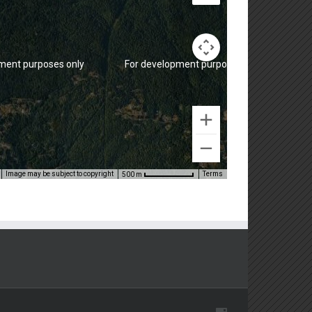
ment purposes only
For development purposes only
Image may be subject to copyright
Terms
500 m
ment purposes only
For development purposes only