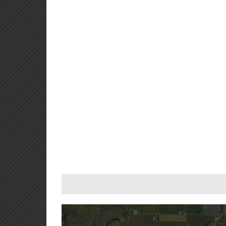
For development purposes only
For development purp