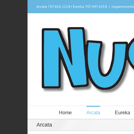
Arcata 707.826.1228 | Eureka 707.497.6358
|
nugamesonl
Home
Arcata
Eureka
Arcata