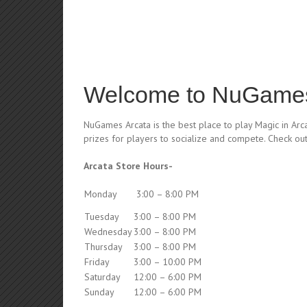
Welcome to NuGames
NuGames Arcata is the best place to play Magic in Arc
prizes for players to socialize and compete. Check ou
Arcata Store Hours-
Monday
3:00 – 8:00 PM
Tuesday
3:00 – 8:00 PM
Wednesday
3:00 – 8:00 PM
Thursday
3:00 – 8:00 PM
Friday
3:00 – 10:00 PM
Saturday
12:00 – 6:00 PM
Sunday
12:00 – 6:00 PM