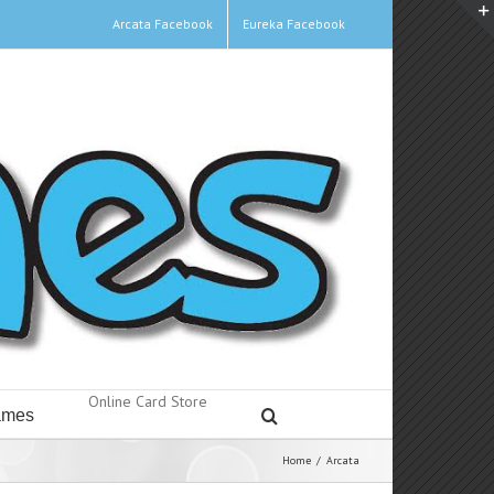
Arcata Facebook
Eureka Facebook
Online Card Store
mes
Home
/
Arcata