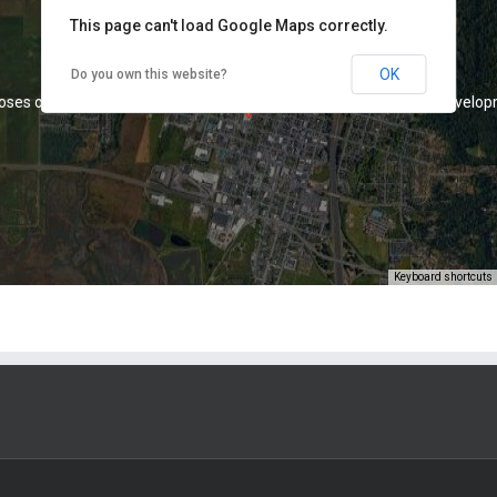
This page can't load Google Maps correctly.
1075 K Street, Arcata, CA 95521
OK
Do you own this website?
oses only
For development purposes only
For develop
Keyboard shortcuts
oses only
For development purposes only
For develop