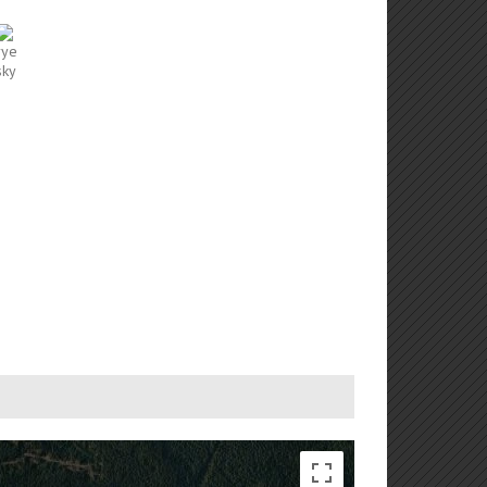
ment purposes only
For development purposes only