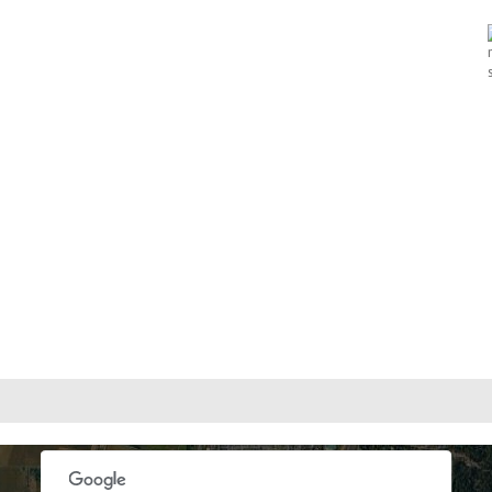
oses only
For development purposes only
For develop