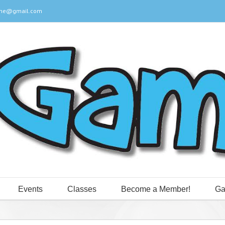
ine@gmail.com
Events
Classes
Become a Member!
Ga