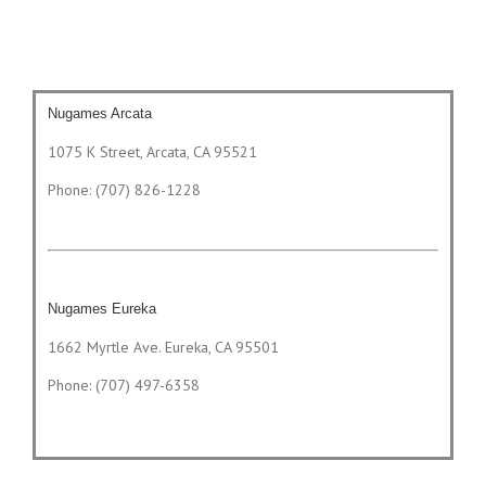
Nugames Arcata
1075 K Street, Arcata, CA 95521
Phone: (707) 826-1228
Nugames Eureka
1662 Myrtle Ave. Eureka, CA 95501
Phone: (707) 497-6358