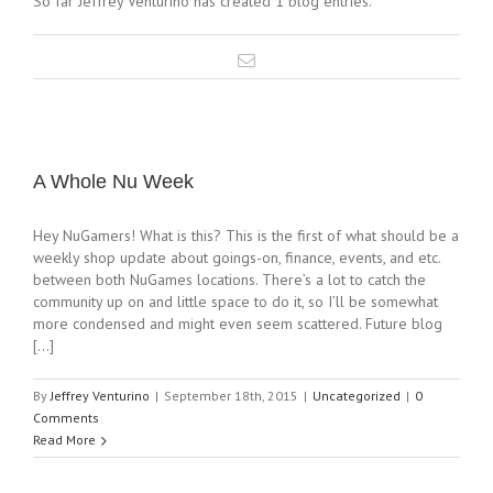
So far Jeffrey Venturino has created 1 blog entries.
A Whole Nu Week
Hey NuGamers! What is this? This is the first of what should be a
weekly shop update about goings-on, finance, events, and etc.
between both NuGames locations. There’s a lot to catch the
community up on and little space to do it, so I’ll be somewhat
more condensed and might even seem scattered. Future blog
[...]
By
Jeffrey Venturino
|
September 18th, 2015
|
Uncategorized
|
0
Comments
Read More