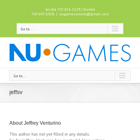
Arcata 707.826.1228 | Eureka
707.497.6358
|
nugamesonline@gmail.com
Go to...
Go to...
jeffsv
About
Jeffrey Venturino
This author has not yet filled in any details.