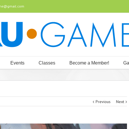
ine@gmail.com
Events
Classes
Become a Member!
Ga
Previous
Next