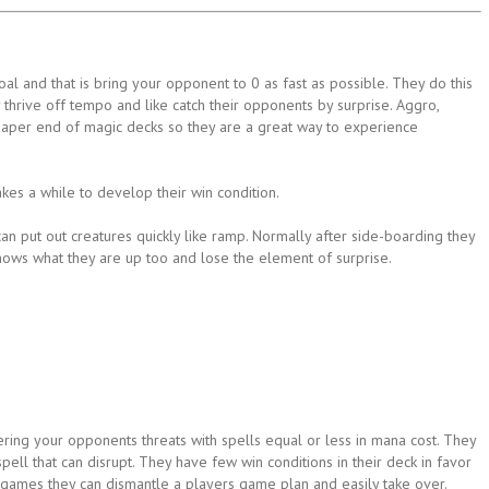
l and that is bring your opponent to 0 as fast as possible. They do this
thrive off tempo and like catch their opponents by surprise. Aggro,
eaper end of magic decks so they are a great way to experience
akes a while to develop their win condition.
n put out creatures quickly like ramp. Normally after side-boarding they
nows what they are up too and lose the element of surprise.
ing your opponents threats with spells equal or less in mana cost. They
ell that can disrupt. They have few win conditions in their deck in favor
t games they can dismantle a players game plan and easily take over.