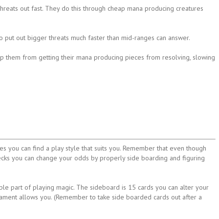
hreats out fast. They do this through cheap mana producing creatures
 to put out bigger threats much faster than mid-ranges can answer.
ep them from getting their mana producing pieces from resolving, slowing
s you can find a play style that suits you. Remember that even though
ecks you can change your odds by properly side boarding and figuring
le part of playing magic. The sideboard is 15 cards you can alter your
nament allows you. (Remember to take side boarded cards out after a