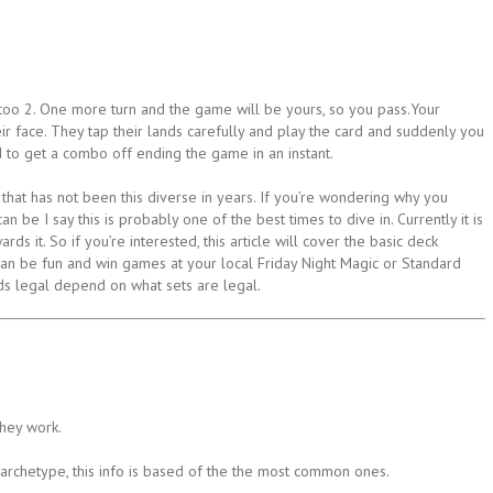
oo 2. One more turn and the game will be yours, so you pass.Your
r face. They tap their lands carefully and play the card and suddenly you
d to get a combo off ending the game in an instant.
t that has not been this diverse in years. If you’re wondering why you
n be I say this is probably one of the best times to dive in. Currently it is
s it. So if you’re interested, this article will cover the basic deck
can be fun and win games at your local Friday Night Magic or Standard
s legal depend on what sets are legal.
they work.
archetype, this info is based of the the most common ones.