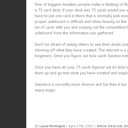
One of biggest mistakes people make is thinking of the
a 75 card deck. If your deck was 75 cards would you 
have to put one card in there that is normally junk exc
proper sideboard is difficult and relies heavily on t
lot of cards with you and scoping out the competition 
sideboard from the information you gathered.
Don’t be afraid of asking others to see their decks (
showing off what they have created. The internet is a g
beginners. Once you figure out how cards function be
Once you have all your 75 cards figured out it’s time 
them up and go test what you have created and mayb
Standard is currently more diverse and fun then it has b
enjoy magic.
By
Laura Montagna
|
April 27th, 2015
|
Article
,
Deck List
,
Un