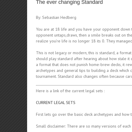
The ever changing Standard
By: Sebastian Hedberg
You are at 18 life and you have your opponent down t
opponent untaps,draws, then a smile breaks out on thei
realize you’re life is no longer 18 its 0. They manage
This is not legacy or modern, this is standard, a forma
should play standard after hearing about how stale it ca
a format that does not punish home-brew decks, it reward
archetypes and general tips to building a deck which 
tournament. Standard also changes often because card
Here is a link of the current legal sets :
CURRENT LEGAL SETS
First lets go over the basic deck archetypes and how 
Small disclaimer: There are so many versions of each 