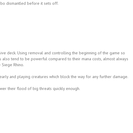
bo dismantled before it sets off.
ve deck. Using removal and controlling the beginning of the game so
eats also tend to be powerful compared to their mana costs, almost always
e Siege Rhino.
s early and playing creatures which block the way for any further damage.
er their flood of big threats quickly enough.