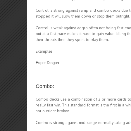
Control is strong against ramp and combo decks due to
stopped it will slow them down or stop them outright.
Control is weak against aggro,often not being fast eno
out at a fast pace makes it hard to gain value killing
their threats then they spent to play them.
Examples:
Esper Dragon
Combo:
Combo decks use a combination of 2 or more cards to s
really fast win. This standard format is the first in a 
not outright broken.
Combo is strong against mid-range normally taking ad