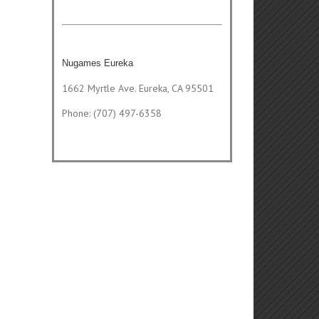
Nugames Eureka
1662 Myrtle Ave. Eureka, CA 95501
Phone: (707) 497-6358