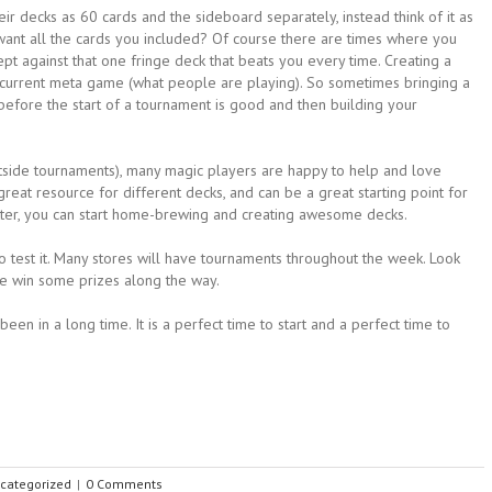
ir decks as 60 cards and the sideboard separately, instead think of it as
want all the cards you included? Of course there are times where you
ept against that one fringe deck that beats you every time. Creating a
he current meta game (what people are playing). So sometimes bringing a
before the start of a tournament is good and then building your
outside tournaments), many magic players are happy to help and love
reat resource for different decks, and can be a great starting point for
tter, you can start home-brewing and creating awesome decks.
to test it. Many stores will have tournaments throughout the week. Look
e win some prizes along the way.
een in a long time. It is a perfect time to start and a perfect time to
categorized
|
0 Comments