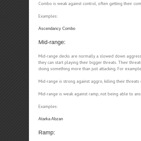
Combo is weak against control, often getting their com
Examples:
Ascendancy Combo
Mid-range:
Mid-range decks are normally a slowed down aggressi
they can start playing their bigger threats. Their thr
doing something more than just attacking. For exampl
Mid-range is strong against aggro, killing their threat
Mid-range is weak against ramp, not being able to answ
Examples:
Atarka Abzan
Ramp: