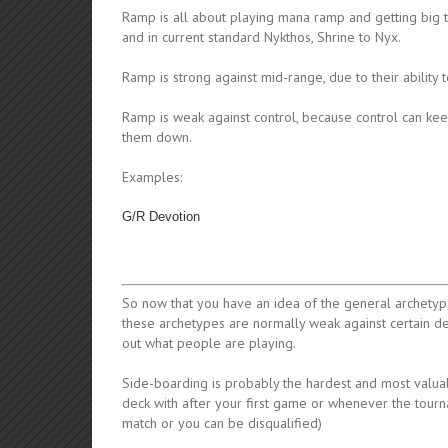
Ramp is all about playing mana ramp and getting big t
and in current standard Nykthos, Shrine to Nyx.
Ramp is strong against mid-range, due to their ability
Ramp is weak against control, because control can ke
them down.
Examples:
G/R Devotion
So now that you have an idea of the general archetype
these archetypes are normally weak against certain d
out what people are playing.
Side-boarding is probably the hardest and most valuab
deck with after your first game or whenever the tour
match or you can be disqualified)