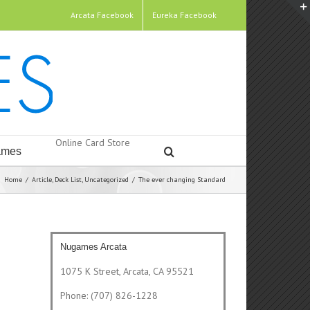
Arcata Facebook
Eureka Facebook
Online Card Store
mes
Home
/
Article
,
Deck List
,
Uncategorized
/
The ever changing Standard
Nugames Arcata
1075 K Street, Arcata, CA 95521
Phone: (707) 826-1228