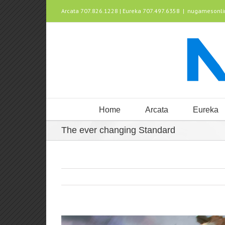
Arcata 707.826.1228 | Eureka 707.497.6358
|
nugamesonl
Home
Arcata
Eureka
The ever changing Standard