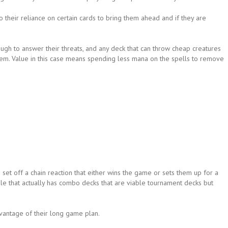
 their reliance on certain cards to bring them ahead and if they are
ugh to answer their threats, and any deck that can throw cheap creatures
 them. Value in this case means spending less mana on the spells to remove
et off a chain reaction that either wins the game or sets them up for a
while that actually has combo decks that are viable tournament decks but
vantage of their long game plan.