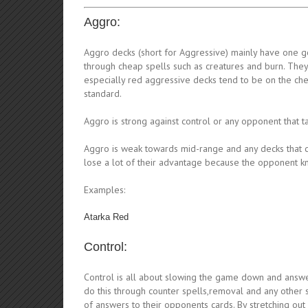
Aggro:
Aggro decks (short for Aggressive) mainly have one goa
through cheap spells such as creatures and burn. They 
especially red aggressive decks tend to be on the ch
standard.
Aggro is strong against control or any opponent that t
Aggro is weak towards mid-range and any decks that ca
lose a lot of their advantage because the opponent k
Examples:
Atarka Red
Control:
Control is all about slowing the game down and answer
do this through counter spells,removal and any other sp
of answers to their opponents cards. By stretching ou