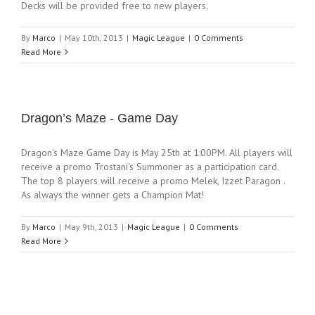
Decks will be provided free to new players.
By
Marco
|
May 10th, 2013
|
Magic League
|
0 Comments
Read More
Dragon’s Maze - Game Day
Dragon's Maze Game Day is May 25th at 1:00PM. All players will
receive a promo Trostani's Summoner as a participation card.
The top 8 players will receive a promo Melek, Izzet Paragon .
As always the winner gets a Champion Mat!
By
Marco
|
May 9th, 2013
|
Magic League
|
0 Comments
Read More