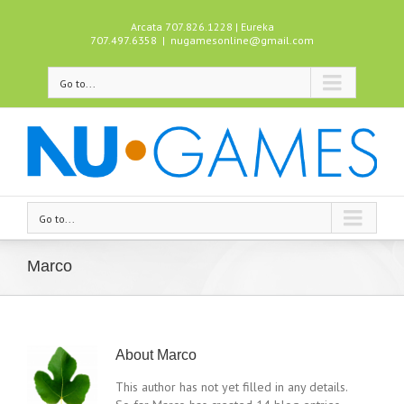
Arcata 707.826.1228 | Eureka
707.497.6358
|
nugamesonline@gmail.com
Go to...
Go to...
Marco
About
Marco
This author has not yet filled in any details.