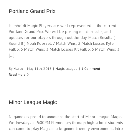
Portland Grand Prix
Humboldt Magic Players are well represented at the current
Portland Grand Prix. We will be posting match results, and
updates for our players through out the day. Match Results (
Round 8 ) Noah Koessel: 7 Match Wins; 2 Match Losses Kyle
Falbo: 5 Match Wins; 3 Match Losses Kit Falbo: 5 Match Wins; 3
[...]
By
Marco
|
May 11th, 2013
|
Magic League
|
1 Comment
Read More
Minor League Magic
Nugames is proud to announce the start of Minor League Magic.
Wednesdays at 5:00PM Elementary through high school students
can come to play Magic in a beginner friendly environment. Intro