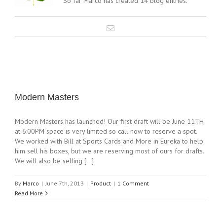
So far Marco has created 14 blog entries.
Modern Masters
Modern Masters has launched! Our first draft will be June 11TH
at 6:00PM space is very limited so call now to reserve a spot.
We worked with Bill at Sports Cards and More in Eureka to help
him sell his boxes, but we are reserving most of ours for drafts.
We will also be selling [...]
By
Marco
|
June 7th, 2013
|
Product
|
1 Comment
Read More