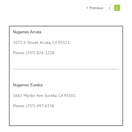
Previous
1
2
Nugames Arcata
1075 K Street, Arcata, CA 95521
Phone: (707) 826-1228
Nugames Eureka
1662 Myrtle Ave. Eureka, CA 95501
Phone: (707) 497-6358