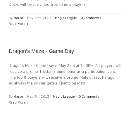
Decks will be provided free to new players.
By
Marco
|
May 10th, 2013
|
Magic League
|
0 Comments
Read More
Dragon’s Maze - Game Day
Dragon's Maze Game Day is May 25th at 1:00PM. All players will
receive a promo Trostani's Summoner as a participation card.
The top 8 players will receive a promo Melek, Izzet Paragon .
As always the winner gets a Champion Mat!
By
Marco
|
May 9th, 2013
|
Magic League
|
0 Comments
Read More