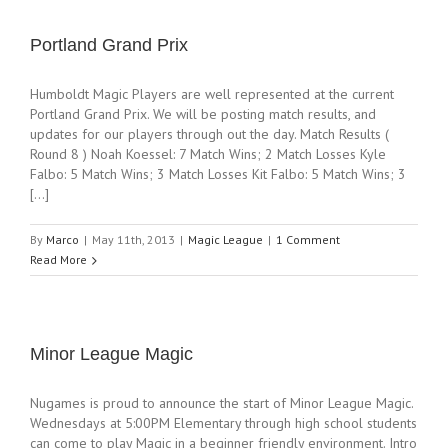
Portland Grand Prix
Humboldt Magic Players are well represented at the current
Portland Grand Prix. We will be posting match results, and
updates for our players through out the day. Match Results (
Round 8 ) Noah Koessel: 7 Match Wins; 2 Match Losses Kyle
Falbo: 5 Match Wins; 3 Match Losses Kit Falbo: 5 Match Wins; 3
[...]
By
Marco
|
May 11th, 2013
|
Magic League
|
1 Comment
Read More
Minor League Magic
Nugames is proud to announce the start of Minor League Magic.
Wednesdays at 5:00PM Elementary through high school students
can come to play Magic in a beginner friendly environment. Intro