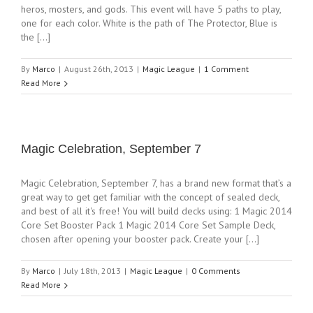
heros, mosters, and gods. This event will have 5 paths to play,
one for each color. White is the path of The Protector, Blue is
the [...]
By
Marco
|
August 26th, 2013
|
Magic League
|
1 Comment
Read More
Magic Celebration, September 7
Magic Celebration, September 7, has a brand new format that’s a
great way to get get familiar with the concept of sealed deck,
and best of all it's free! You will build decks using: 1 Magic 2014
Core Set Booster Pack 1 Magic 2014 Core Set Sample Deck,
chosen after opening your booster pack. Create your [...]
By
Marco
|
July 18th, 2013
|
Magic League
|
0 Comments
Read More