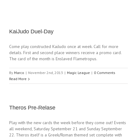
KaiJudo Duel-Day
Come play constructed KaiJudo once at week. Call for more
details. First and second place winners receive a promo card.
The card of the month is Enslaved Flametropus.
By
Marco
|
November 2nd, 2013
|
Magic League
|
0 Comments
Read More
Theros Pre-Relase
Play with the new cards the week before they come out! Events
all weekend, Saturday Spetember 21 and Sunday September
22. Theros itself is a Greek/Roman themed set complete with