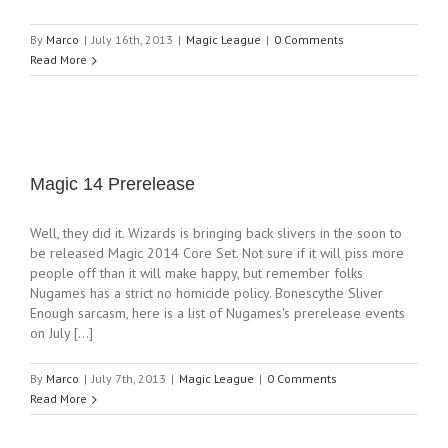
By
Marco
|
July 16th, 2013
|
Magic League
|
0 Comments
Read More
Magic 14 Prerelease
Well, they did it. Wizards is bringing back slivers in the soon to
be released Magic 2014 Core Set. Not sure if it will piss more
people off than it will make happy, but remember folks
Nugames has a strict no homicide policy. Bonescythe Sliver
Enough sarcasm, here is a list of Nugames's prerelease events
on July [...]
By
Marco
|
July 7th, 2013
|
Magic League
|
0 Comments
Read More