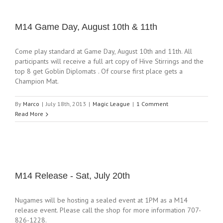
M14 Game Day, August 10th & 11th
Come play standard at Game Day, August 10th and 11th. All
participants will receive a full art copy of Hive Stirrings and the
top 8 get Goblin Diplomats . Of course first place gets a
Champion Mat.
By
Marco
|
July 18th, 2013
|
Magic League
|
1 Comment
Read More
M14 Release - Sat, July 20th
Nugames will be hosting a sealed event at 1PM as a M14
release event. Please call the shop for more information 707-
826-1228.