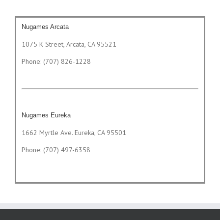
Nugames Arcata
1075 K Street, Arcata, CA 95521
Phone: (707) 826-1228
Nugames Eureka
1662 Myrtle Ave. Eureka, CA 95501
Phone: (707) 497-6358