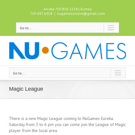
Arcata 707.826.1228 | Eureka
707.497.6358
|
nugamesonline@gmail.com
Go to...
Go to...
Magic League
There is a new Magic League coming to NuGames Eureka.
Saturday from 3 to 6 pm you can come join the League of Magic
player from the local area.