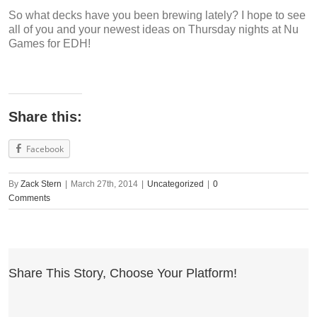
So what decks have you been brewing lately? I hope to see
all of you and your newest ideas on Thursday nights at Nu
Games for EDH!
Share this:
Facebook
By
Zack Stern
|
March 27th, 2014
|
Uncategorized
|
0
Comments
Share This Story, Choose Your Platform!