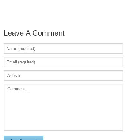
Leave A Comment