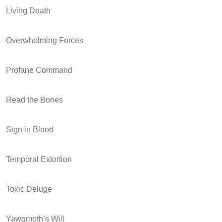
Living Death
Overwhelming Forces
Profane Command
Read the Bones
Sign in Blood
Temporal Extortion
Toxic Deluge
Yawgmoth’s Will