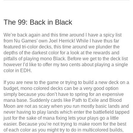
The 99: Back in Black
We’re back again and this time around I have a spicy list
from Nu Games’ own Joel Herrick! While I have thus far
featured tri-color decks, this time around we plunder the
depths of the darkest color for a look at the rewards and
pitfalls of playing mono Black. Before we get to the deck list
however I’d like to offer my two cents about playing a single
color in EDH.
If you are new to the game or trying to build a new deck on a
budget, mono colored decks can be a very good option
simply because you don’t have to spring for an expensive
mana base. Suddenly cards like Path to Exile and Blood
Moon are not as scary when you run mostly basic lands and
never having to play lands which enter the battlefield tapped
just for the sake of mana fixing lets your plays go a little
easier. Because you’re not trying to make room for the best
of each color as you might try to do in multicolored builds,