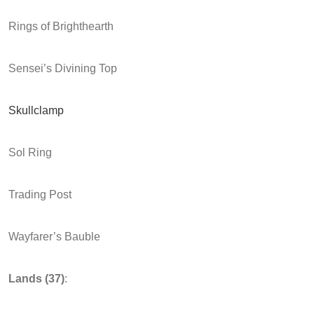
Rings of Brighthearth
Sensei’s Divining Top
Skullclamp
Sol Ring
Trading Post
Wayfarer’s Bauble
Lands
(37)
: