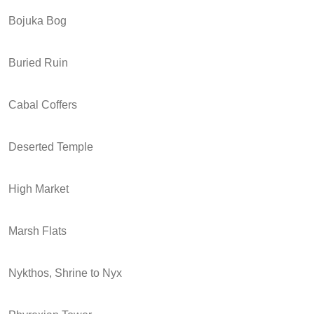
Bojuka Bog
Buried Ruin
Cabal Coffers
Deserted Temple
High Market
Marsh Flats
Nykthos, Shrine to Nyx