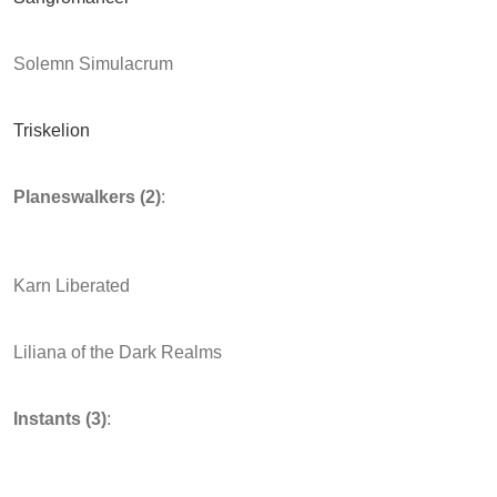
Solemn Simulacrum
Triskelion
Planeswalkers (2)
:
Karn Liberated
Liliana of the Dark Realms
Instants (3)
: