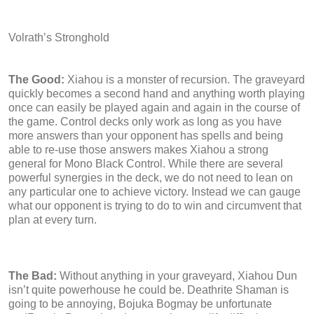
Volrath’s Stronghold
The Good:
Xiahou is a monster of recursion. The graveyard
quickly becomes a second hand and anything worth playing
once can easily be played again and again in the course of
the game. Control decks only work as long as you have
more answers than your opponent has spells and being
able to re-use those answers makes Xiahou a strong
general for Mono Black Control. While there are several
powerful synergies in the deck, we do not need to lean on
any particular one to achieve victory. Instead we can gauge
what our opponent is trying to do to win and circumvent that
plan at every turn.
The Bad:
Without anything in your graveyard, Xiahou Dun
isn’t quite powerhouse he could be. Deathrite Shaman is
going to be annoying, Bojuka Bogmay be unfortunate