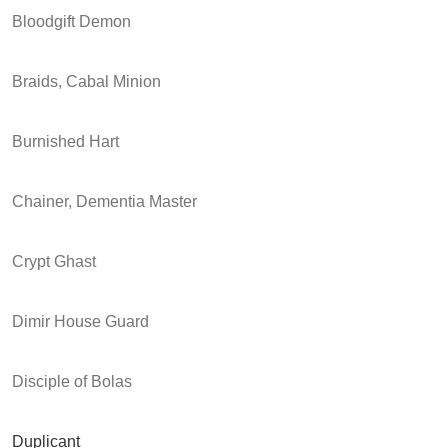
Bloodgift Demon
Braids, Cabal Minion
Burnished Hart
Chainer, Dementia Master
Crypt Ghast
Dimir House Guard
Disciple of Bolas
Duplicant