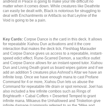
andRest in Peace is going to make your life difficult no
matter when it comes down. While creatures like Deathrite
can easily be dealt with, Black is notorious for struggling to
deal with Enchantments or Artifacts so that Leyline of the
Void is going to be a pain.
Key Cards:
Corpse Dance is
the
card in this deck. It allows
for repeatable Xiahou Dun activations and it the core
interaction that makes the deck tick. Fleshbag Marauder
and Corpse Dance gives us access to a repeatable, instant-
speed edict effect. Rune-Scarred Demon, a sacrifice outlet
and Corpse Dance allows for an instant-speed tutor. Xiahou
Dun and Living Death grant us board wipes galore and if we
add an addition 5 creatures plus Ashnod’s Altar we have an
infinite loop. Once we have enough mana to cast Profane
Command for 4 or more, Xiahou Dun lets us abuse the
Command for repeatable life drain or spot removal. Joel has
also included a few infinite combos such as Rings of
Brightearth + Cabal Coffers + Deserted Temped to grant
infinite mana. Mikaeus the Unhallowed and Triskelion give
infinite damage (commonly referred to as the “Mike and