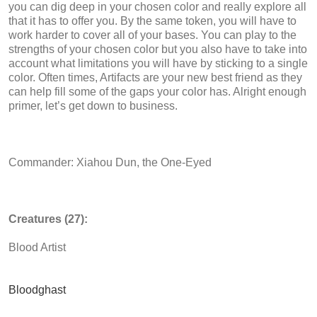
you can dig deep in your chosen color and really explore all
that it has to offer you. By the same token, you will have to
work harder to cover all of your bases. You can play to the
strengths of your chosen color but you also have to take into
account what limitations you will have by sticking to a single
color. Often times, Artifacts are your new best friend as they
can help fill some of the gaps your color has. Alright enough
primer, let’s get down to business.
Commander: Xiahou Dun, the One-Eyed
Creatures (27):
Blood Artist
Bloodghast