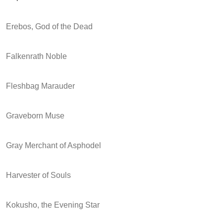
Erebos, God of the Dead
Falkenrath Noble
Fleshbag Marauder
Graveborn Muse
Gray Merchant of Asphodel
Harvester of Souls
Kokusho, the Evening Star