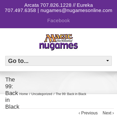
Arcata 707.826.1228 // Eureka
707.497.6358
|
nugames@nugamesonline.com
Facebook
Go to...
The
99:
Back
Home
Uncategorized
The 99: Back in Black
in
Black
Previous
Next