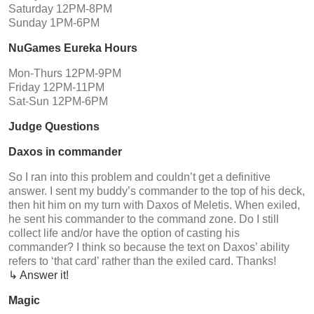
Saturday 12PM-8PM
Sunday 1PM-6PM
NuGames Eureka Hours
Mon-Thurs 12PM-9PM
Friday 12PM-11PM
Sat-Sun 12PM-6PM
Judge Questions
Daxos in commander
So I ran into this problem and couldn’t get a definitive
answer. I sent my buddy’s commander to the top of his deck,
then hit him on my turn with Daxos of Meletis. When exiled,
he sent his commander to the command zone. Do I still
collect life and/or have the option of casting his
commander? I think so because the text on Daxos’ ability
refers to ‘that card’ rather than the exiled card. Thanks!
↳ Answer it!
Magic