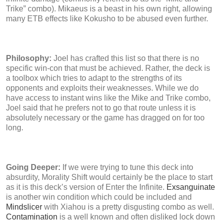
Trike” combo). Mikaeus is a beast in his own right, allowing
many ETB effects like Kokusho to be abused even further.
Philosophy:
Joel has crafted this list so that there is no
specific win-con that must be achieved. Rather, the deck is
a toolbox which tries to adapt to the strengths of its
opponents and exploits their weaknesses. While we do
have access to instant wins like the Mike and Trike combo,
Joel said that he prefers not to go that route unless it is
absolutely necessary or the game has dragged on for too
long.
Going Deeper:
If we were trying to tune this deck into
absurdity, Morality Shift would certainly be the place to start
as it is this deck’s version of Enter the Infinite.
Exsanguinate
is another win condition which could be included and
Mindslicer
with Xiahou is a pretty disgusting combo as well.
Contamination
is a well known and often disliked lock down