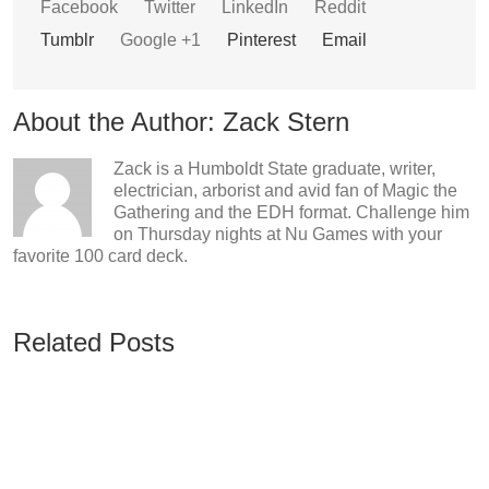
Facebook
Twitter
LinkedIn
Reddit
Tumblr
Google +1
Pinterest
Email
About the Author:
Zack Stern
Zack is a Humboldt State graduate, writer,
electrician, arborist and avid fan of Magic the
Gathering and the EDH format. Challenge him
on Thursday nights at Nu Games with your
favorite 100 card deck.
Related Posts