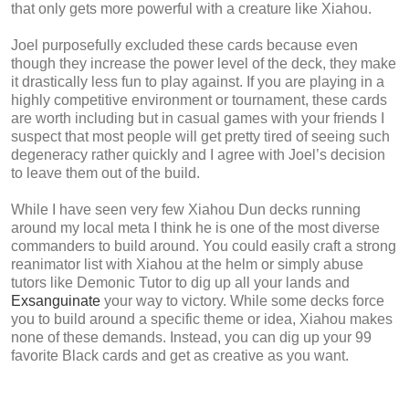
that only gets more powerful with a creature like Xiahou.
Joel purposefully excluded these cards because even
though they increase the power level of the deck, they make
it drastically less fun to play against. If you are playing in a
highly competitive environment or tournament, these cards
are worth including but in casual games with your friends I
suspect that most people will get pretty tired of seeing such
degeneracy rather quickly and I agree with Joel’s decision
to leave them out of the build.
While I have seen very few Xiahou Dun decks running
around my local meta I think he is one of the most diverse
commanders to build around. You could easily craft a strong
reanimator list with Xiahou at the helm or simply abuse
tutors like Demonic Tutor to dig up all your lands and
Exsanguinate
your way to victory. While some decks force
you to build around a specific theme or idea, Xiahou makes
none of these demands. Instead, you can dig up your 99
favorite Black cards and get as creative as you want.