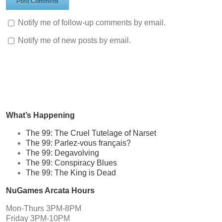
Notify me of follow-up comments by email.
Notify me of new posts by email.
What’s Happening
The 99: The Cruel Tutelage of Narset
The 99: Parlez-vous français?
The 99: Degavolving
The 99: Conspiracy Blues
The 99: The King is Dead
NuGames Arcata Hours
Mon-Thurs 3PM-8PM
Friday 3PM-10PM