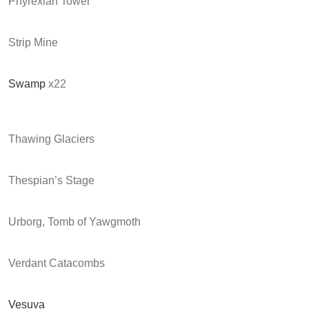
Phyrexian Tower
Strip Mine
Swamp
x22
Thawing Glaciers
Thespian’s Stage
Urborg, Tomb of Yawgmoth
Verdant Catacombs
Vesuva