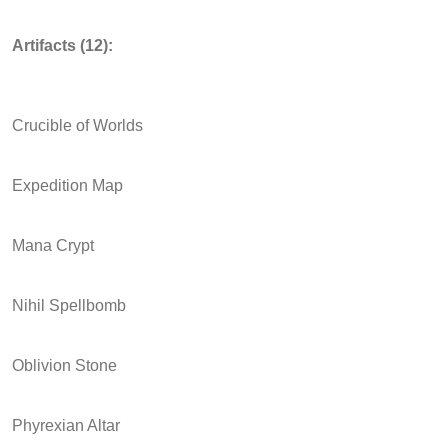
Artifacts (12):
Crucible of Worlds
Expedition Map
Mana Crypt
Nihil Spellbomb
Oblivion Stone
Phyrexian Altar