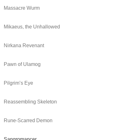
Massacre Wurm
Mikaeus, the Unhallowed
Nirkana Revenant
Pawn of Ulamog
Pilgrim’s Eye
Reassembling Skeleton
Rune-Scarred Demon
Sangromancer