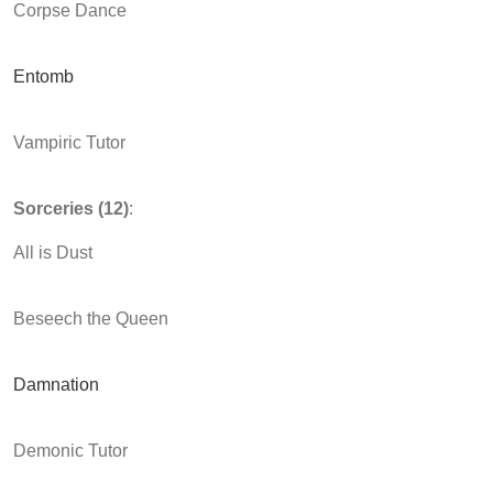
Corpse Dance
Entomb
Vampiric Tutor
Sorceries (12)
:
All is Dust
Beseech the Queen
Damnation
Demonic Tutor