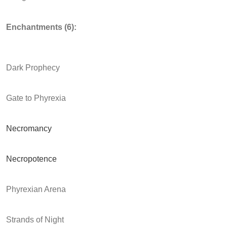
Enchantments (6):
Dark Prophecy
Gate to Phyrexia
Necromancy
Necropotence
Phyrexian Arena
Strands of Night