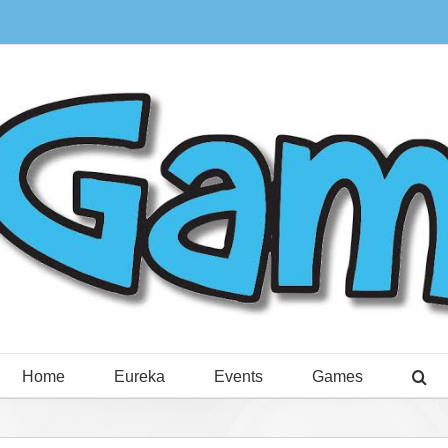
Home
Eureka
Events
Games