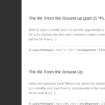
The 99: From the Ground up (part 2) *PL
Well it's been a month and I've had the opportunity to
for us to Journey into Nyx and I wanted to make a few
will be far from [...]
By
Laura Montagna
|
May 1st, 2014
|
Uncategorized
|
0 C
The 99: From the Ground Up
Hello and welcome back! Before we delve too deeply, I
to a monthly one. Feel free to commiserate in the comm
fun to look at a [...]
By
Laura Montagna
|
April 10th, 2014
|
Uncategorized
|
1 