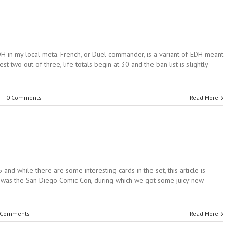
EDH in my local meta. French, or Duel commander, is a variant of EDH meant
 two out of three, life totals begin at 30 and the ban list is slightly
|
0 Comments
Read More
and while there are some interesting cards in the set, this article is
d was the San Diego Comic Con, during which we got some juicy new
 Comments
Read More