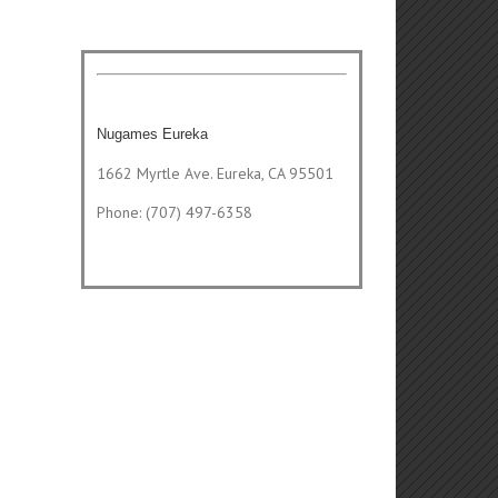
Nugames Eureka
1662 Myrtle Ave. Eureka, CA 95501
Phone: (707) 497-6358