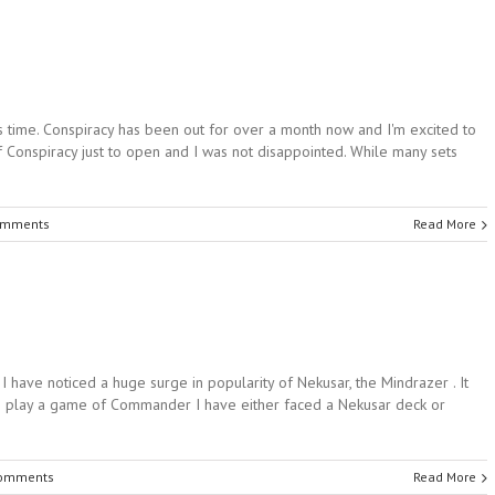
s time. Conspiracy has been out for over a month now and I'm excited to
f Conspiracy just to open and I was not disappointed. While many sets
omments
Read More
I have noticed a huge surge in popularity of Nekusar, the Mindrazer . It
to play a game of Commander I have either faced a Nekusar deck or
omments
Read More