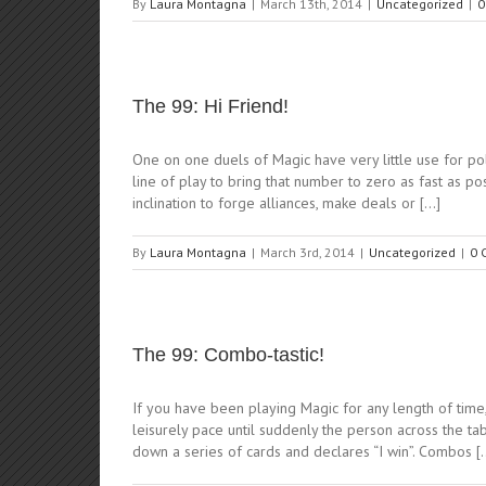
By
Laura Montagna
|
March 13th, 2014
|
Uncategorized
|
0
The 99: Hi Friend!
One on one duels of Magic have very little use for polit
line of play to bring that number to zero as fast as p
inclination to forge alliances, make deals or [...]
By
Laura Montagna
|
March 3rd, 2014
|
Uncategorized
|
0 
The 99: Combo-tastic!
If you have been playing Magic for any length of time
leisurely pace until suddenly the person across the ta
down a series of cards and declares “I win”. Combos [..