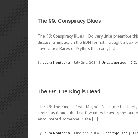
The 99: Conspiracy Blues
The 99: Conspiracy Blues Ok, very little preamble thi
discuss its impact on the EDH format. I bought a box o
have chase Rares or Mythics that carry [...]
By
Laura Montagna
|
July 2nd, 2014
|
Uncategorized
|
0 C
The 99: The King is Dead
The 99: The King is Dead Maybe it's just me but lately 
seems as though the last few times I have gone out 
encountered someone in the [...]
By
Laura Montagna
|
June 2nd, 2014
|
Uncategorized
|
0 C