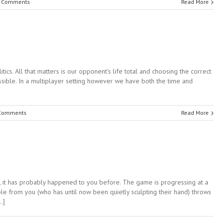
 Comments
Read More
ics. All that matters is our opponent's life total and choosing the correct
ossible. In a multiplayer setting however we have both the time and
Comments
Read More
, it has probably happened to you before. The game is progressing at a
ble from you (who has until now been quietly sculpting their hand) throws
.]