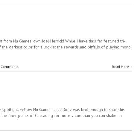
st from Nu Games' own Joel Herrick! While I have thus far featured tri-
 the darkest color for a look at the rewards and pitfalls of playing mono
 Comments
Read More
 spotlight. Fellow Nu Gamer Isaac Dietz was kind enough to share his
the finer points of Cascading for more value than you can shake an