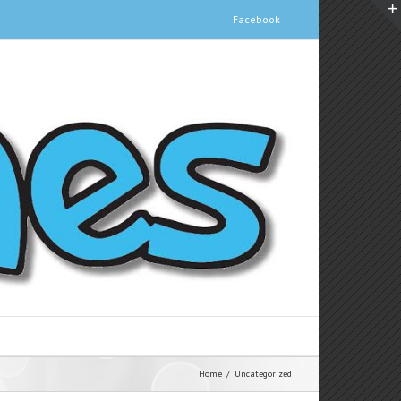
Facebook
Home
/
Uncategorized