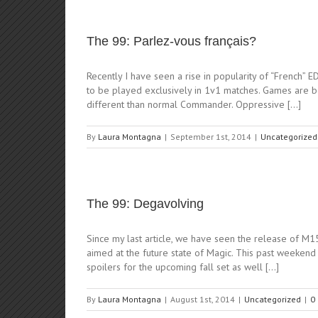
The 99: Parlez-vous français?
Recently I have seen a rise in popularity of “French” 
to be played exclusively in 1v1 matches. Games are best
different than normal Commander. Oppressive [...]
By
Laura Montagna
|
September 1st, 2014
|
Uncategorized
The 99: Degavolving
Since my last article, we have seen the release of M15 
aimed at the future state of Magic. This past weeken
spoilers for the upcoming fall set as well [...]
By
Laura Montagna
|
August 1st, 2014
|
Uncategorized
|
0