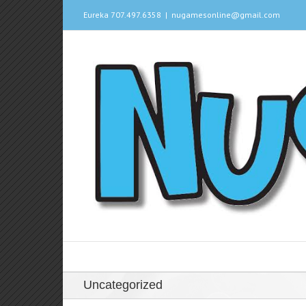
Eureka 707.497.6358
|
nugamesonline@gmail.com
Uncategorized