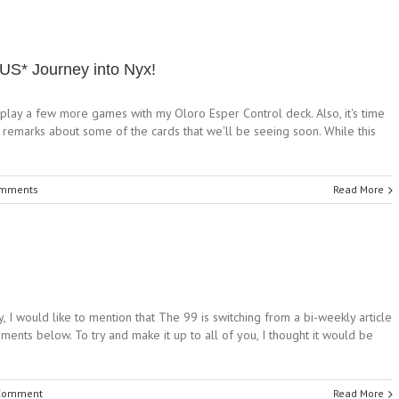
US* Journey into Nyx!
 play a few more games with my Oloro Esper Control deck. Also, it's time
 remarks about some of the cards that we'll be seeing soon. While this
omments
Read More
 would like to mention that The 99 is switching from a bi-weekly article
ents below. To try and make it up to all of you, I thought it would be
Comment
Read More