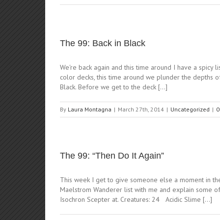
The 99: Back in Black
We're back again and this time around I have a spicy li
color decks, this time around we plunder the depths of
Black. Before we get to the deck [...]
By
Laura Montagna
|
March 27th, 2014
|
Uncategorized
|
0
The 99: “Then Do It Again”
This week I get to give someone else a moment in the
Maelstrom Wanderer list with me and explain some of 
Isochron Scepter at. Creatures: 24 Acidic Slime [...]