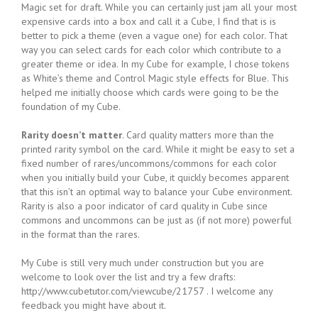
Magic set for draft. While you can certainly just jam all your most
expensive cards into a box and call it a Cube, I find that is is
better to pick a theme (even a vague one) for each color. That
way you can select cards for each color which contribute to a
greater theme or idea. In my Cube for example, I chose tokens
as White’s theme and Control Magic style effects for Blue. This
helped me initially choose which cards were going to be the
foundation of my Cube.
Rarity doesn’t matter
. Card quality matters more than the
printed rarity symbol on the card. While it might be easy to set a
fixed number of rares/uncommons/commons for each color
when you initially build your Cube, it quickly becomes apparent
that this isn’t an optimal way to balance your Cube environment.
Rarity is also a poor indicator of card quality in Cube since
commons and uncommons can be just as (if not more) powerful
in the format than the rares.
My Cube is still very much under construction but you are
welcome to look over the list and try a few drafts:
http://www.cubetutor.com/viewcube/21757 . I welcome any
feedback you might have about it.