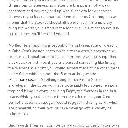
dimensions of sleeves, no matter the brand, are not always
consistent and you may end up with slightly taller or shorter
sleeves if you buy one pack of them at a time. Ordering a case
means that the sleeves should all be identical. It’s a nit-picky
thing but worth your effort in the long run. This might sound silly
but trust me. You’ll be glad you did.
No Red Herrings
. This is probably the only real rule of creating
a Cube. Don’t include cards which hint at a certain archetype or
require additional cards to function properly without supporting
that deck. For instance, if you are passed something like Empty
the Warrens in a draft, you would expect there to be other cards
in the Cube which support the Storm archetype like
Manamorphose
or Seething Song. If there is no Storm
archetype in the Cube, you have potentially led someone into a
trap and it wasn’t worth including Empty the Warrens in the first
place. While you don’t have to make each card in your Cube a
part of a specific strategy, I would suggest including cards which
are powerful on their own or have synergy with a variety of
other cards.
Begin with themes
. It can be very daunting to design your own