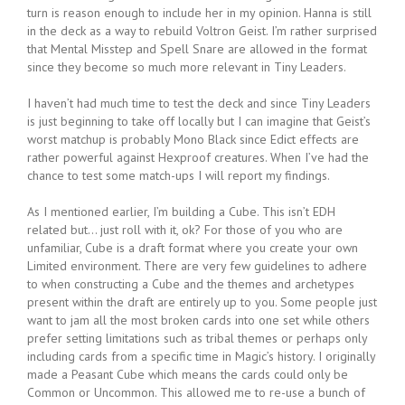
turn is reason enough to include her in my opinion. Hanna is still
in the deck as a way to rebuild Voltron Geist. I’m rather surprised
that Mental Misstep and Spell Snare are allowed in the format
since they become so much more relevant in Tiny Leaders.
I haven’t had much time to test the deck and since Tiny Leaders
is just beginning to take off locally but I can imagine that Geist’s
worst matchup is probably Mono Black since Edict effects are
rather powerful against Hexproof creatures. When I’ve had the
chance to test some match-ups I will report my findings.
As I mentioned earlier, I’m building a Cube. This isn’t EDH
related but… just roll with it, ok? For those of you who are
unfamiliar, Cube is a draft format where you create your own
Limited environment. There are very few guidelines to adhere
to when constructing a Cube and the themes and archetypes
present within the draft are entirely up to you. Some people just
want to jam all the most broken cards into one set while others
prefer setting limitations such as tribal themes or perhaps only
including cards from a specific time in Magic’s history. I originally
made a Peasant Cube which means the cards could only be
Common or Uncommon. This allowed me to re-use a bunch of