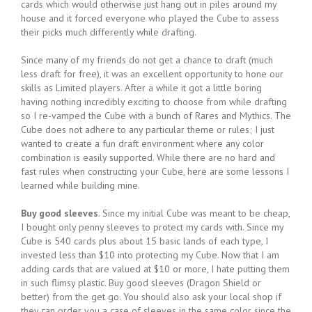
cards which would otherwise just hang out in piles around my
house and it forced everyone who played the Cube to assess
their picks much differently while drafting.
Since many of my friends do not get a chance to draft (much
less draft for free), it was an excellent opportunity to hone our
skills as Limited players. After a while it got a little boring
having nothing incredibly exciting to choose from while drafting
so I re-vamped the Cube with a bunch of Rares and Mythics. The
Cube does not adhere to any particular theme or rules; I just
wanted to create a fun draft environment where any color
combination is easily supported. While there are no hard and
fast rules when constructing your Cube, here are some lessons I
learned while building mine.
Buy good sleeves
. Since my initial Cube was meant to be cheap,
I bought only penny sleeves to protect my cards with. Since my
Cube is 540 cards plus about 15 basic lands of each type, I
invested less than $10 into protecting my Cube. Now that I am
adding cards that are valued at $10 or more, I hate putting them
in such flimsy plastic. Buy good sleeves (Dragon Shield or
better) from the get go. You should also ask your local shop if
they can order you a case of sleeves in the same color since the