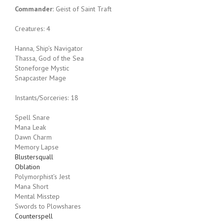
Commander:
Geist of Saint Traft
Creatures: 4
Hanna, Ship’s Navigator
Thassa, God of the Sea
Stoneforge Mystic
Snapcaster Mage
Instants/Sorceries: 18
Spell Snare
Mana Leak
Dawn Charm
Memory Lapse
Blustersquall
Oblation
Polymorphist’s Jest
Mana Short
Mental Misstep
Swords to Plowshares
Counterspell