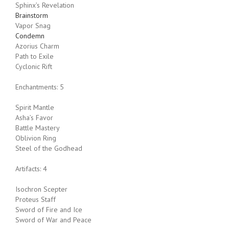
Sphinx’s Revelation
Brainstorm
Vapor Snag
Condemn
Azorius Charm
Path to Exile
Cyclonic Rift
Enchantments: 5
Spirit Mantle
Asha’s Favor
Battle Mastery
Oblivion Ring
Steel of the Godhead
Artifacts: 4
Isochron Scepter
Proteus Staff
Sword of Fire and Ice
Sword of War and Peace