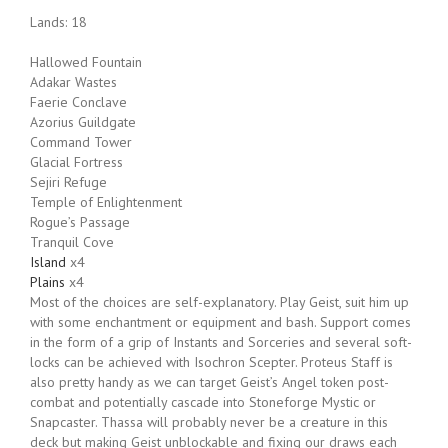
Lands: 18
Hallowed Fountain
Adakar Wastes
Faerie Conclave
Azorius Guildgate
Command Tower
Glacial Fortress
Sejiri Refuge
Temple of Enlightenment
Rogue’s Passage
Tranquil Cove
Island
x4
Plains
x4
Most of the choices are self-explanatory. Play Geist, suit him up
with some enchantment or equipment and bash. Support comes
in the form of a grip of Instants and Sorceries and several soft-
locks can be achieved with Isochron Scepter. Proteus Staff is
also pretty handy as we can target Geist’s Angel token post-
combat and potentially cascade into Stoneforge Mystic or
Snapcaster. Thassa will probably never be a creature in this
deck but making Geist unblockable and fixing our draws each