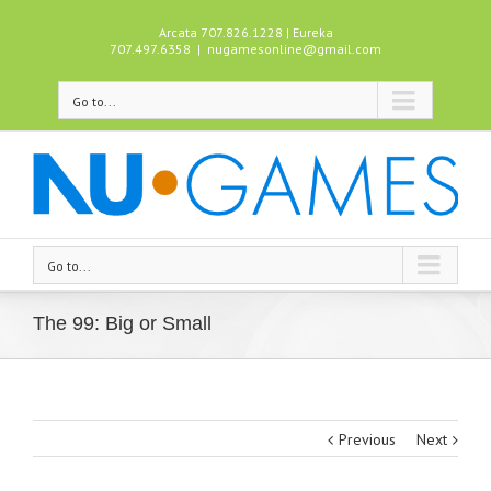
Arcata 707.826.1228 | Eureka
707.497.6358
|
nugamesonline@gmail.com
Go to...
Go to...
The 99: Big or Small
Previous
Next