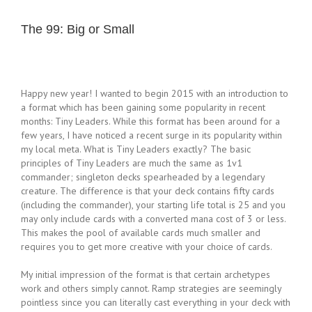
The 99: Big or Small
Happy new year! I wanted to begin 2015 with an introduction to
a format which has been gaining some popularity in recent
months: Tiny Leaders. While this format has been around for a
few years, I have noticed a recent surge in its popularity within
my local meta. What is Tiny Leaders exactly? The basic
principles of Tiny Leaders are much the same as 1v1
commander; singleton decks spearheaded by a legendary
creature. The difference is that your deck contains fifty cards
(including the commander), your starting life total is 25 and you
may only include cards with a converted mana cost of 3 or less.
This makes the pool of available cards much smaller and
requires you to get more creative with your choice of cards.
My initial impression of the format is that certain archetypes
work and others simply cannot. Ramp strategies are seemingly
pointless since you can literally cast everything in your deck with