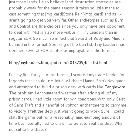
just three lands. I also believe land destruction strategies are
probably weak for the same reason: it takes so little mana to
cast something that [mg_card]Stone Rain[/mtg_card] and its ilk
aren’t going to get you very far. Other archetypes such as Burn
and Control are fine choices since you only have one opponent
to deal with. Mill is also more viable in Tiny Leaders than in
regular EDH. So much so in fact that Sword of Body and Mind is
banned in the format. Speaking of the ban list, Tiny Leaders has
deemed several EDH staples as unplayable in the format:
http://tinyleaders.blogspot.com/2013/09/ban-list.html
For my first foray into this format, I scoured my trade binder for
legends that I could use. Initially I chose Hanna, Ship’s Navigator
and attempted to build a prison deck with cards like
Tanglewire
.
The problem I encountered was that after adding all of my
prison cards, I had little room for win conditions. With only Geist
of Saint Traft and a handful of voltron enchantments to carry me
to victory, I felt the deck just wasn’t going to work. Sure, I could
stall the game out for a reasonably mind-numbing amount of
time but I literally had to draw into Geist to seal the deal. Why
not cut to the chase?