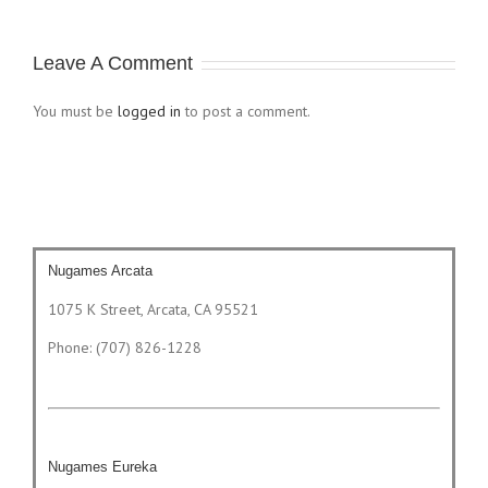
Leave A Comment
You must be
logged in
to post a comment.
Nugames Arcata
1075 K Street, Arcata, CA 95521
Phone: (707) 826-1228
Nugames Eureka