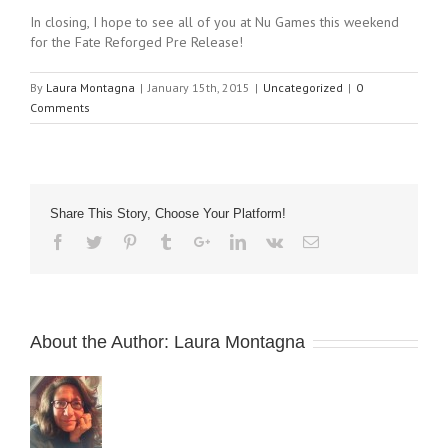
In closing, I hope to see all of you at Nu Games this weekend
for the Fate Reforged Pre Release!
By
Laura Montagna
|
January 15th, 2015
|
Uncategorized
|
0
Comments
Share This Story, Choose Your Platform!
About the Author:
Laura Montagna