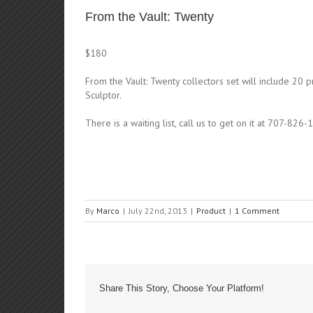
From the Vault: Twenty
$180
From the Vault: Twenty collectors set will include 20 p
Sculptor.
There is a waiting list, call us to get on it at 707-826-
By
Marco
|
July 22nd, 2013
|
Product
|
1 Comment
Share This Story, Choose Your Platform!