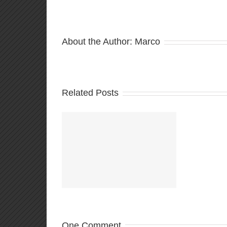
About the Author:
Marco
Related Posts
ould be playing
d:Netrunner
Comma
Decks!
One Comment