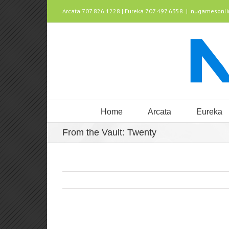
Arcata 707.826.1228 | Eureka 707.497.6358
|
nugamesonl
Home
Arcata
Eureka
From the Vault: Twenty