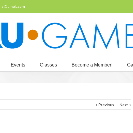
ine@gmail.com
Events
Classes
Become a Member!
Ga
Previous
Next