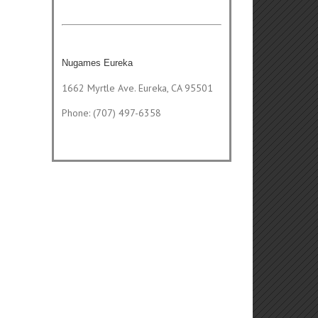
Nugames Eureka
1662 Myrtle Ave. Eureka, CA 95501
Phone: (707) 497-6358