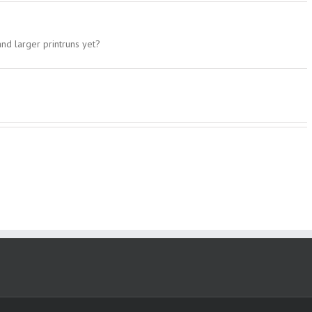
and larger printruns yet?