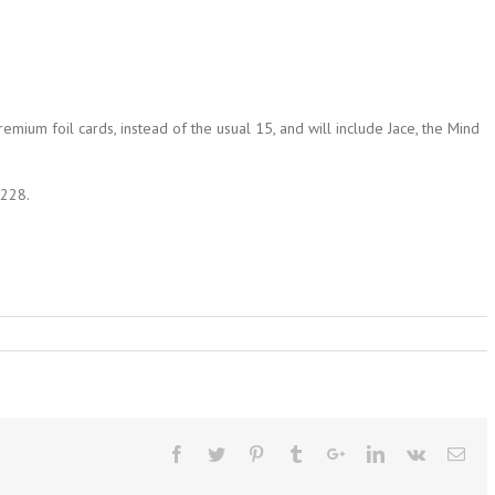
remium foil cards, instead of the usual 15, and will include Jace, the Mind
1228.