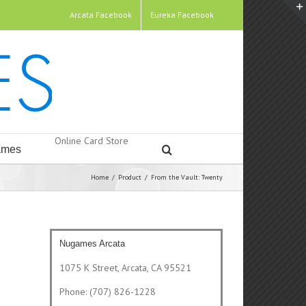
Arcata Facebook
Eureka Facebook
Online Card Store
mes
Home
/
Product
/
From the Vault: Twenty
Nugames Arcata
1075 K Street, Arcata, CA 95521
Phone: (707) 826-1228