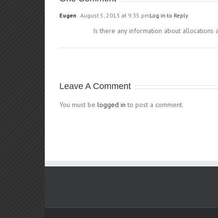
Eugen
August 5, 2013 at 9:35 pm
Log in to Reply
Is there any information about allocations 
Leave A Comment
You must be
logged in
to post a comment.