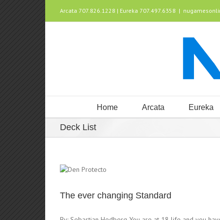
Arcata 707.826.1228 | Eureka 707.497.6358
|
nugamesonl
Home
Arcata
Eureka
Deck List
The ever changing Standard
By: Sebastian Hedberg You are at 18 life and you ha