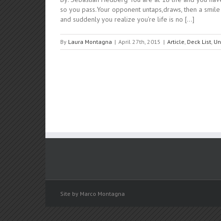
so you pass.Your opponent untaps,draws, then a smile b
and suddenly you realize you’re life is no [...]
By
Laura Montagna
|
April 27th, 2015
|
Article
,
Deck List
,
Un
Site by Marco Montagna