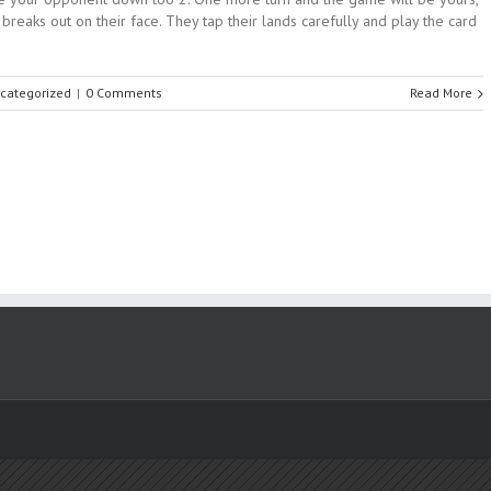
reaks out on their face. They tap their lands carefully and play the card
categorized
|
0 Comments
Read More