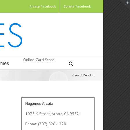
Arcata Facebook
Eureka Facebook
Online Card Store
mes
Home
/
Deck List
Nugames Arcata
1075 K Street, Arcata, CA 95521
Phone: (707) 826-1228