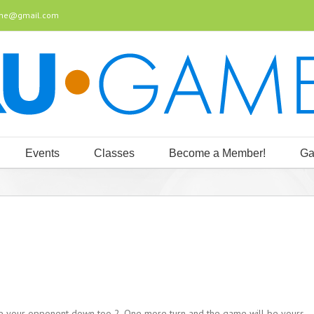
ine@gmail.com
Events
Classes
Become a Member!
Ga
ve your opponent down too 2. One more turn and the game will be yours,