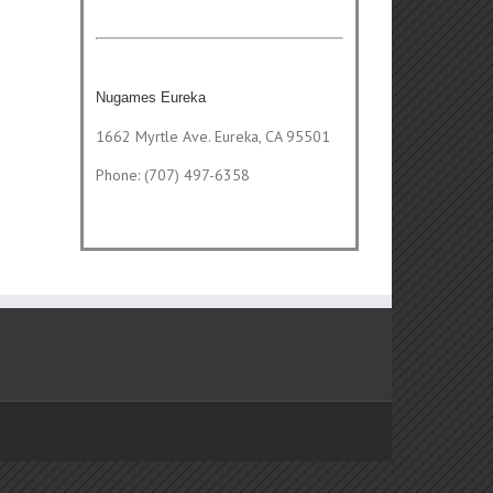
Nugames Eureka
1662 Myrtle Ave. Eureka, CA 95501
Phone: (707) 497-6358