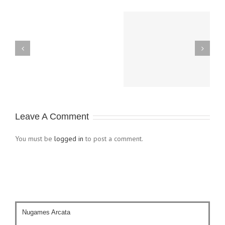
M14 Game Day,
Theros Pre-Relase
August 10th & 11th
KaiJudo
Duel-
Leave A Comment
Day
You must be
logged in
to post a comment.
Nugames Arcata