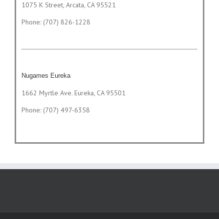
1075 K Street, Arcata, CA 95521
Phone: (707) 826-1228
Nugames Eureka
1662 Myrtle Ave. Eureka, CA 95501
Phone: (707) 497-6358