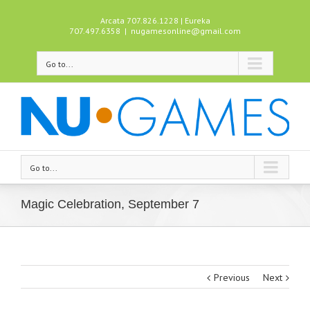
Arcata 707.826.1228 | Eureka
707.497.6358
|
nugamesonline@gmail.com
Go to...
Go to...
Magic Celebration, September 7
Previous
Next