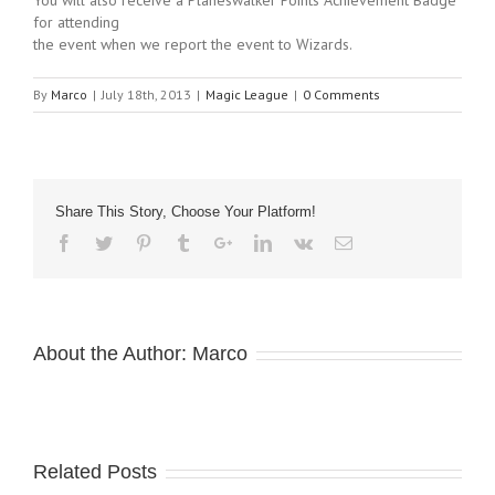
You will also receive a Planeswalker Points Achievement Badge
for attending
the event when we report the event to Wizards.
By
Marco
|
July 18th, 2013
|
Magic League
|
0 Comments
Share This Story, Choose Your Platform!
About the Author:
Marco
Related Posts