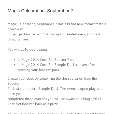
Magic Celebration, September 7
Magic Celebration, September 7, has a brand new format that’s a
great way
to get get familiar with the concept of sealed deck, and best
of all it’s free!
You will build decks using:
1 Magic 2014 Core Set Booster Pack
1 Magic 2014 Core Set Sample Deck, chosen after
opening your booster pack.
Create your deck by combining the desired cards from the
Booster
Pack with the entire Sample Deck. The event is open play, and
once you
completed three matches you will be awarded a Magic 2014
Core Set Booster Pack as a prize.