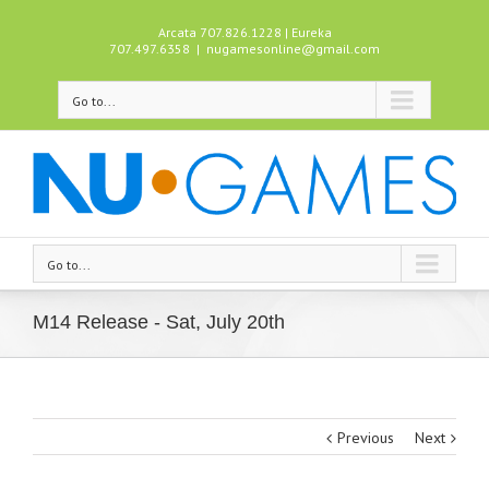
Arcata 707.826.1228 | Eureka
707.497.6358
|
nugamesonline@gmail.com
Go to...
Go to...
M14 Release - Sat, July 20th
Previous
Next