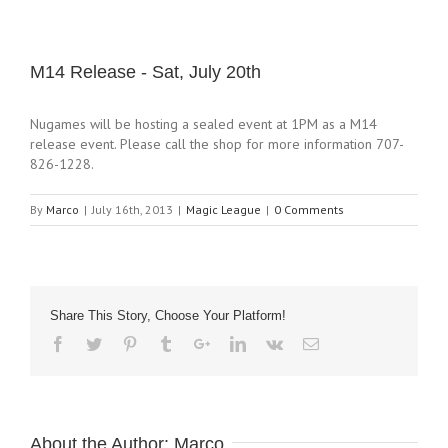
M14 Release - Sat, July 20th
Nugames will be hosting a sealed event at 1PM as a M14
release event. Please call the shop for more information 707-
826-1228.
By
Marco
|
July 16th, 2013
|
Magic League
|
0 Comments
Share This Story, Choose Your Platform!
About the Author:
Marco