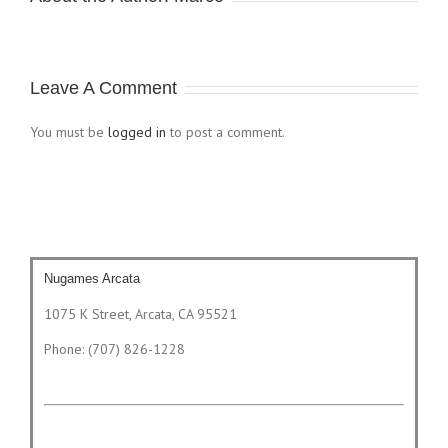
Leave A Comment
You must be
logged in
to post a comment.
Nugames Arcata
1075 K Street, Arcata, CA 95521
Phone: (707) 826-1228