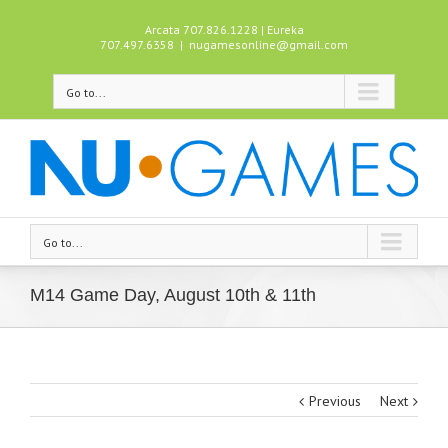
Arcata 707.826.1228 | Eureka
707.497.6358
|
nugamesonline@gmail.com
Go to...
Go to...
M14 Game Day, August 10th & 11th
Previous
Next