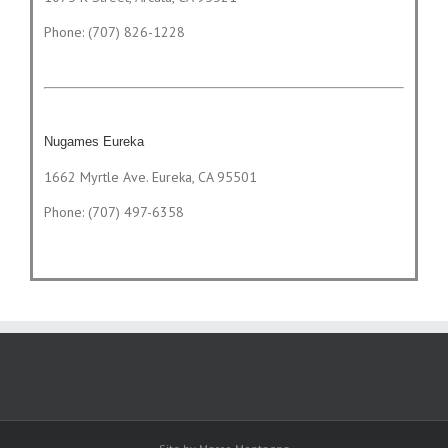
Phone: (707) 826-1228
Nugames Eureka
1662 Myrtle Ave. Eureka, CA 95501
Phone: (707) 497-6358