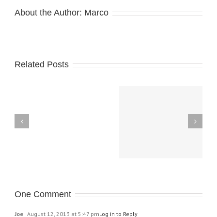
About the Author:
Marco
Related Posts
Magic Celebration,
Theros Pre-Relase
September 7
KaiJudo
Duel-
One Comment
Day
Joe
August 12, 2013 at 5:47 pm
Log in to Reply