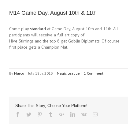
M14 Game Day, August 10th & 11th
Come play
standard
at Game Day, August 10th and 11th. All
participants will receive a full art copy of
Hive Stirrings and the top 8 get Goblin Diplomats. Of course
first place gets a Champion Mat.
By
Marco
|
July 18th, 2013
|
Magic League
|
1 Comment
Share This Story, Choose Your Platform!