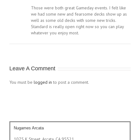
Those were both great Gameday events. I felt like
we had some new and fearsome decks show up as
well as some old decks with some new tricks.
Standard is really open right now so you can play
whatever you enjoy most.
Leave A Comment
You must be
logged in
to post a comment.
Nugames Arcata
1075 K Street, Arcata, CA 95521