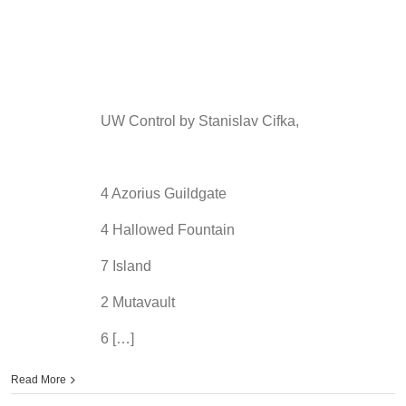
UW Control by Stanislav Cifka,
4 Azorius Guildgate
4 Hallowed Fountain
7 Island
2 Mutavault
6 […]
Read More