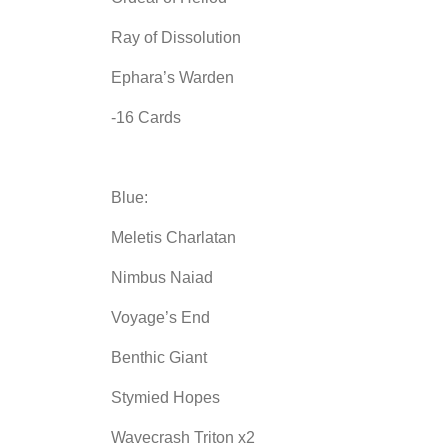
Ray of Dissolution
Ephara’s Warden
-16 Cards
Blue:
Meletis Charlatan
Nimbus Naiad
Voyage’s End
Benthic Giant
Stymied Hopes
Wavecrash Triton x2