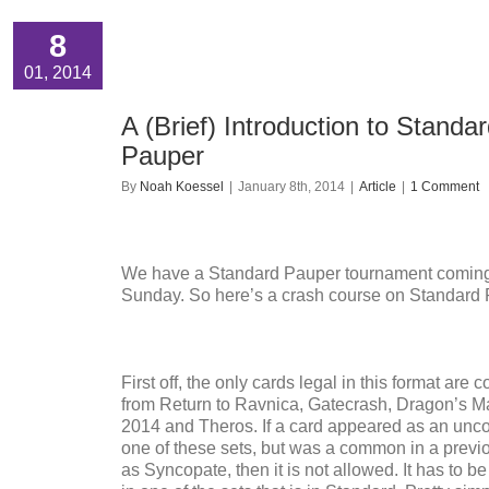
8
01, 2014
A (Brief) Introduction to Standa
Pauper
By
Noah Koessel
|
January 8th, 2014
|
Article
|
1 Comment
We have a Standard Pauper tournament coming
Sunday. So here’s a crash course on Standard 
First off, the only cards legal in this format ar
from Return to Ravnica, Gatecrash, Dragon’s M
2014 and Theros. If a card appeared as an un
one of these sets, but was a common in a previo
as Syncopate, then it is not allowed. It has to 