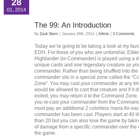
28
01, 2014
The 99: An Introduction
By
Zack Stern
|
January 28th, 2014
|
Article
|
0 Comments
Today we’re going to be taking a look at my favo
EDH. For those of you who are unfamiliar, Elde
Highlander (or Commander) is played using a d
unique cards and one legendary creature as yo
commander. Rather than being shuffled into the
commander sits in a special zone called the 
Zone”. You may cast your commander at any ti
would be allowed to cast that creature and if it d
exiled, you may return it to the Command Zone.
you re-cast your commander from the Command
must pay an additional 2 colorless mana for eac
commander has been cast. Players start at 40 lif
than 20 but you can also lose the game by takin
of damage from a specific commander over the 
the game.