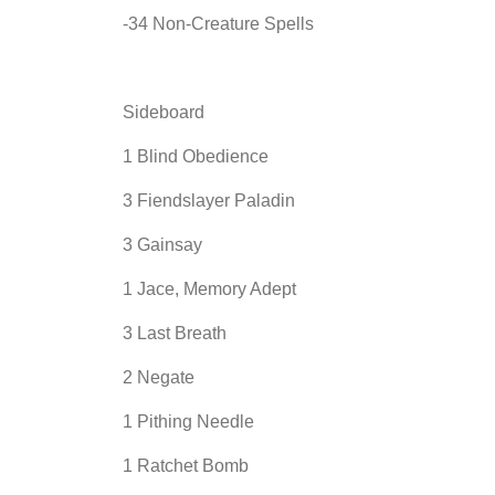
-34 Non-Creature Spells
Sideboard
1 Blind Obedience
3 Fiendslayer Paladin
3 Gainsay
1 Jace, Memory Adept
3 Last Breath
2 Negate
1 Pithing Needle
1 Ratchet Bomb