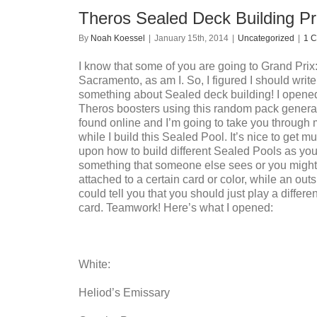
Theros Sealed Deck Building Pr
By
Noah Koessel
|
January 15th, 2014
|
Uncategorized
|
1 
I know that some of you are going to Grand Prix
Sacramento, as am I. So, I figured I should write a
something about Sealed deck building! I opened
Theros boosters using this random pack generato
found online and I’m going to take you through
while I build this Sealed Pool. It’s nice to get mu
upon how to build different Sealed Pools as yo
something that someone else sees or you might
attached to a certain card or color, while an outs
could tell you that you should just play a differen
card. Teamwork! Here’s what I opened:
White:
Heliod’s Emissary