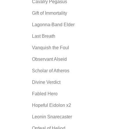
Cavalry Pegasus
Gift of Immortality
Lagonna-Band Elder
Last Breath
Vanquish the Foul
Observant Alseid
Scholar of Atheros
Divine Verdict
Fabled Hero
Hopeful Eidolon x2
Leonin Snarecaster
Ordeal of Heliod