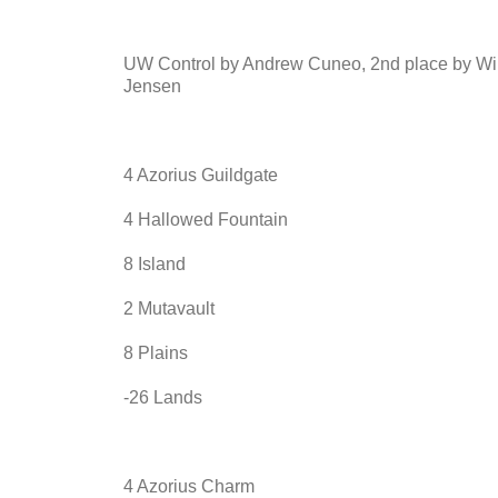
UW Control by Andrew Cuneo, 2nd place by Wi
Jensen
4 Azorius Guildgate
4 Hallowed Fountain
8 Island
2 Mutavault
8 Plains
-26 Lands
4 Azorius Charm