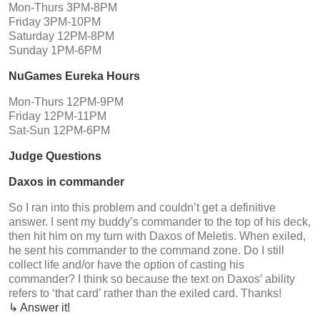
Mon-Thurs 3PM-8PM
Friday 3PM-10PM
Saturday 12PM-8PM
Sunday 1PM-6PM
NuGames Eureka Hours
Mon-Thurs 12PM-9PM
Friday 12PM-11PM
Sat-Sun 12PM-6PM
Judge Questions
Daxos in commander
So I ran into this problem and couldn’t get a definitive
answer. I sent my buddy’s commander to the top of his deck,
then hit him on my turn with Daxos of Meletis. When exiled,
he sent his commander to the command zone. Do I still
collect life and/or have the option of casting his
commander? I think so because the text on Daxos’ ability
refers to ‘that card’ rather than the exiled card. Thanks!
↳ Answer it!