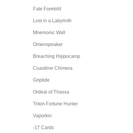
Fate Foretold
Lost in a Labyrinth
Mnemonic Wall
Omenspeaker
Breaching Hippocamp
Coastline Chimera
Griptide
Ordeal of Thassa
Triton Fortune Hunter
Vaporkin
-17 Cards