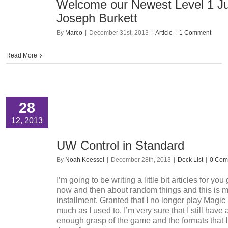
Welcome our Newest Level 1 J
Joseph Burkett
By
Marco
|
December 31st, 2013
|
Article
|
1 Comment
Read More
28
12, 2013
UW Control in Standard
By
Noah Koessel
|
December 28th, 2013
|
Deck List
|
0 Com
I’m going to be writing a little bit articles for yo
now and then about random things and this is my
installment. Granted that I no longer play Magic
much as I used to, I’m very sure that I still have
enough grasp of the game and the formats that I