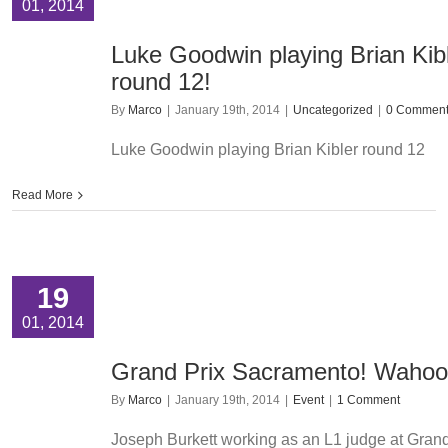
01, 2014
Luke Goodwin playing Brian Kib
round 12!
By
Marco
|
January 19th, 2014
|
Uncategorized
|
0 Commen
Luke Goodwin playing Brian Kibler round 12
Read More
19
01, 2014
Grand Prix Sacramento! Wahoo
By
Marco
|
January 19th, 2014
|
Event
|
1 Comment
Joseph Burkett working as an L1 judge at Grand