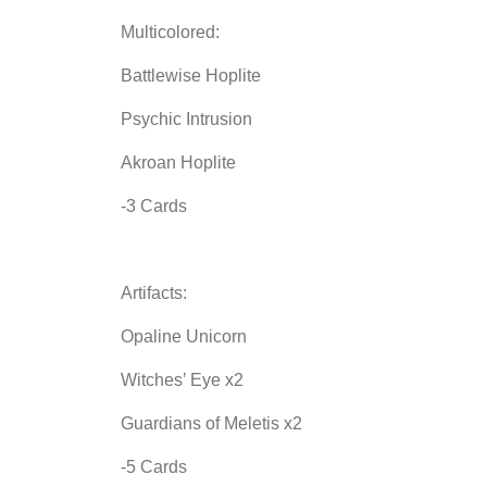
Multicolored:
Battlewise Hoplite
Psychic Intrusion
Akroan Hoplite
-3 Cards
Artifacts:
Opaline Unicorn
Witches’ Eye x2
Guardians of Meletis x2
-5 Cards