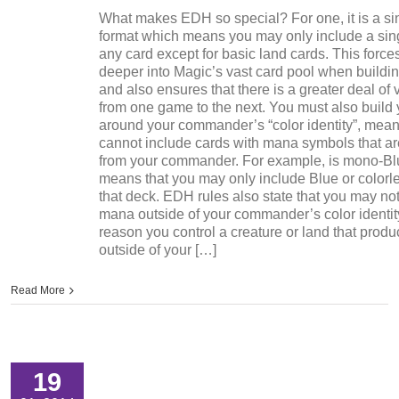
What makes EDH so special? For one, it is a si
format which means you may only include a sin
any card except for basic land cards. This force
deeper into Magic’s vast card pool when buildi
and also ensures that there is a greater deal of 
from one game to the next. You must also build
around your commander’s “color identity”, mean
cannot include cards with mana symbols that a
from your commander. For example, is mono-Bl
means that you may only include Blue or colorle
that deck. EDH rules also state that you may no
mana outside of your commander’s color identity
reason you control a creature or land that pro
outside of your […]
Read More
19