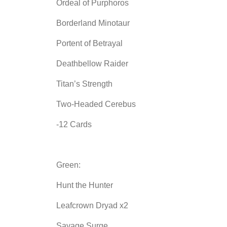
Ordeal of Purphoros
Borderland Minotaur
Portent of Betrayal
Deathbellow Raider
Titan’s Strength
Two-Headed Cerebus
-12 Cards
Green:
Hunt the Hunter
Leafcrown Dryad x2
Savage Surge