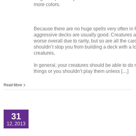
more colors.
Because there are no huge spells very often in 
aggressive decks are usually good. Creatures a
worse overall due to rarity, but so are all the car
shouldn’t stop you from building a deck with a lo
creatures.
In general, your creatures should be able to do 
things or you shouldn’t play them unless […]
Read More
31
12, 2013