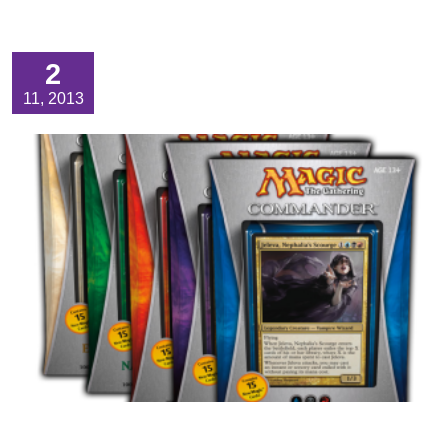
2
11, 2013