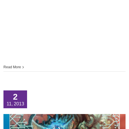
Read More
2
11, 2013