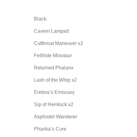
Black:
Cavern Lampad
Cutthroat Maneuver x2
Fellhide Minotaur
Returned Phalanx
Lash of the Whip x2
Erebos’s Emissary
Sip of Hemlock x2
Asphodel Wanderer
Pharika’s Cure