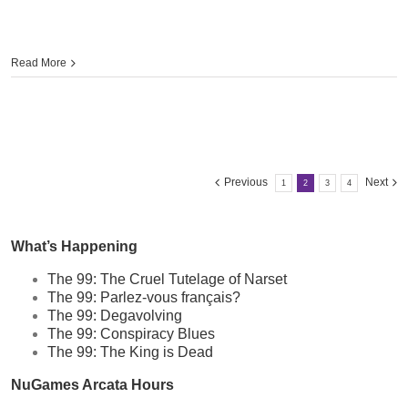
Read More
Previous
Next
1
2
3
4
What’s Happening
The 99: The Cruel Tutelage of Narset
The 99: Parlez-vous français?
The 99: Degavolving
The 99: Conspiracy Blues
The 99: The King is Dead
NuGames Arcata Hours