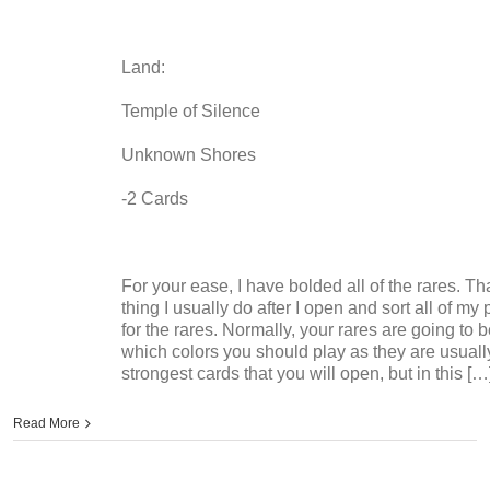
Land:
Temple of Silence
Unknown Shores
-2 Cards
For your ease, I have bolded all of the rares. That
thing I usually do after I open and sort all of my
for the rares. Normally, your rares are going to 
which colors you should play as they are usuall
strongest cards that you will open, but in this […
Read More