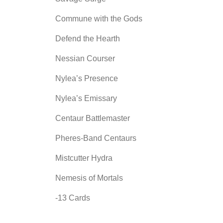
Commune with the Gods
Defend the Hearth
Nessian Courser
Nylea’s Presence
Nylea’s Emissary
Centaur Battlemaster
Pheres-Band Centaurs
Mistcutter Hydra
Nemesis of Mortals
-13 Cards