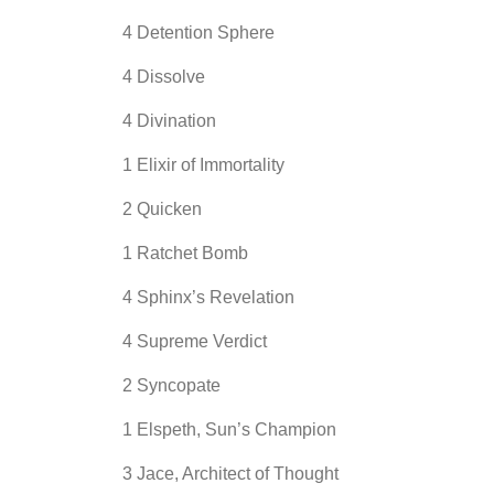
4 Detention Sphere
4 Dissolve
4 Divination
1 Elixir of Immortality
2 Quicken
1 Ratchet Bomb
4 Sphinx’s Revelation
4 Supreme Verdict
2 Syncopate
1 Elspeth, Sun’s Champion
3 Jace, Architect of Thought