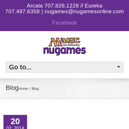
Arcata 707.826.1228 // Eureka
707.497.6358
|
nugames@nugamesonline.com
Facebook
Go to...
Blog
Home
Blog
20
02, 2014