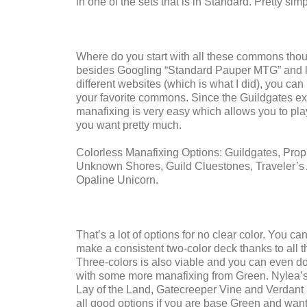
in one of the sets that is in Standard. Pretty simp
Where do you start with all these commons tho
besides Googling “Standard Pauper MTG” and l
different websites (which is what I did), you can
your favorite commons. Since the Guildgates exi
manafixing is very easy which allows you to pl
you want pretty much.
Colorless Manafixing Options: Guildgates, Prop
Unknown Shores, Guild Cluestones, Traveler’s
Opaline Unicorn.
That’s a lot of options for no clear color. You ca
make a consistent two-color deck thanks to all th
Three-colors is also viable and you can even do 
with some more manafixing from Green. Nylea’
Lay of the Land, Gatecreeper Vine and Verdant
all good options if you are base Green and want