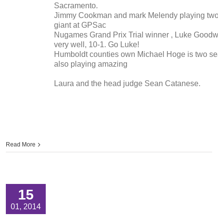
Sacramento.
Jimmy Cookman and mark Melendy playing tw
giant at GPSac
Nugames Grand Prix Trial winner , Luke Goodwi
very well, 10-1. Go Luke!
Humboldt counties own Michael Hoge is two se
also playing amazing
Laura and the head judge Sean Catanese.
Read More
15
01, 2014