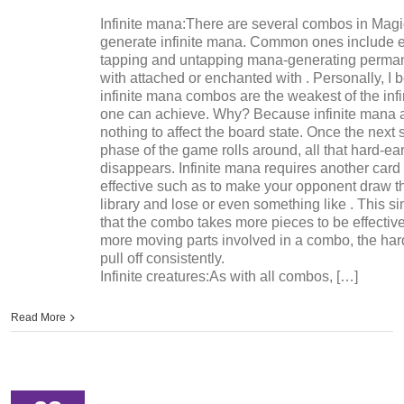
Infinite mana:There are several combos in Magi
generate infinite mana. Common ones include 
tapping and untapping mana-generating perman
with attached or enchanted with . Personally, I 
infinite mana combos are the weakest of the infi
one can achieve. Why? Because infinite mana 
nothing to affect the board state. Once the next 
phase of the game rolls around, all that hard-
disappears. Infinite mana requires another card 
effective such as to make your opponent draw th
library and lose or even something like . This 
that the combo takes more pieces to be effectiv
more moving parts involved in a combo, the harde
pull off consistently.
Infinite creatures:As with all combos, […]
Read More