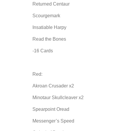
Returned Centaur
Scourgemark
Insatiable Harpy
Read the Bones
-16 Cards
Red:
Akroan Crusader x2
Minotaur Skullcleaver x2
Spearpoint Oread
Messenger’s Speed