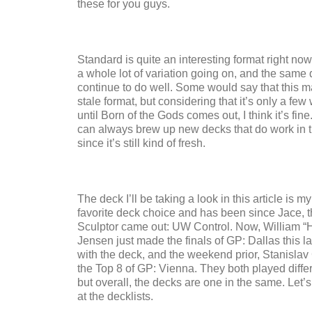
these for you guys.
Standard is quite an interesting format right now
a whole lot of variation going on, and the same
continue to do well. Some would say that this m
stale format, but considering that it’s only a few
until Born of the Gods comes out, I think it’s fin
can always brew up new decks that do work in t
since it’s still kind of fresh.
The deck I’ll be taking a look in this article is m
favorite deck choice and has been since Jace, 
Sculptor came out: UW Control. Now, William “
Jensen just made the finals of GP: Dallas this 
with the deck, and the weekend prior, Stanisla
the Top 8 of GP: Vienna. They both played differ
but overall, the decks are one in the same. Let’s
at the decklists.