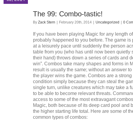
The 99: Combo-tastic!
By
Zack Stern
|
February 20th, 2014
|
Uncategorized
|
0 Co
If you have been playing Magic for any length of 
probably happened to you before. The game is 
at a leisurely pace until suddenly the person ac
table from you (who has until now been quietly 
their hand) throws down a series of cards and de
win”. Combos take many shapes and forms in M
result is usually the same; without an answer t
the player wins the game. Combos are a strong
condition simply because they can steal the ga
single turn, unlike creatures which may take a fu
to be able to become relevant threats. Comman
access to some of the most extravagant combos i
Magic, both because of its deep card pool and 
the higher starting life total. Here are some of t
common types of combos: